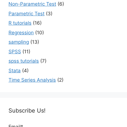
Non-Parametric Test
(6)
Parametric Test
(3)
R tutorials
(16)
Regression
(10)
sampling
(13)
SPSS
(11)
spss tutorials
(7)
Stata
(4)
Time Series Analysis
(2)
Subscribe Us!
Email*