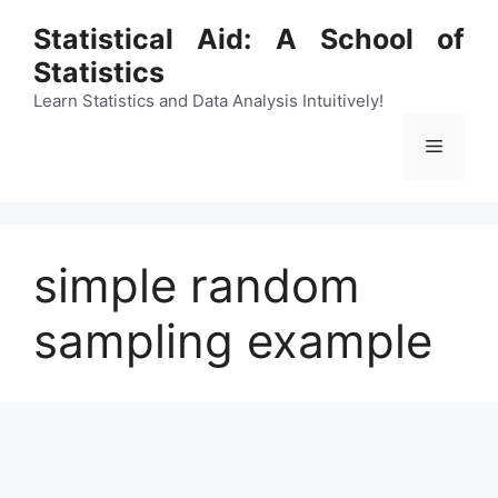
Skip
Statistical Aid: A School of
to
Statistics
content
Learn Statistics and Data Analysis Intuitively!
Menu
simple random
sampling example