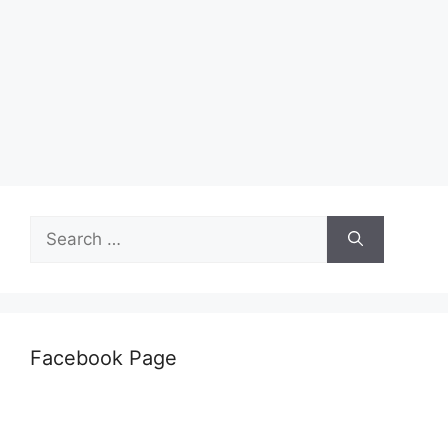
Search
for:
Facebook Page