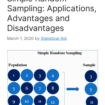
Sampling: Applications,
Advantages and
Disadvantages
March 1, 2020
by
Statistical Aid