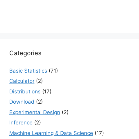
Categories
Basic Statistics
(71)
Calculator
(2)
Distributions
(17)
Download
(2)
Experimental Design
(2)
Inference
(2)
Machine Learning & Data Science
(17)