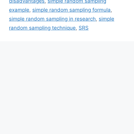
disadvantages
,
simple random sampling
example
,
simple random sampling formula
,
simple random sampling in research
,
simple
random sampling technique
,
SRS