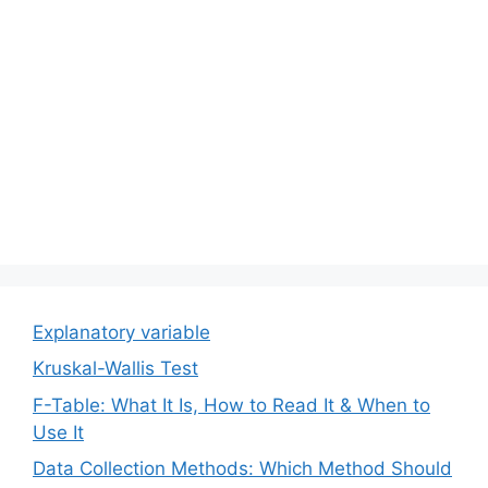
Explanatory variable
Kruskal-Wallis Test
F-Table: What It Is, How to Read It & When to
Use It
Data Collection Methods: Which Method Should