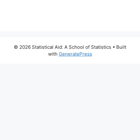
© 2026 Statistical Aid: A School of Statistics
• Built
with
GeneratePress