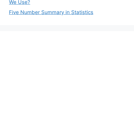
We Use?
Five Number Summary in Statistics