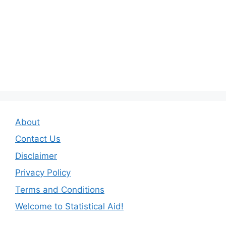
About
Contact Us
Disclaimer
Privacy Policy
Terms and Conditions
Welcome to Statistical Aid!