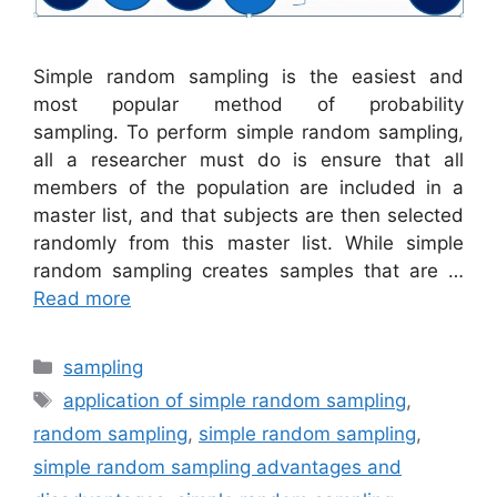
Simple random sampling is the easiest and
most popular method of probability
sampling. To perform simple random sampling,
all a researcher must do is ensure that all
members of the population are included in a
master list, and that subjects are then selected
randomly from this master list. While simple
random sampling creates samples that are …
Read more
Categories
sampling
Tags
application of simple random sampling
,
random sampling
,
simple random sampling
,
simple random sampling advantages and