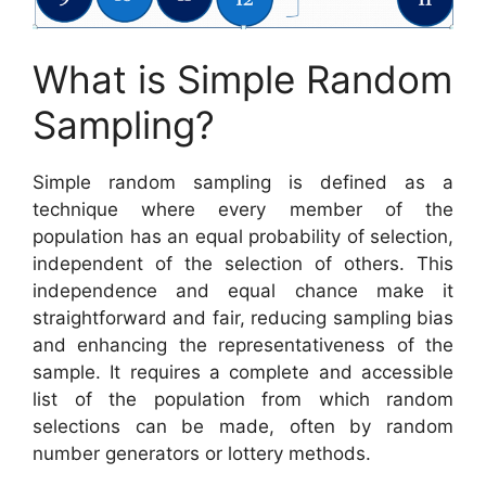
What is Simple Random
Sampling?
Simple random sampling is defined as a
technique where every member of the
population has an equal probability of selection,
independent of the selection of others. This
independence and equal chance make it
straightforward and fair, reducing sampling bias
and enhancing the representativeness of the
sample. It requires a complete and accessible
list of the population from which random
selections can be made, often by random
number generators or lottery methods.