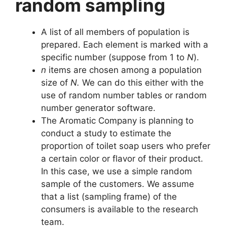
random sampling
A list of all members of population is
prepared. Each element is marked with a
specific number (suppose from 1 to
N
).
n
items are chosen among a population
size of
N.
We can do this either with the
use of random number tables or random
number generator software.
The Aromatic Company is planning to
conduct a study to estimate the
proportion of toilet soap users who prefer
a certain color or flavor of their product.
In this case, we use a simple random
sample of the customers. We assume
that a list (sampling frame) of the
consumers is available to the research
team.