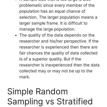
problematic since every member of the
population has an equal chance of
selection. The larger population means a
larger sample frame. It is difficult to
manage the large population.
The quality of the data depends on the
researcher and his/her perspective. If the
researcher is experienced then there are
fair chances the quality of data collected
is of a superior quality. But if the
researcher is inexperienced then the data
collected may or may not be up to the
mark.
Simple Random
Sampling vs Stratified