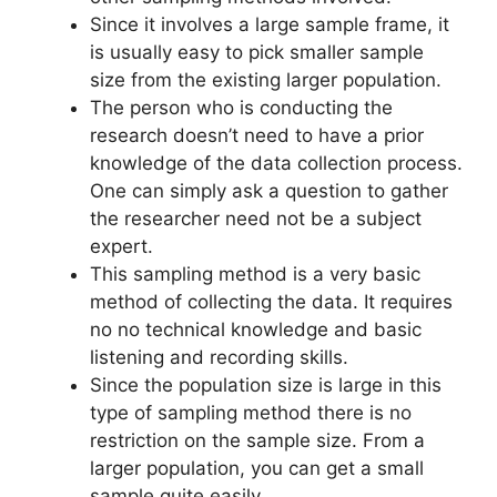
Since it involves a large sample frame, it
is usually easy to pick smaller sample
size from the existing larger population.
The person who is conducting the
research doesn’t need to have a prior
knowledge of the data collection process.
One can simply ask a question to gather
the researcher need not be a subject
expert.
This sampling method is a very basic
method of collecting the data. It requires
no no technical knowledge and basic
listening and recording skills.
Since the population size is large in this
type of sampling method there is no
restriction on the sample size. From a
larger population, you can get a small
sample quite easily.