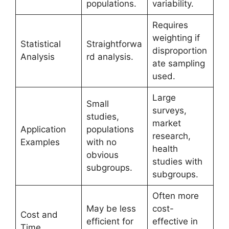
populations.
variability.
Requires
weighting if
Statistical
Straightforwa
disproportion
Analysis
rd analysis.
ate sampling
used.
Large
Small
surveys,
studies,
market
Application
populations
research,
Examples
with no
health
obvious
studies with
subgroups.
subgroups.
Often more
May be less
cost-
Cost and
efficient for
effective in
Time