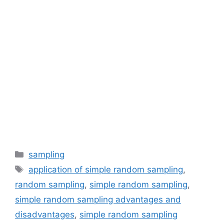
Categories
sampling
Tags
application of simple random sampling
,
random sampling
,
simple random sampling
,
simple random sampling advantages and
disadvantages
,
simple random sampling