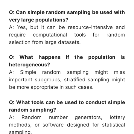
Q: Can simple random sampling be used with
very large populations?
A: Yes, but it can be resource-intensive and
require computational tools for random
selection from large datasets.
Q: What happens if the population is
heterogeneous?
A: Simple random sampling might miss
important subgroups; stratified sampling might
be more appropriate in such cases.
Q: What tools can be used to conduct simple
random sampling?
A: Random number generators, lottery
methods, or software designed for statistical
sampling.