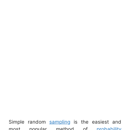
Simple random
sampling
is the easiest and
most popular method of
probability