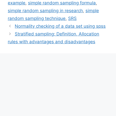
example
,
simple random sampling formula
,
simple random sampling in research
,
simple
random sampling technique
,
SRS
Normality checking of a data set using spss
Stratified sampling: Definition, Allocation
rules with advantages and disadvantages