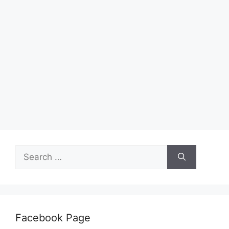
Search
for:
Facebook Page