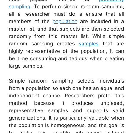
sampling
. To perform simple random sampling,
all a researcher must do is ensure that all
members of the
population
are included in a
master list, and that subjects are then selected
randomly from this master list. While simple
random sampling creates
samples
that are
highly representative of the population, it can
be time consuming and tedious when creating
large samples.
Simple random sampling selects individuals
from a population so each one has an equal and
independent chance. Researchers prefer this
method because it produces unbiased,
representative samples and supports valid
generalizations. It is particularly valuable when
the population is homogeneous, and the goal is
to make fair, reliable inferences without