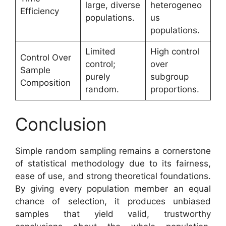
large, diverse
heterogeneo
Efficiency
populations.
us
populations.
Limited
High control
Control Over
control;
over
Sample
purely
subgroup
Composition
random.
proportions.
Conclusion
Simple random sampling remains a cornerstone
of statistical methodology due to its fairness,
ease of use, and strong theoretical foundations.
By giving every population member an equal
chance of selection, it produces unbiased
samples that yield valid, trustworthy