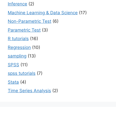
Inference
(2)
Machine Learning & Data Science
(17)
Non-Parametric Test
(6)
Parametric Test
(3)
R tutorials
(16)
Regression
(10)
sampling
(13)
SPSS
(11)
spss tutorials
(7)
Stata
(4)
Time Series Analysis
(2)