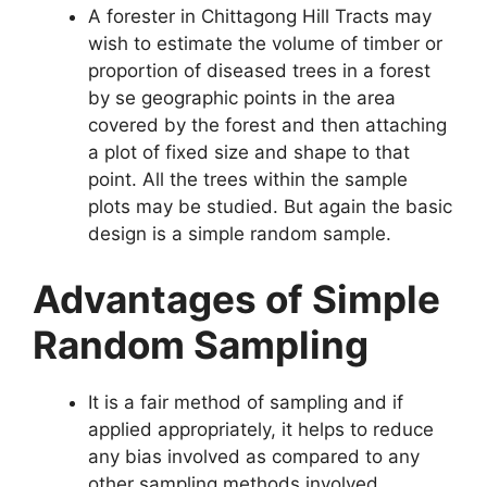
A forester in Chittagong Hill Tracts may
wish to estimate the volume of timber or
proportion of diseased trees in a forest
by se geographic points in the area
covered by the forest and then attaching
a plot of fixed size and shape to that
point. All the trees within the sample
plots may be studied. But again the basic
design is a simple random sample.
Advantages of Simple
Random Sampling
It is a fair method of sampling and if
applied appropriately, it helps to reduce
any bias involved as compared to any
other sampling methods involved.