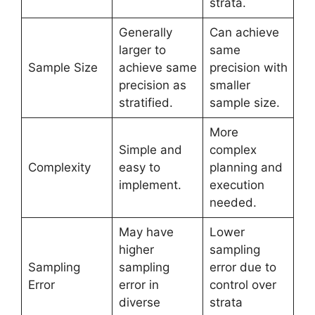
strata.
Generally
Can achieve
larger to
same
Sample Size
achieve same
precision with
precision as
smaller
stratified.
sample size.
More
Simple and
complex
Complexity
easy to
planning and
implement.
execution
needed.
May have
Lower
higher
sampling
Sampling
sampling
error due to
Error
error in
control over
diverse
strata