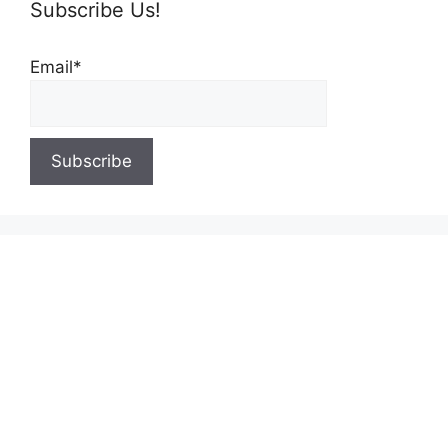
Subscribe Us!
Email*