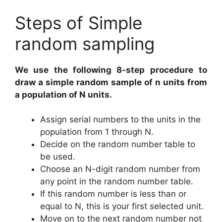
Steps of Simple
random sampling
We use the following 8-step procedure
to
draw a simple random sample of n units from
a population of N units.
Assign serial numbers to the units in the
population from 1 through N.
Decide on the random number table to
be used.
Choose an N-digit random number from
any point in the random number table.
If this random number is less than or
equal to N, this is your first selected unit.
Move on to the next random number not