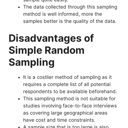
The data collected through this sampling
method is well informed, more the
samples better is the quality of the data.
Disadvantages of
Simple Random
Sampling
It is a costlier method of sampling as it
requires a complete list of all potential
respondents to be available beforehand.
This sampling method is not suitable for
studies involving face-to-face interviews
as covering large geographical areas
have cost and time constraints.
A sample size that is too large is also