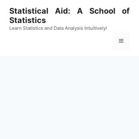
Skip
Statistical Aid: A School of
to
Statistics
content
Learn Statistics and Data Analysis Intuitively!
Menu