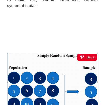
systematic bias.
Save