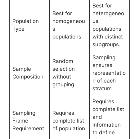
Best for
Best for
heterogeneo
Population
homogeneou
us
Type
s
populations
populations.
with distinct
subgroups.
Sampling
Random
ensures
Sample
selection
representatio
Composition
without
n of each
grouping.
stratum.
Requires
complete list
Sampling
Requires
and
Frame
complete list
information
Requirement
of population.
to define