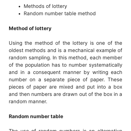
Methods of lottery
Random number table method
Method of lottery
Using the method of the lottery is one of the
oldest methods and is a mechanical example of
random sampling. In this method, each member
of the population has to number systematically
and in a consequent manner by writing each
number on a separate piece of paper. These
pieces of paper are mixed and put into a box
and then numbers are drawn out of the box in a
random manner.
Random number table