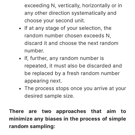
exceeding N, vertically, horizontally or in
any other direction systematically and
choose your second unit.
If at any stage of your selection, the
random number chosen exceeds N,
discard it and choose the next random
number.
If, further, any random number is
repeated, it must also be discarded and
be replaced by a fresh random number
appearing next.
The process stops once you arrive at your
desired sample size.
There are two approaches that aim to
minimize any biases in the process of simple
random sampling: