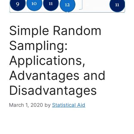
Simple Random
Sampling:
Applications,
Advantages and
Disadvantages
March 1, 2020
by
Statistical Aid