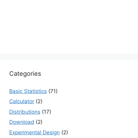
Categories
Basic Statistics
(71)
Calculator
(2)
Distributions
(17)
Download
(2)
Experimental Design
(2)