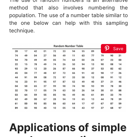
The use of random numbers is an alternative
method that also involves numbering the
population. The use of a number table similar to
the one below can help with this sampling
technique.
Save
Applications of simple