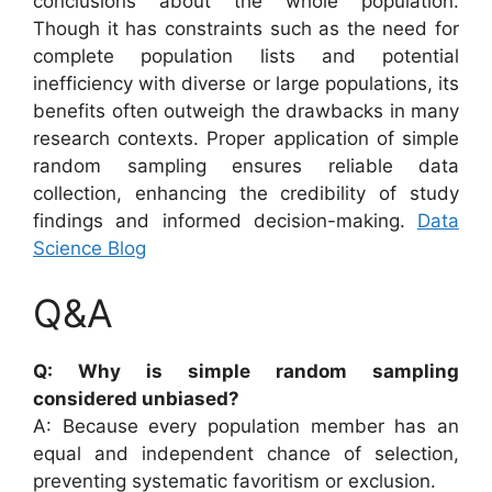
conclusions about the whole population.
Though it has constraints such as the need for
complete population lists and potential
inefficiency with diverse or large populations, its
benefits often outweigh the drawbacks in many
research contexts. Proper application of simple
random sampling ensures reliable data
collection, enhancing the credibility of study
findings and informed decision-making.
Data
Science Blog
Q&A
Q: Why is simple random sampling
considered unbiased?
A: Because every population member has an
equal and independent chance of selection,
preventing systematic favoritism or exclusion.