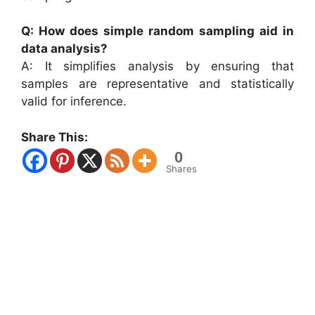
Q: How does simple random sampling aid in
data analysis?
A: It simplifies analysis by ensuring that
samples are representative and statistically
valid for inference.
Share This:
0
Shares