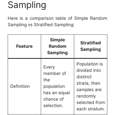
Sampling
Here is a comparison table of Simple Random
Sampling vs Stratified Sampling:
Simple
Stratified
Feature
Random
Sampling
Sampling
Population is
Every
divided into
member of
distinct
the
strata, then
Definition
population
samples are
has an equal
randomly
chance of
selected from
selection.
each stratum.