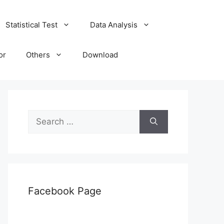
Statistical Test
Data Analysis
or
Others
Download
Search
for:
Facebook Page