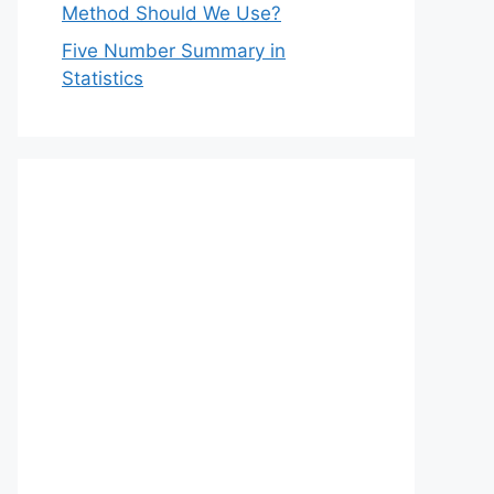
Method Should We Use?
Five Number Summary in
Statistics