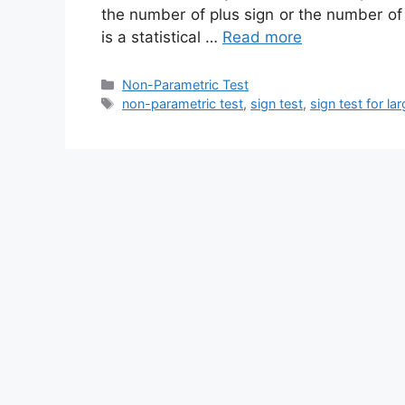
the number of plus sign or the number of 
is a statistical …
Read more
Categories
Non-Parametric Test
Tags
non-parametric test
,
sign test
,
sign test for l