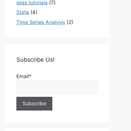
spss tutorials
(7)
Stata
(4)
Time Series Analysis
(2)
Subscribe Us!
Email*