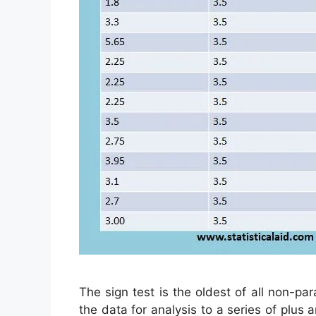
The sign test is the oldest of all non-par
the data for analysis to a series of plus a