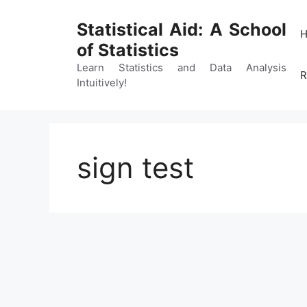
Skip
to
Statistical Aid: A School
content
of Statistics
Learn Statistics and Data Analysis
R
Intuitively!
sign test