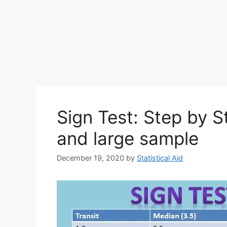
Sign Test: Step by S
and large sample
December 19, 2020
by
Statistical Aid