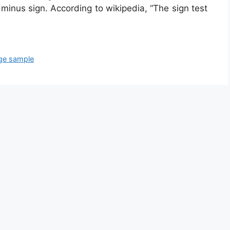
minus sign. According to wikipedia, “The sign test
arge sample