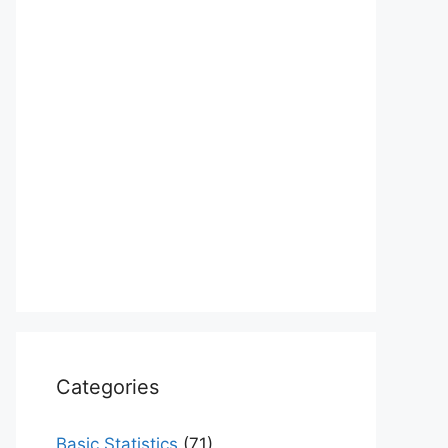
Categories
Basic Statistics
(71)