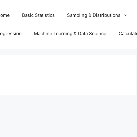
Home
Basic Statistics
Sampling & Distributions
egression
Machine Learning & Data Science
Calculat