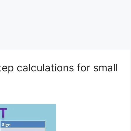
tep calculations for small