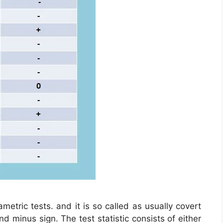
ametric tests. and it is so called as usually covert
nd minus sign. The test statistic consists of either