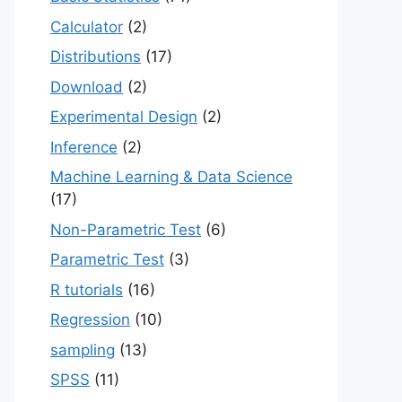
Calculator
(2)
Distributions
(17)
Download
(2)
Experimental Design
(2)
Inference
(2)
Machine Learning & Data Science
(17)
Non-Parametric Test
(6)
Parametric Test
(3)
R tutorials
(16)
Regression
(10)
sampling
(13)
SPSS
(11)