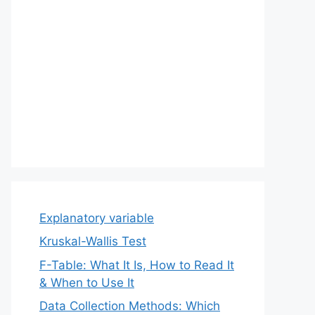
Explanatory variable
Kruskal-Wallis Test
F-Table: What It Is, How to Read It
& When to Use It
Data Collection Methods: Which