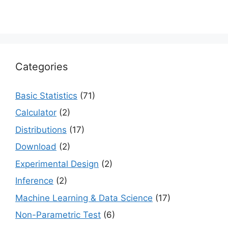
Categories
Basic Statistics
(71)
Calculator
(2)
Distributions
(17)
Download
(2)
Experimental Design
(2)
Inference
(2)
Machine Learning & Data Science
(17)
Non-Parametric Test
(6)