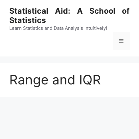
Skip
Statistical Aid: A School of
to
Statistics
content
Learn Statistics and Data Analysis Intuitively!
Menu
Range and IQR