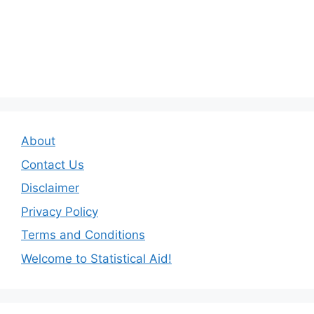
About
Contact Us
Disclaimer
Privacy Policy
Terms and Conditions
Welcome to Statistical Aid!