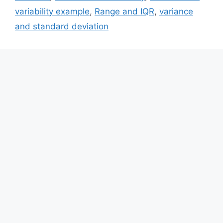
variability example
,
Range and IQR
,
variance
and standard deviation