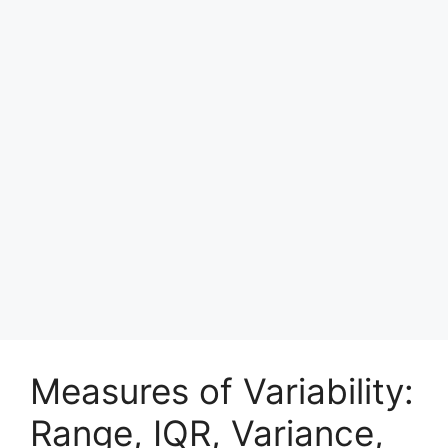
Measures of Variability:
Range, IQR, Variance,