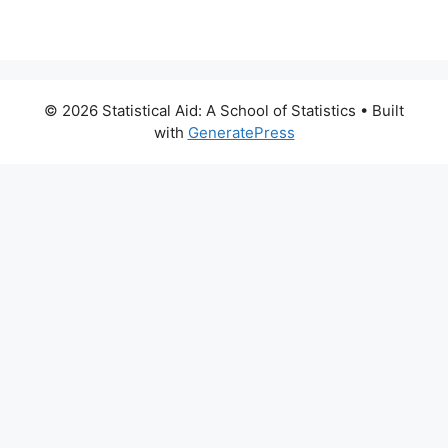
© 2026 Statistical Aid: A School of Statistics
• Built
with
GeneratePress