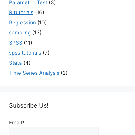
Parametric Test
(3)
R tutorials
(16)
Regression
(10)
sampling
(13)
SPSS
(11)
spss tutorials
(7)
Stata
(4)
Time Series Analysis
(2)
Subscribe Us!
Email*