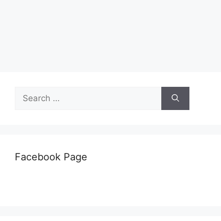
Search
for:
Facebook Page