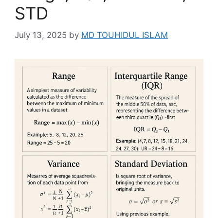
STD
July 13, 2025
by
MD TOUHIDUL ISLAM