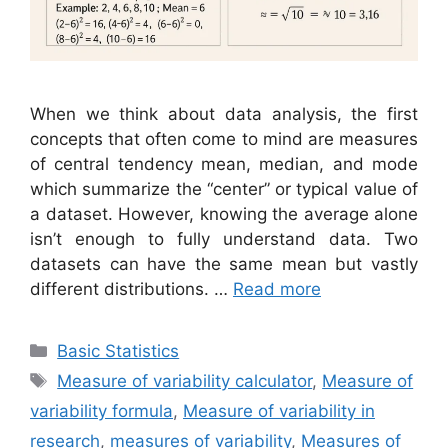
When we think about data analysis, the first
concepts that often come to mind are measures
of central tendency mean, median, and mode
which summarize the “center” or typical value of
a dataset. However, knowing the average alone
isn’t enough to fully understand data. Two
datasets can have the same mean but vastly
different distributions. …
Read more
Categories
Basic Statistics
Tags
Measure of variability calculator
,
Measure of
variability formula
,
Measure of variability in
research
,
measures of variability
,
Measures of