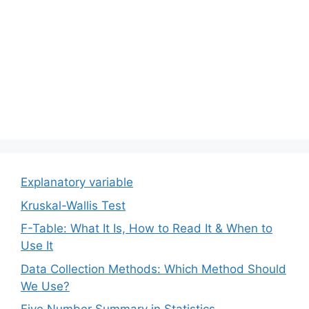
Explanatory variable
Kruskal-Wallis Test
F-Table: What It Is, How to Read It & When to
Use It
Data Collection Methods: Which Method Should
We Use?