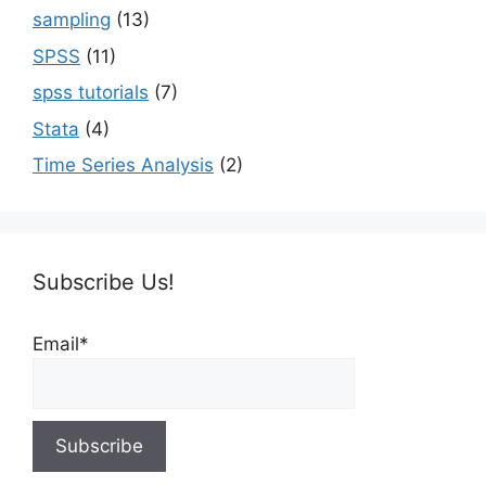
sampling
(13)
SPSS
(11)
spss tutorials
(7)
Stata
(4)
Time Series Analysis
(2)
Subscribe Us!
Email*