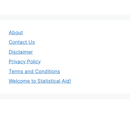
About
Contact Us
Disclaimer
Privacy Policy
Terms and Conditions
Welcome to Statistical Aid!