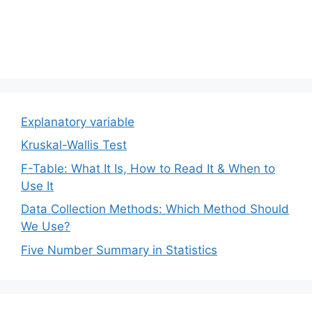
Explanatory variable
Kruskal-Wallis Test
F-Table: What It Is, How to Read It & When to
Use It
Data Collection Methods: Which Method Should
We Use?
Five Number Summary in Statistics