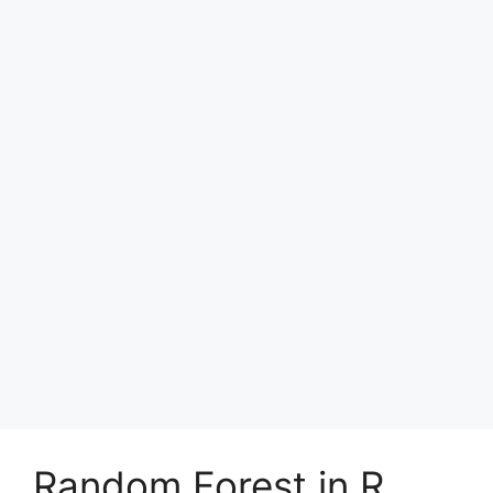
Random Forest in R