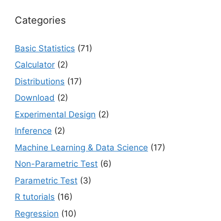
Categories
Basic Statistics
(71)
Calculator
(2)
Distributions
(17)
Download
(2)
Experimental Design
(2)
Inference
(2)
Machine Learning & Data Science
(17)
Non-Parametric Test
(6)
Parametric Test
(3)
R tutorials
(16)
Regression
(10)