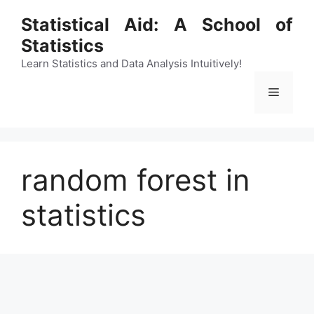
Skip
Statistical Aid: A School of
to
Statistics
content
Learn Statistics and Data Analysis Intuitively!
Menu
random forest in
statistics