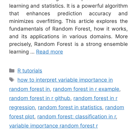
learning and statistics. It is a powerful algorithm
that enhances prediction accuracy and
minimizes overfitting. This article explores the
fundamentals of Random Forest, how it works,
and its applications in various domains. More
precisely, Random Forest is a strong ensemble
learning …
Read more
Categories
R tutorials
Tags
how to interpret variable importance in
random forest in
,
random forest in r example
,
random forest in r github
,
random forest in r
regression
,
random forest in statistics
,
random
forest plot
,
random forest: classification in r
,
variable importance random forest r