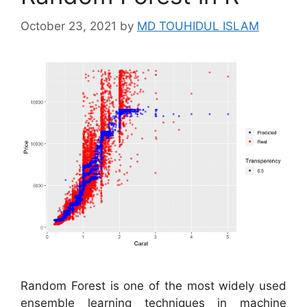
October 23, 2021
by
MD TOUHIDUL ISLAM
Random Forest is one of the most widely used
ensemble learning techniques in machine