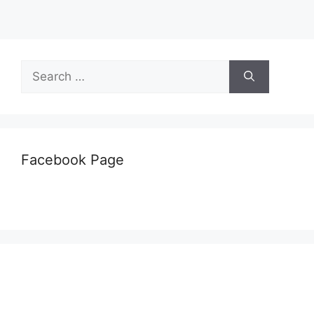
Search
for:
Facebook Page