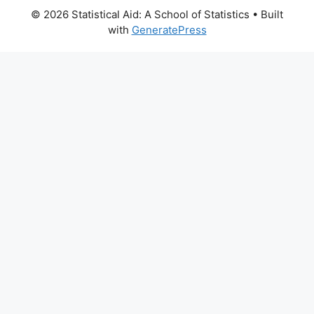
© 2026 Statistical Aid: A School of Statistics
• Built
with
GeneratePress