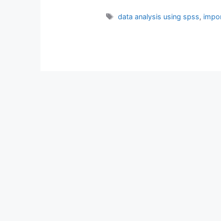
Tags
data analysis using spss
,
impor