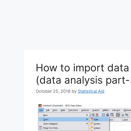
How to import data 
(data analysis part-
October 25, 2018
by
Statistical Aid