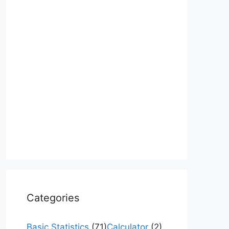
Categories
Basic Statistics
(71)
Calculator
(2)