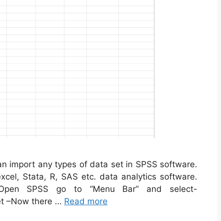
n import any types of data set in SPSS software.
cel, Stata, R, SAS etc. data analytics software.
 Open SPSS go to “Menu Bar” and select-
et –Now there …
Read more