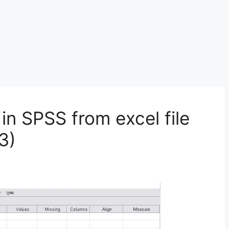
in SPSS from excel file
3)