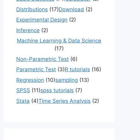
Distributions
(17)
Download
(2)
Experimental Design
(2)
Inference
(2)
Machine Learning & Data Science
(17)
Non-Parametric Test
(6)
Parametric Test
(3)
R tutorials
(16)
Regression
(10)
sampling
(13)
SPSS
(11)
spss tutorials
(7)
Stata
(4)
Time Series Analysis
(2)