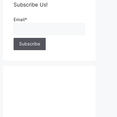
Subscribe Us!
Email*