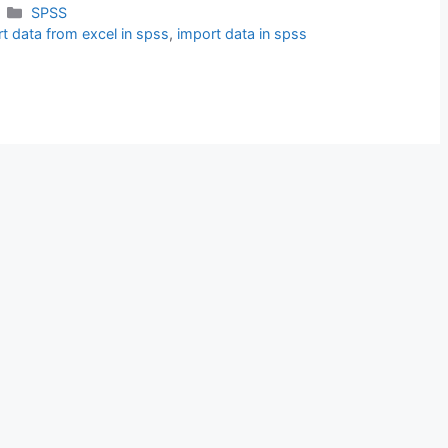
Categories
SPSS
t data from excel in spss
,
import data in spss