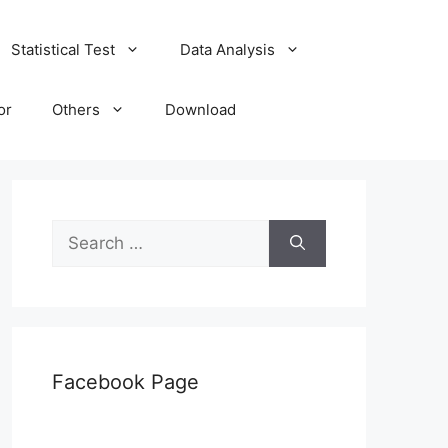
Statistical Test
Data Analysis
or
Others
Download
Search
for:
Facebook Page