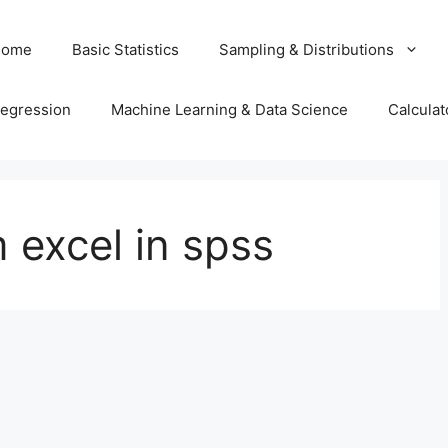
Home
Basic Statistics
Sampling & Distributions
egression
Machine Learning & Data Science
Calculat
 excel in spss