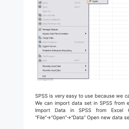
SPSS is very easy to use because we ca
We can import data set in SPSS from ex
Import Data in SPSS from Excel
“File”→“Open”→“Data” Open new data s