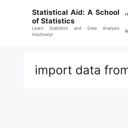
Skip
to
Statistical Aid: A School
content
of Statistics
Learn Statistics and Data Analysis
R
Intuitively!
import data from