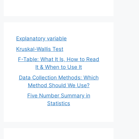
Explanatory variable
Kruskal-Wallis Test
F-Table: What It Is, How to Read
It & When to Use It
Data Collection Methods: Which
Method Should We Use?
Five Number Summary in
Statistics