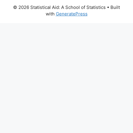
© 2026 Statistical Aid: A School of Statistics
• Built
with
GeneratePress