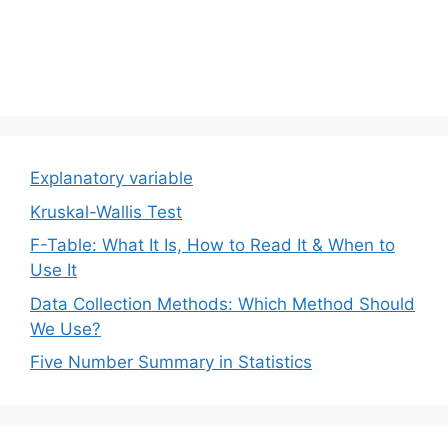
Explanatory variable
Kruskal-Wallis Test
F-Table: What It Is, How to Read It & When to
Use It
Data Collection Methods: Which Method Should
We Use?
Five Number Summary in Statistics