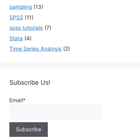
sampling
(13)
SPSS
(11)
spss tutorials
(7)
Stata
(4)
Time Series Analysis
(2)
Subscribe Us!
Email*