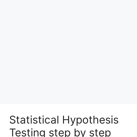
Statistical Hypothesis
Testing step by step