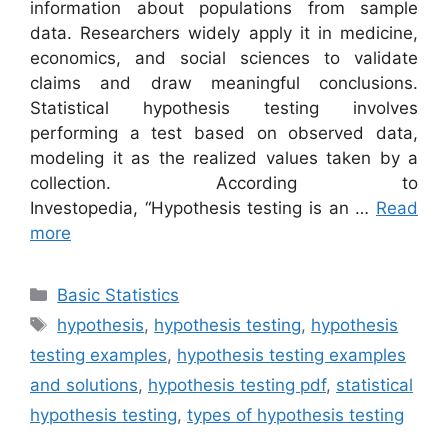
information about populations from sample
data. Researchers widely apply it in medicine,
economics, and social sciences to validate
claims and draw meaningful conclusions.
Statistical hypothesis testing involves
performing a test based on observed data,
modeling it as the realized values taken by a
collection. According to
Investopedia, “Hypothesis testing is an …
Read
more
Categories
Basic Statistics
Tags
hypothesis
,
hypothesis testing
,
hypothesis
testing examples
,
hypothesis testing examples
and solutions
,
hypothesis testing pdf
,
statistical
hypothesis testing
,
types of hypothesis testing