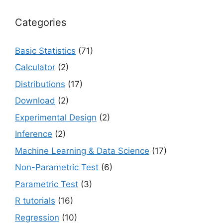
Categories
Basic Statistics
(71)
Calculator
(2)
Distributions
(17)
Download
(2)
Experimental Design
(2)
Inference
(2)
Machine Learning & Data Science
(17)
Non-Parametric Test
(6)
Parametric Test
(3)
R tutorials
(16)
Regression
(10)