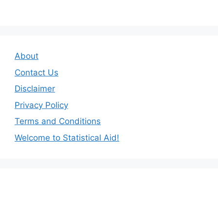
About
Contact Us
Disclaimer
Privacy Policy
Terms and Conditions
Welcome to Statistical Aid!