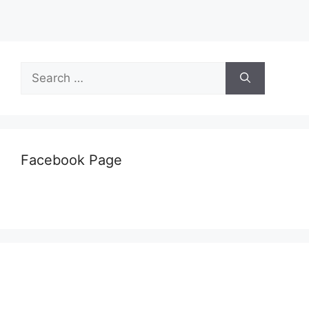
Search
for:
Facebook Page