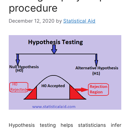
procedure
December 12, 2020
by
Statistical Aid
Hypothesis testing helps statisticians infer