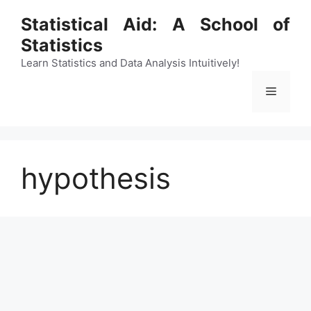
Skip
Statistical Aid: A School of
to
Statistics
content
Learn Statistics and Data Analysis Intuitively!
Menu
hypothesis