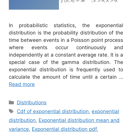
In probabilistic statistics, the exponential
distribution is the probability distribution of the
time between events in a Poisson point process
where events occur continuously and
independently at a constant average rate. It is a
special case of the gamma distribution. The
exponential distribution is frequently used to
calculate the amount of time until a certain …
Read more
Categories
Distributions
Tags
Cdf of exponential distribution
,
exponential
distribution
,
Exponential distribution mean and
variance
,
Exponential distribution pdf
,