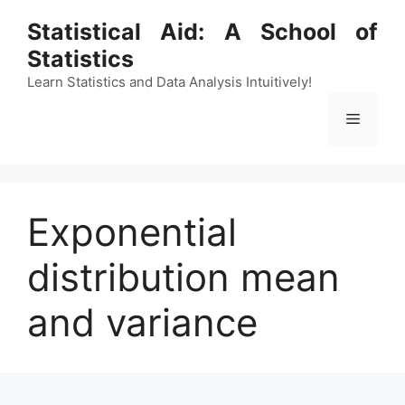
Skip
Statistical Aid: A School of
to
Statistics
content
Learn Statistics and Data Analysis Intuitively!
Menu
Exponential
distribution mean
and variance