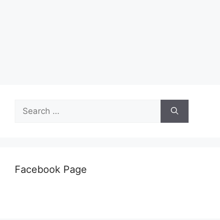
Search
for:
Facebook Page