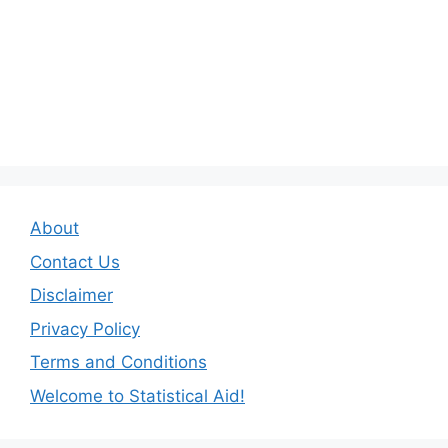
About
Contact Us
Disclaimer
Privacy Policy
Terms and Conditions
Welcome to Statistical Aid!