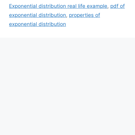
Exponential distribution real life example
,
pdf of
exponential distribution
,
properties of
exponential distribution