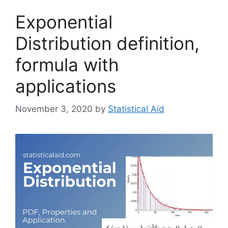
Exponential
Distribution definition,
formula with
applications
November 3, 2020
by
Statistical Aid