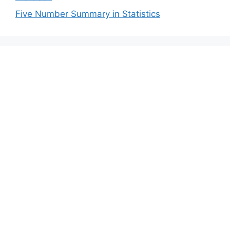
Five Number Summary in Statistics