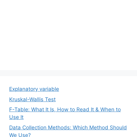
Explanatory variable
Kruskal-Wallis Test
F-Table: What It Is, How to Read It & When to
Use It
Data Collection Methods: Which Method Should
We Use?