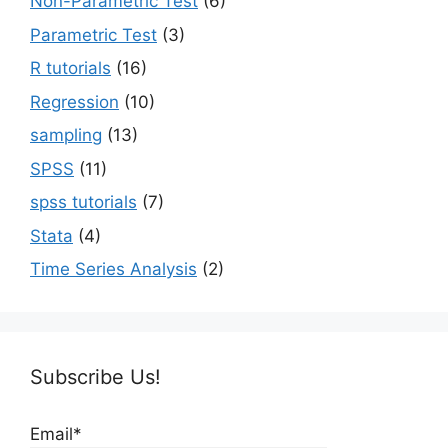
Non-Parametric Test
(6)
Parametric Test
(3)
R tutorials
(16)
Regression
(10)
sampling
(13)
SPSS
(11)
spss tutorials
(7)
Stata
(4)
Time Series Analysis
(2)
Subscribe Us!
Email*