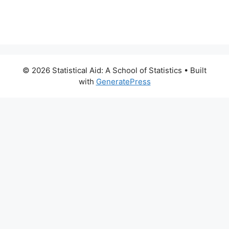
© 2026 Statistical Aid: A School of Statistics
• Built
with
GeneratePress