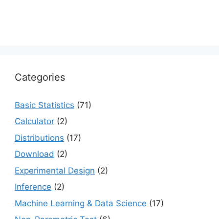
Categories
Basic Statistics
(71)
Calculator
(2)
Distributions
(17)
Download
(2)
Experimental Design
(2)
Inference
(2)
Machine Learning & Data Science
(17)