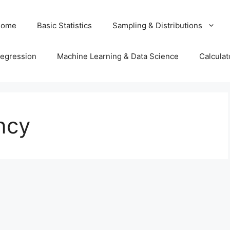
Home
Basic Statistics
Sampling & Distributions
egression
Machine Learning & Data Science
Calculat
ncy