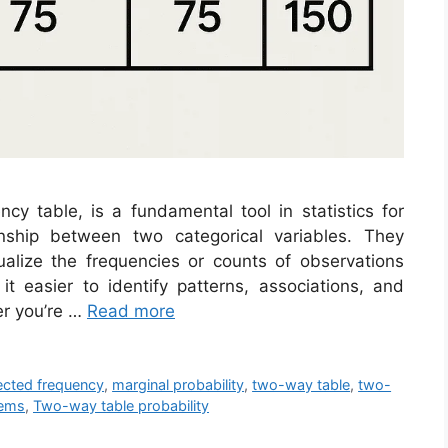
y table, is a fundamental tool in statistics for
nship between two categorical variables. They
alize the frequencies or counts of observations
 it easier to identify patterns, associations, and
r you’re …
Read more
cted frequency
,
marginal probability
,
two-way table
,
two-
lems
,
Two-way table probability