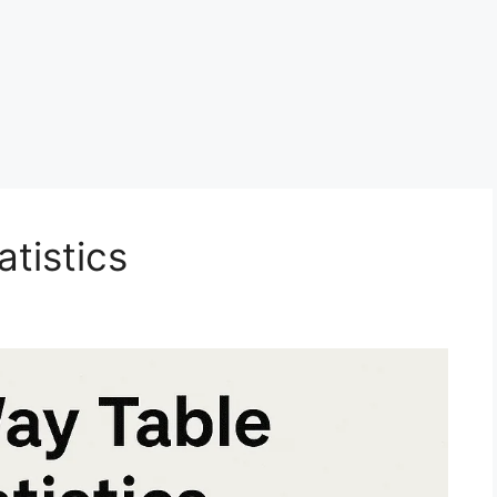
tistics