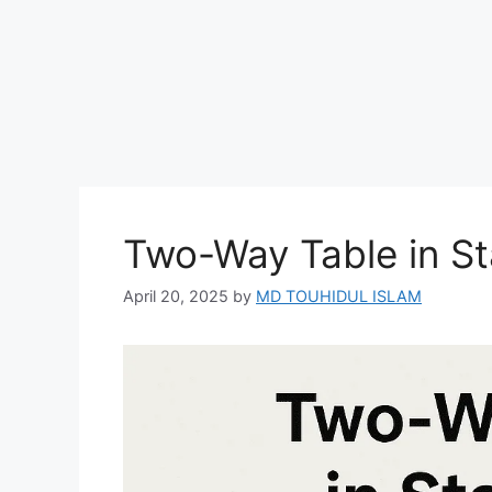
Two-Way Table in Sta
April 20, 2025
by
MD TOUHIDUL ISLAM