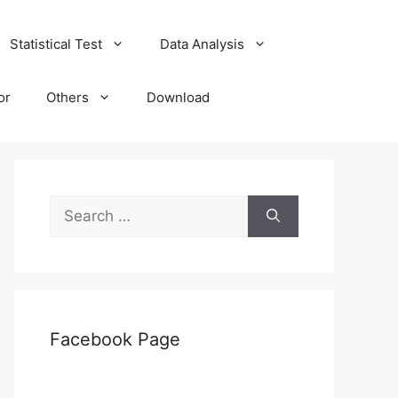
Statistical Test
Data Analysis
or
Others
Download
Search
for:
Facebook Page