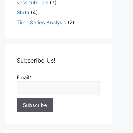
spss tutorials
(7)
Stata
(4)
Time Series Analysis
(2)
Subscribe Us!
Email*