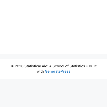
© 2026 Statistical Aid: A School of Statistics
• Built
with
GeneratePress