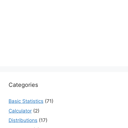
Categories
Basic Statistics
(71)
Calculator
(2)
Distributions
(17)