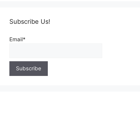
Subscribe Us!
Email*