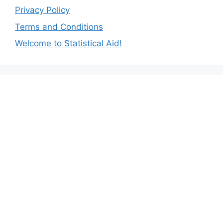
Privacy Policy
Terms and Conditions
Welcome to Statistical Aid!