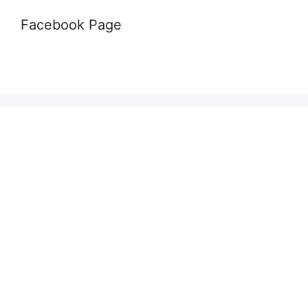
Facebook Page