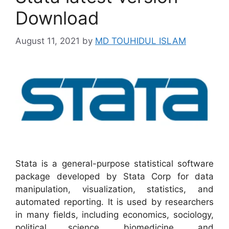
Download
August 11, 2021
by
MD TOUHIDUL ISLAM
Stata is a general-purpose statistical software
package developed by Stata Corp for data
manipulation, visualization, statistics, and
automated reporting. It is used by researchers
in many fields, including economics, sociology,
political science, biomedicine, and