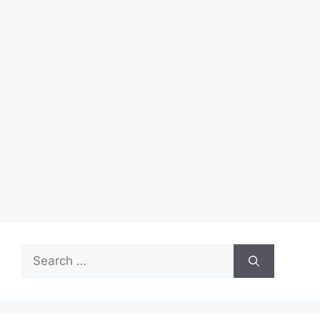
Search
for: