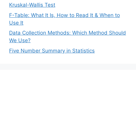
Kruskal-Wallis Test
F-Table: What It Is, How to Read It & When to
Use It
Data Collection Methods: Which Method Should
We Use?
Five Number Summary in Statistics