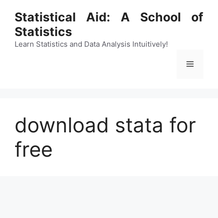
Skip
Statistical Aid: A School of
to
Statistics
content
Learn Statistics and Data Analysis Intuitively!
Menu
download stata for
free