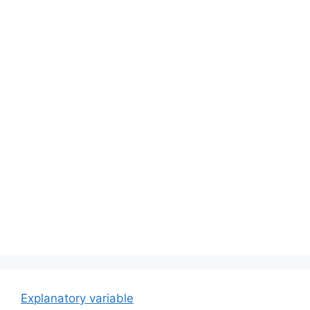
Explanatory variable