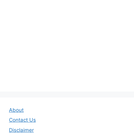
About
Contact Us
Disclaimer