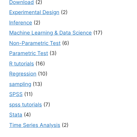
Download
(2)
Experimental Design
(2)
Inference
(2)
Machine Learning & Data Science
(17)
Non-Parametric Test
(6)
Parametric Test
(3)
R tutorials
(16)
Regression
(10)
sampling
(13)
SPSS
(11)
spss tutorials
(7)
Stata
(4)
Time Series Analysis
(2)