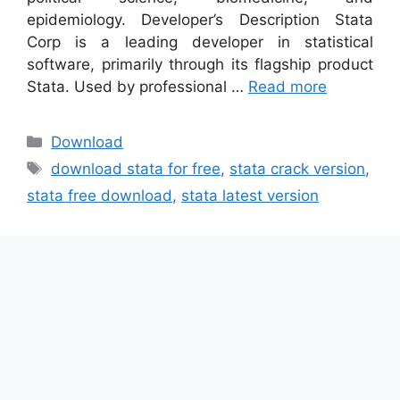
epidemiology. Developer’s Description Stata
Corp is a leading developer in statistical
software, primarily through its flagship product
Stata. Used by professional …
Read more
Categories
Download
Tags
download stata for free
,
stata crack version
,
stata free download
,
stata latest version