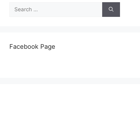
Search
for:
Facebook Page