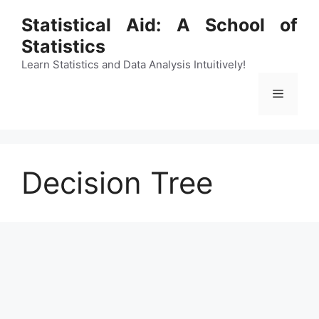
Skip
Statistical Aid: A School of
to
Statistics
content
Learn Statistics and Data Analysis Intuitively!
Menu
Decision Tree