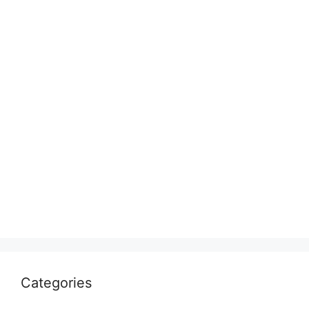
Categories