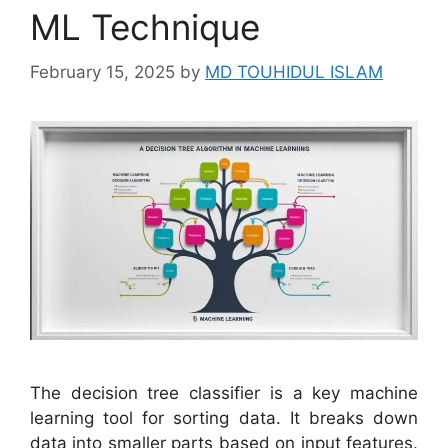
ML Technique
February 15, 2025
by
MD TOUHIDUL ISLAM
The decision tree classifier is a key machine
learning tool for sorting data. It breaks down
data into smaller parts based on input features.