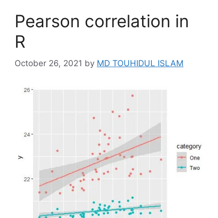
Pearson correlation in
R
October 26, 2021
by
MD TOUHIDUL ISLAM