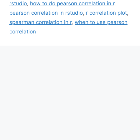
rstudio
,
how to do pearson correlation in r
,
pearson correlation in rstudio
,
r correlation plot
,
spearman correlation in r
,
when to use pearson
correlation