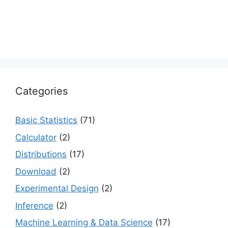
Categories
Basic Statistics
(71)
Calculator
(2)
Distributions
(17)
Download
(2)
Experimental Design
(2)
Inference
(2)
Machine Learning & Data Science
(17)