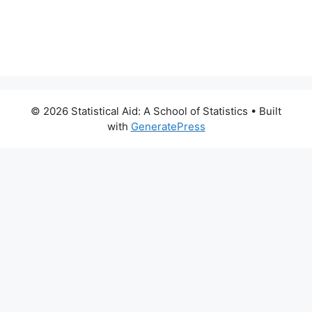
© 2026 Statistical Aid: A School of Statistics
• Built
with
GeneratePress