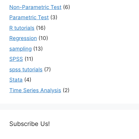
Non-Parametric Test
(6)
Parametric Test
(3)
R tutorials
(16)
Regression
(10)
sampling
(13)
SPSS
(11)
spss tutorials
(7)
Stata
(4)
Time Series Analysis
(2)
Subscribe Us!