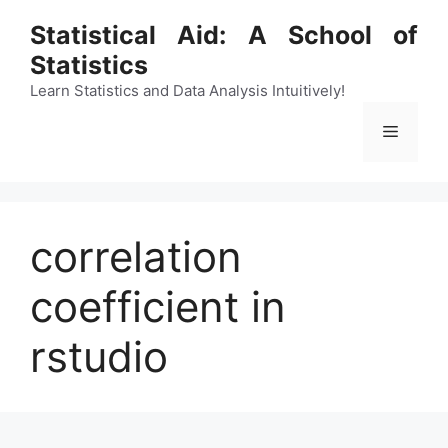
Skip
Statistical Aid: A School of
to
Statistics
content
Learn Statistics and Data Analysis Intuitively!
Menu
correlation
coefficient in
rstudio