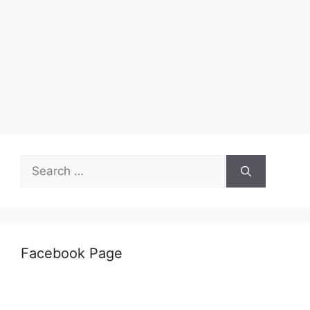
Search
for:
Facebook Page