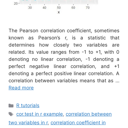
The Pearson correlation coefficient, sometimes
known as Pearson’s r, is a statistic that
determines how closely two variables are
related. Its value ranges from -1 to +1, with 0
denoting no linear correlation, -1 denoting a
perfect negative linear correlation, and +1
denoting a perfect positive linear correlation. A
correlation between variables means that as …
Read more
Categories
R tutorials
Tags
cor.test in r example
,
correlation between
two variables in r
,
correlation coefficient in