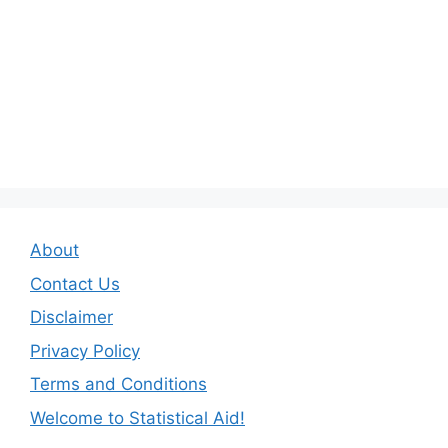
About
Contact Us
Disclaimer
Privacy Policy
Terms and Conditions
Welcome to Statistical Aid!