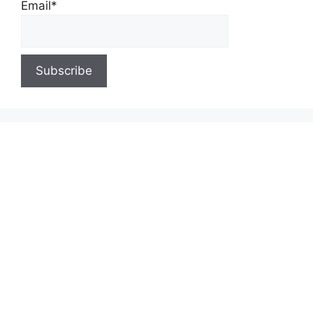
Email*