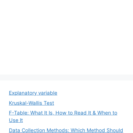
Explanatory variable
Kruskal-Wallis Test
F-Table: What It Is, How to Read It & When to
Use It
Data Collection Methods: Which Method Should