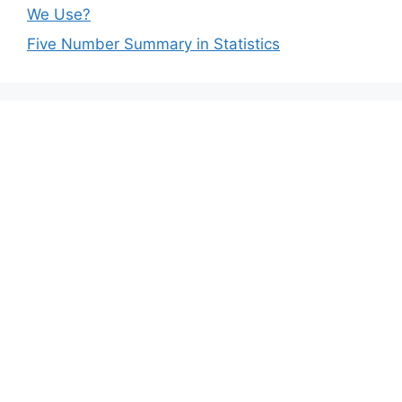
We Use?
Five Number Summary in Statistics