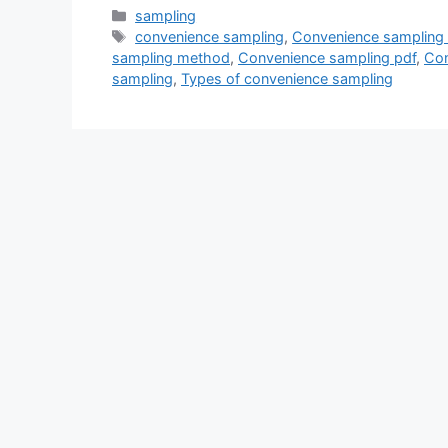
Categories
sampling
Tags
convenience sampling
,
Convenience sampling
sampling method
,
Convenience sampling pdf
,
Con
sampling
,
Types of convenience sampling