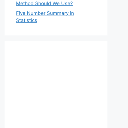
Method Should We Use?
Five Number Summary in
Statistics