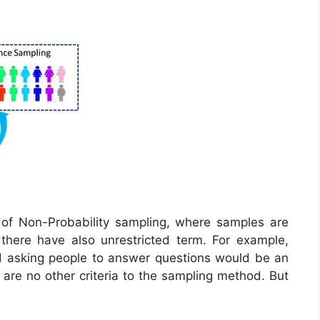
 of Non-Probability sampling, where samples are
here have also unrestricted term. For example,
nd asking people to answer questions would be an
are no other criteria to the sampling method. But