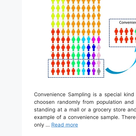
Convenience Sampling is a special kind
choosen randomly from population and t
standing at a mall or a grocery store a
example of a convenience sample. There 
only …
Read more