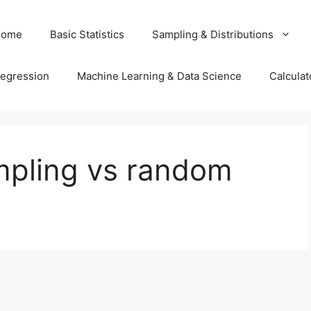
Home
Basic Statistics
Sampling & Distributions
egression
Machine Learning & Data Science
Calculat
pling vs random