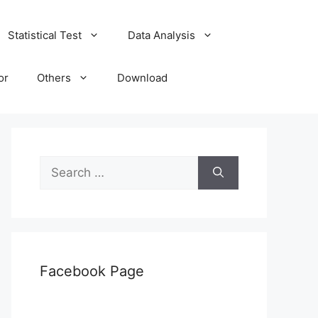
Statistical Test
Data Analysis
or
Others
Download
Search
for:
Facebook Page