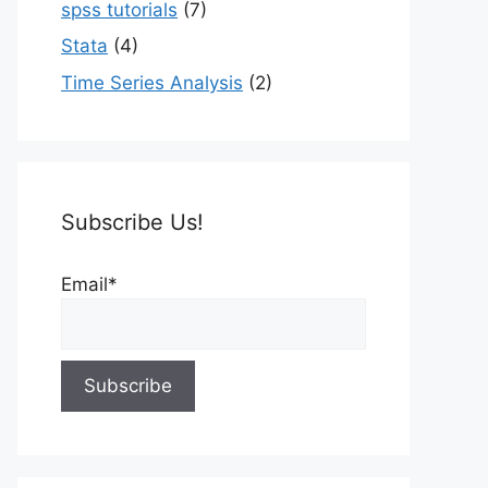
spss tutorials
(7)
Stata
(4)
Time Series Analysis
(2)
Subscribe Us!
Email*