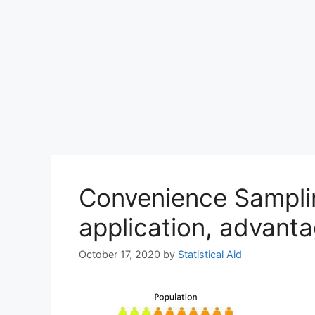
Convenience Samplin
application, advant
October 17, 2020
by
Statistical Aid