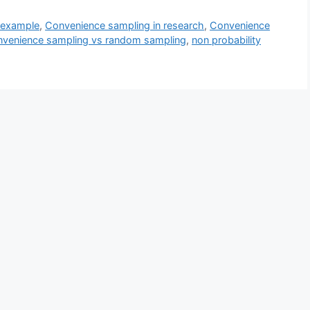
 example
,
Convenience sampling in research
,
Convenience
venience sampling vs random sampling
,
non probability