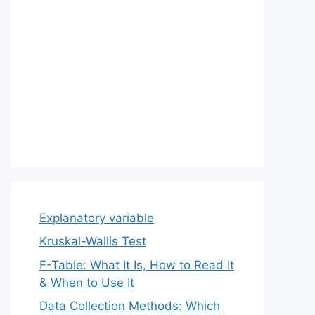
Explanatory variable
Kruskal-Wallis Test
F-Table: What It Is, How to Read It
& When to Use It
Data Collection Methods: Which