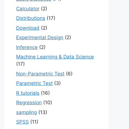
Calculator
(2)
Distributions
(17)
Download
(2)
Experimental Design
(2)
Inference
(2)
Machine Learning & Data Science
(17)
Non-Parametric Test
(6)
Parametric Test
(3)
R tutorials
(16)
Regression
(10)
sampling
(13)
SPSS
(11)