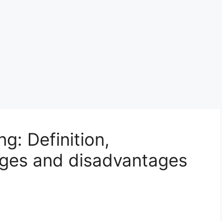
g: Definition,
ages and disadvantages