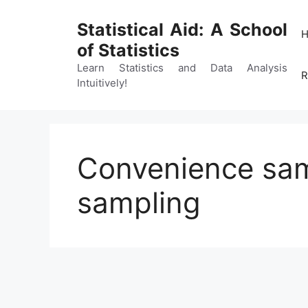
Skip
to
Statistical Aid: A School
content
of Statistics
Learn Statistics and Data Analysis
R
Intuitively!
Convenience sam
sampling