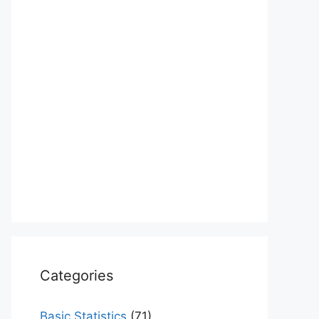
Categories
Basic Statistics
(71)