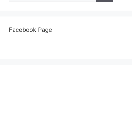
Facebook Page