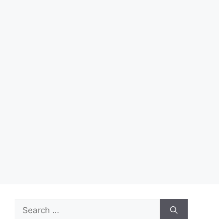
Search
for: