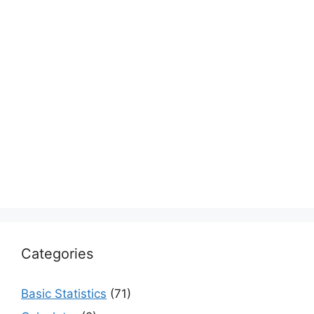
Categories
Basic Statistics
(71)