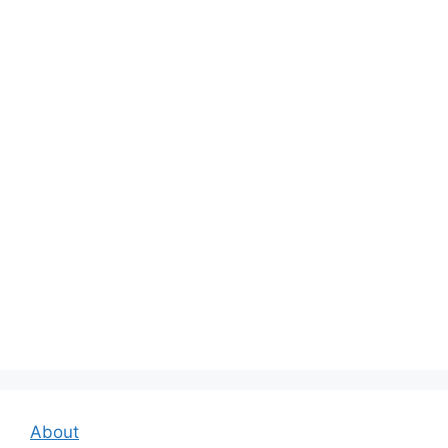
About