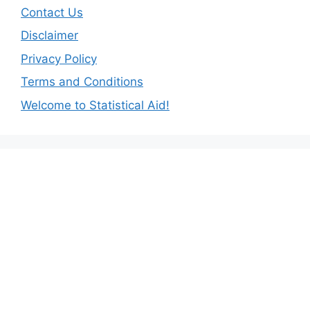
Contact Us
Disclaimer
Privacy Policy
Terms and Conditions
Welcome to Statistical Aid!