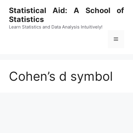
Skip
Statistical Aid: A School of
to
Statistics
content
Learn Statistics and Data Analysis Intuitively!
Menu
Cohen’s d symbol