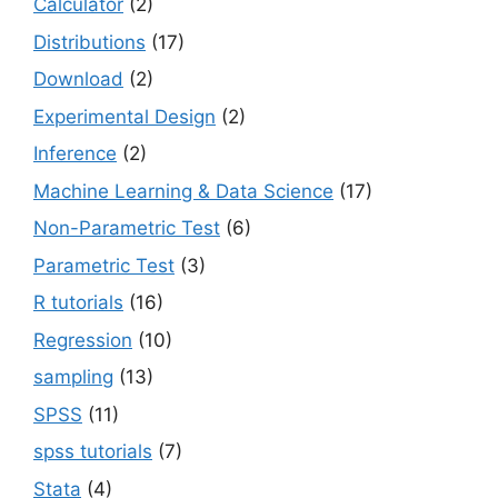
Calculator
(2)
Distributions
(17)
Download
(2)
Experimental Design
(2)
Inference
(2)
Machine Learning & Data Science
(17)
Non-Parametric Test
(6)
Parametric Test
(3)
R tutorials
(16)
Regression
(10)
sampling
(13)
SPSS
(11)
spss tutorials
(7)
Stata
(4)