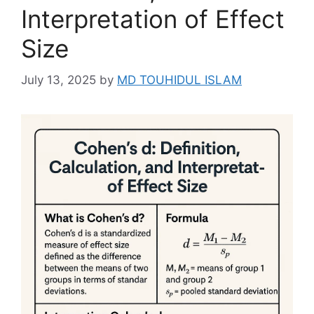
Interpretation of Effect
Size
July 13, 2025
by
MD TOUHIDUL ISLAM