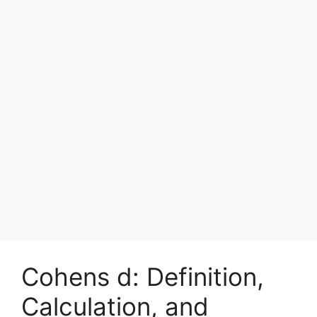
Cohens d: Definition,
Calculation, and