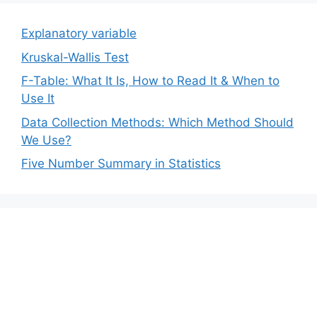
Explanatory variable
Kruskal-Wallis Test
F-Table: What It Is, How to Read It & When to
Use It
Data Collection Methods: Which Method Should
We Use?
Five Number Summary in Statistics