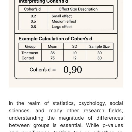
In the realm of statistics, psychology, social
sciences, and many other research fields,
understanding the magnitude of differences
between groups is essential. While p-values