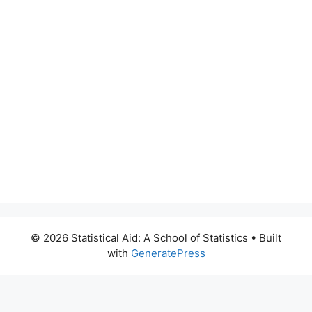
© 2026 Statistical Aid: A School of Statistics
• Built
with
GeneratePress