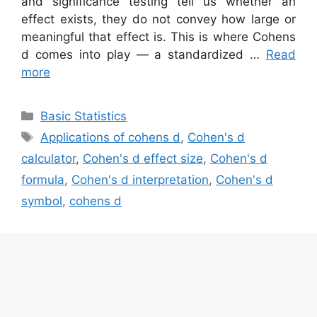
and significance testing tell us whether an
effect exists, they do not convey how large or
meaningful that effect is. This is where Cohens
d comes into play — a standardized …
Read
more
Categories
Basic Statistics
Tags
Applications of cohens d
,
Cohen's d
calculator
,
Cohen's d effect size
,
Cohen's d
formula
,
Cohen's d interpretation
,
Cohen's d
symbol
,
cohens d