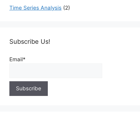
Time Series Analysis
(2)
Subscribe Us!
Email*