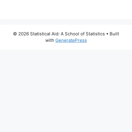
© 2026 Statistical Aid: A School of Statistics
• Built
with
GeneratePress