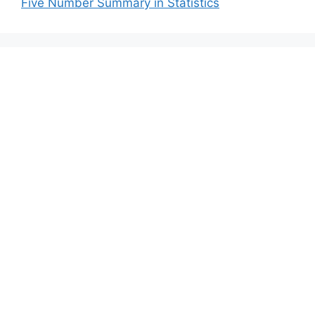
Five Number Summary in Statistics