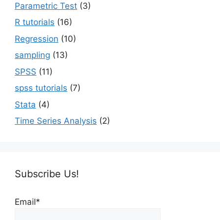
Parametric Test
(3)
R tutorials
(16)
Regression
(10)
sampling
(13)
SPSS
(11)
spss tutorials
(7)
Stata
(4)
Time Series Analysis
(2)
Subscribe Us!
Email*