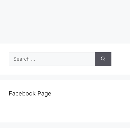
Search
for:
Facebook Page