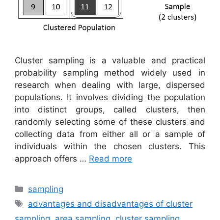
Cluster sampling is a valuable and practical
probability sampling method widely used in
research when dealing with large, dispersed
populations. It involves dividing the population
into distinct groups, called clusters, then
randomly selecting some of these clusters and
collecting data from either all or a sample of
individuals within the chosen clusters. This
approach offers …
Read more
Categories
sampling
Tags
advantages and disadvantages of cluster
sampling
,
area sampling
,
cluster sampling
,