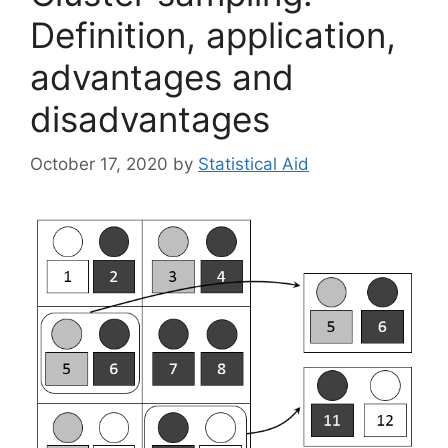
Definition, application,
advantages and
disadvantages
October 17, 2020
by
Statistical Aid