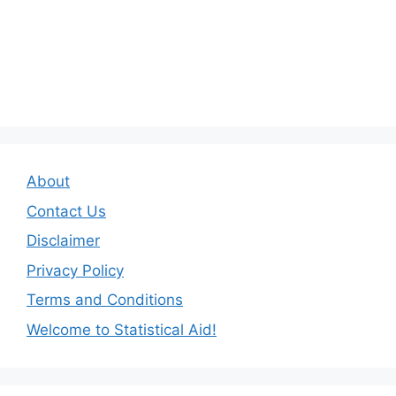
About
Contact Us
Disclaimer
Privacy Policy
Terms and Conditions
Welcome to Statistical Aid!