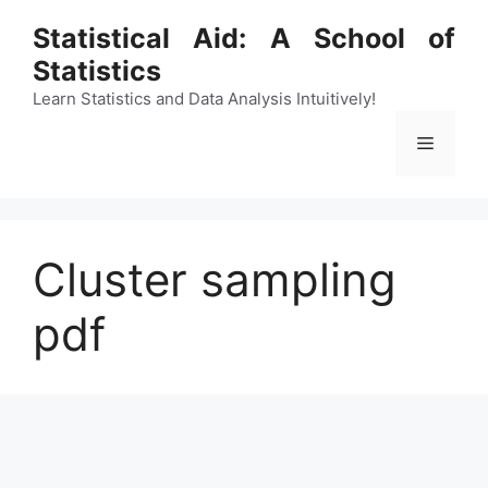
Skip
Statistical Aid: A School of
to
Statistics
content
Learn Statistics and Data Analysis Intuitively!
Menu
Cluster sampling
pdf