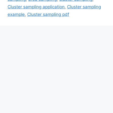
Cluster sampling application
,
Cluster sampling
example
,
Cluster sampling pdf