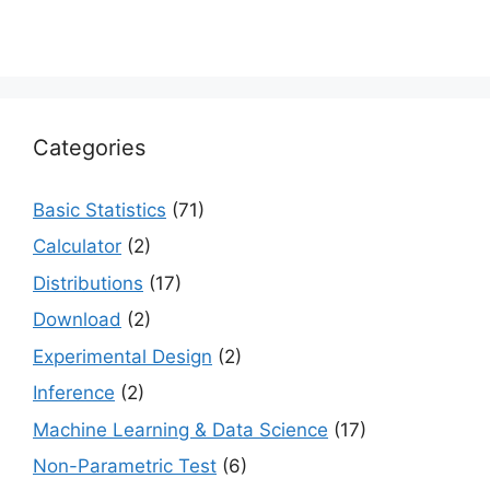
Categories
Basic Statistics
(71)
Calculator
(2)
Distributions
(17)
Download
(2)
Experimental Design
(2)
Inference
(2)
Machine Learning & Data Science
(17)
Non-Parametric Test
(6)