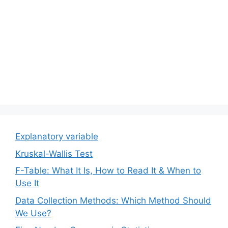
Explanatory variable
Kruskal-Wallis Test
F-Table: What It Is, How to Read It & When to
Use It
Data Collection Methods: Which Method Should
We Use?