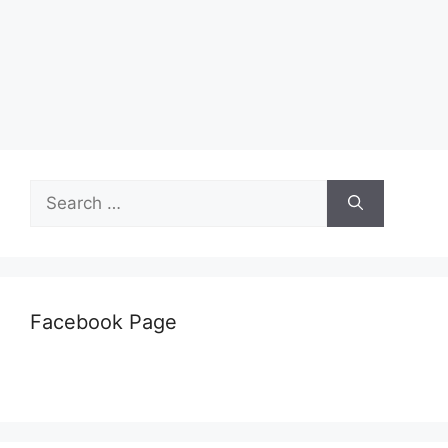
Search
for:
Facebook Page