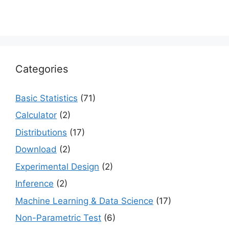
Categories
Basic Statistics
(71)
Calculator
(2)
Distributions
(17)
Download
(2)
Experimental Design
(2)
Inference
(2)
Machine Learning & Data Science
(17)
Non-Parametric Test
(6)