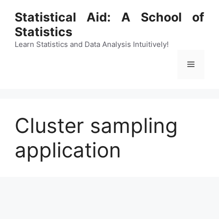
Skip
Statistical Aid: A School of
to
Statistics
content
Learn Statistics and Data Analysis Intuitively!
Menu
Cluster sampling
application