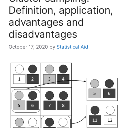
Definition, application,
advantages and
disadvantages
October 17, 2020
by
Statistical Aid