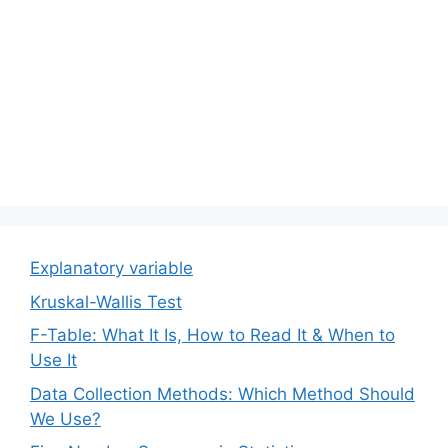
Explanatory variable
Kruskal-Wallis Test
F-Table: What It Is, How to Read It & When to
Use It
Data Collection Methods: Which Method Should
We Use?