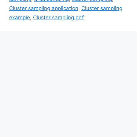
Cluster sampling application
,
Cluster sampling
example
,
Cluster sampling pdf