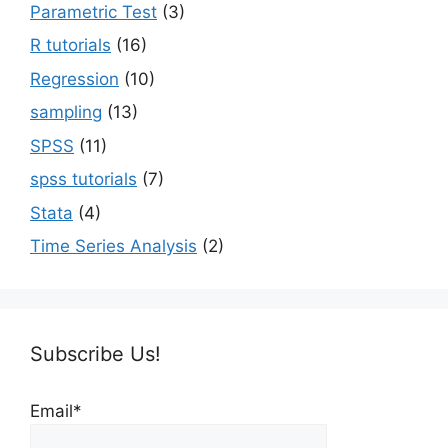
Parametric Test
(3)
R tutorials
(16)
Regression
(10)
sampling
(13)
SPSS
(11)
spss tutorials
(7)
Stata
(4)
Time Series Analysis
(2)
Subscribe Us!
Email*