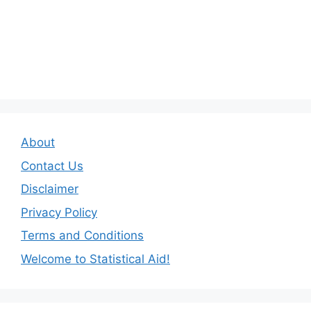
About
Contact Us
Disclaimer
Privacy Policy
Terms and Conditions
Welcome to Statistical Aid!