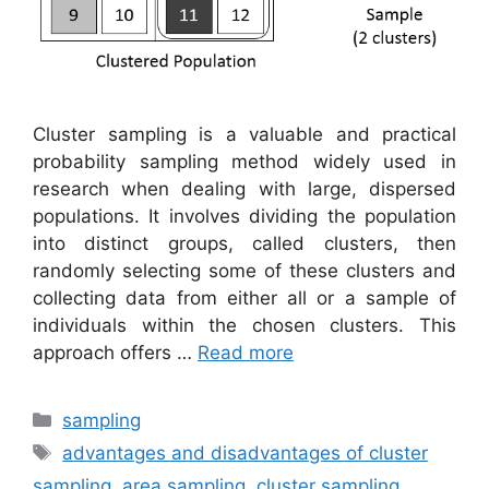
Cluster sampling is a valuable and practical
probability sampling method widely used in
research when dealing with large, dispersed
populations. It involves dividing the population
into distinct groups, called clusters, then
randomly selecting some of these clusters and
collecting data from either all or a sample of
individuals within the chosen clusters. This
approach offers …
Read more
Categories
sampling
Tags
advantages and disadvantages of cluster
sampling
,
area sampling
,
cluster sampling
,