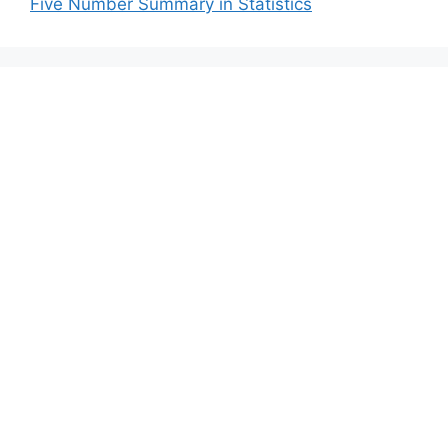
Five Number Summary in Statistics