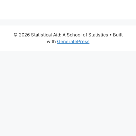
© 2026 Statistical Aid: A School of Statistics
• Built
with
GeneratePress