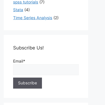
spss tutorials
(7)
Stata
(4)
Time Series Analysis
(2)
Subscribe Us!
Email*