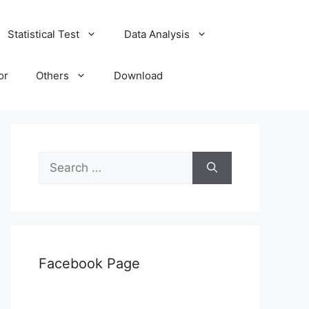
Statistical Test
Data Analysis
or
Others
Download
Search
for:
Facebook Page