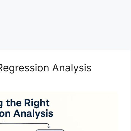
Regression Analysis