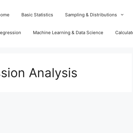
Home
Basic Statistics
Sampling & Distributions
egression
Machine Learning & Data Science
Calculat
sion Analysis