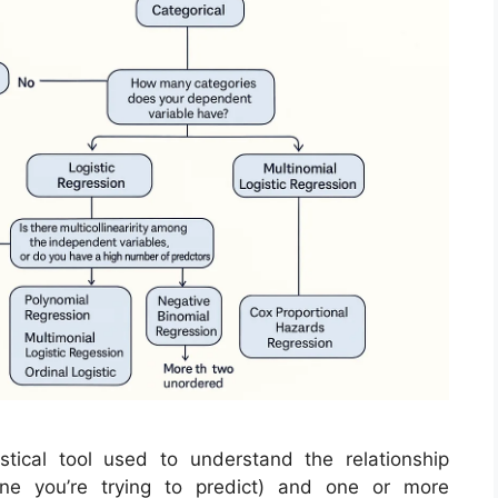
stical tool used to understand the relationship
ne you’re trying to predict) and one or more