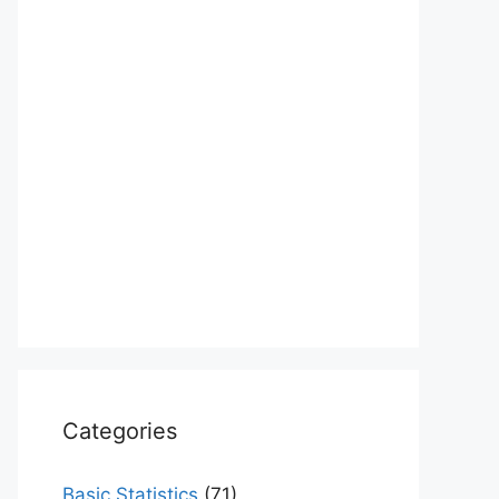
Categories
Basic Statistics
(71)