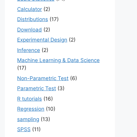
Calculator
(2)
Distributions
(17)
Download
(2)
Experimental Design
(2)
Inference
(2)
Machine Learning & Data Science
(17)
Non-Parametric Test
(6)
Parametric Test
(3)
R tutorials
(16)
Regression
(10)
sampling
(13)
SPSS
(11)