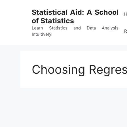
Skip
to
Statistical Aid: A School
content
of Statistics
Learn Statistics and Data Analysis
R
Intuitively!
Choosing Regres