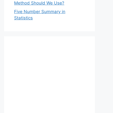
Method Should We Use?
Five Number Summary in
Statistics