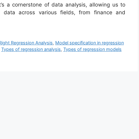
t’s a cornerstone of data analysis, allowing us to
m data across various fields, from finance and
ight Regression Analysis
,
Model specification in regression
,
Types of regression analysis
,
Types of regression models