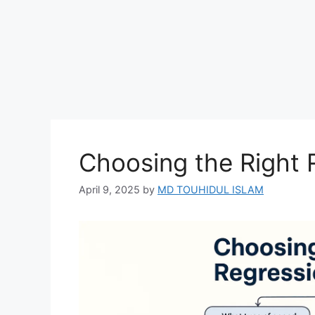
Choosing the Right 
April 9, 2025
by
MD TOUHIDUL ISLAM