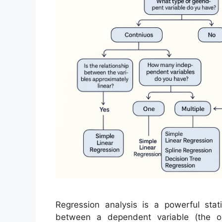
Regression analysis is a powerful stati
between a dependent variable (the o