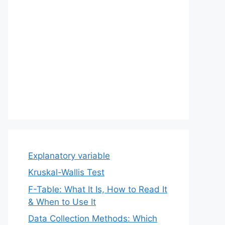
Explanatory variable
Kruskal-Wallis Test
F-Table: What It Is, How to Read It
& When to Use It
Data Collection Methods: Which