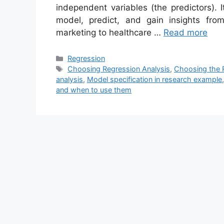
independent variables (the predictors). I
model, predict, and gain insights fro
marketing to healthcare …
Read more
Categories
Regression
Tags
Choosing Regression Analysis
,
Choosing the R
analysis
,
Model specification in research example
and when to use them