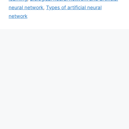
neural network
,
Types of artificial neural
network