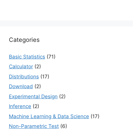
Categories
Basic Statistics
(71)
Calculator
(2)
Distributions
(17)
Download
(2)
Experimental Design
(2)
Inference
(2)
Machine Learning & Data Science
(17)
Non-Parametric Test
(6)