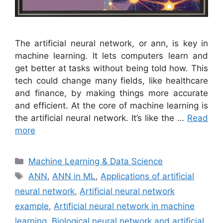
The artificial neural network, or ann, is key in
machine learning. It lets computers learn and
get better at tasks without being told how. This
tech could change many fields, like healthcare
and finance, by making things more accurate
and efficient. At the core of machine learning is
the artificial neural network. It’s like the …
Read
more
Categories
Machine Learning & Data Science
Tags
ANN
,
ANN in ML
,
Applications of artificial
neural network
,
Artificial neural network
example
,
Artificial neural network in machine
learning
,
Biological neural network and artificial