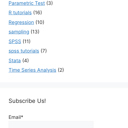
Parametric Test
(3)
R tutorials
(16)
Regression
(10)
sampling
(13)
SPSS
(11)
spss tutorials
(7)
Stata
(4)
Time Series Analysis
(2)
Subscribe Us!
Email*