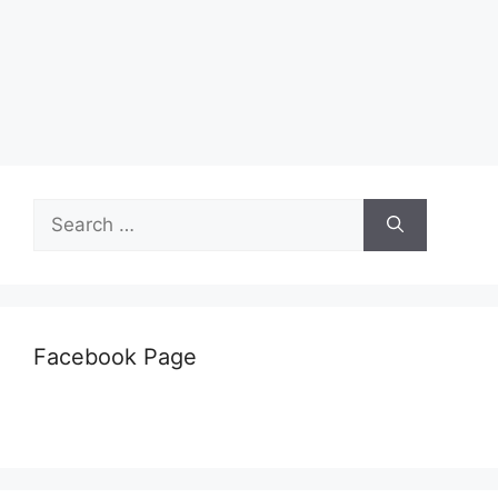
Search
for:
Facebook Page