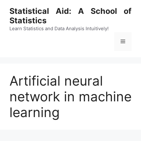
Skip
Statistical Aid: A School of
to
Statistics
content
Learn Statistics and Data Analysis Intuitively!
Menu
Artificial neural
network in machine
learning