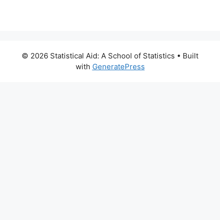
© 2026 Statistical Aid: A School of Statistics
• Built
with
GeneratePress