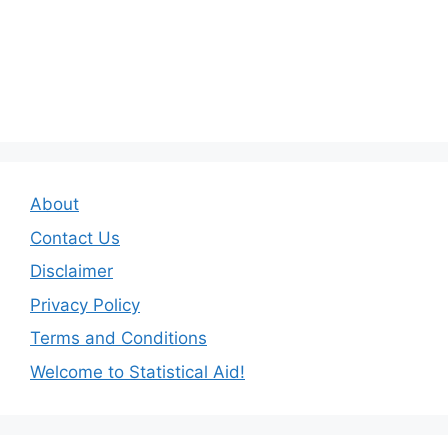
About
Contact Us
Disclaimer
Privacy Policy
Terms and Conditions
Welcome to Statistical Aid!