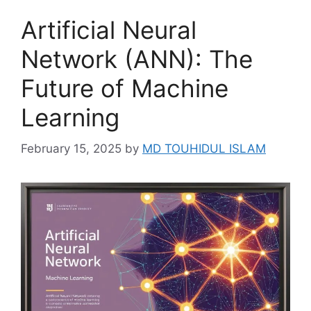
Artificial Neural
Network (ANN): The
Future of Machine
Learning
February 15, 2025
by
MD TOUHIDUL ISLAM