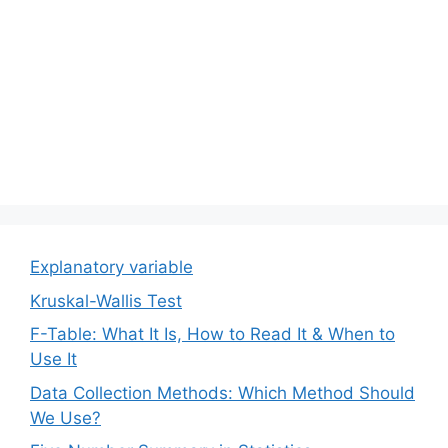
Explanatory variable
Kruskal-Wallis Test
F-Table: What It Is, How to Read It & When to
Use It
Data Collection Methods: Which Method Should
We Use?