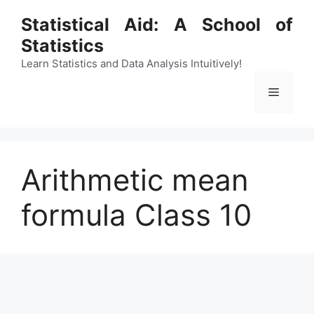
Skip
Statistical Aid: A School of
to
Statistics
content
Learn Statistics and Data Analysis Intuitively!
Menu
Arithmetic mean
formula Class 10