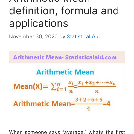
definition, formula and
applications
November 30, 2020
by
Statistical Aid
When someone says “average,” what’s the first