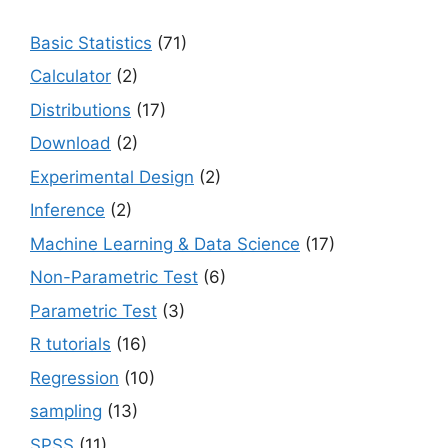
Basic Statistics
(71)
Calculator
(2)
Distributions
(17)
Download
(2)
Experimental Design
(2)
Inference
(2)
Machine Learning & Data Science
(17)
Non-Parametric Test
(6)
Parametric Test
(3)
R tutorials
(16)
Regression
(10)
sampling
(13)
SPSS
(11)