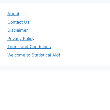
About
Contact Us
Disclaimer
Privacy Policy
Terms and Conditions
Welcome to Statistical Aid!