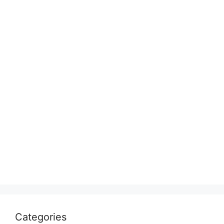
Categories