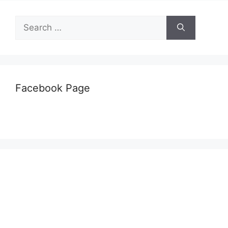
Search
for:
Facebook Page