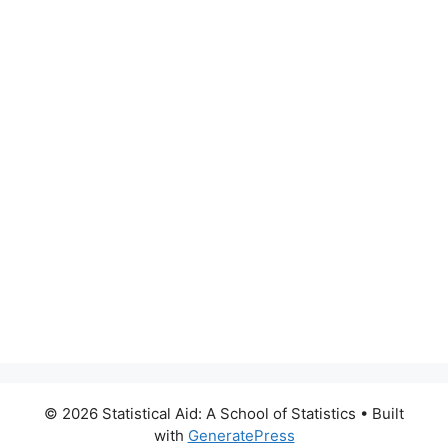
© 2026 Statistical Aid: A School of Statistics
• Built
with
GeneratePress