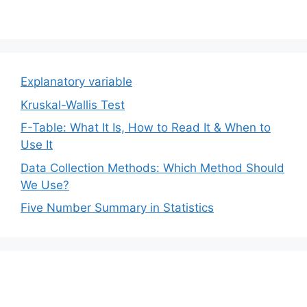
Explanatory variable
Kruskal-Wallis Test
F-Table: What It Is, How to Read It & When to
Use It
Data Collection Methods: Which Method Should
We Use?
Five Number Summary in Statistics