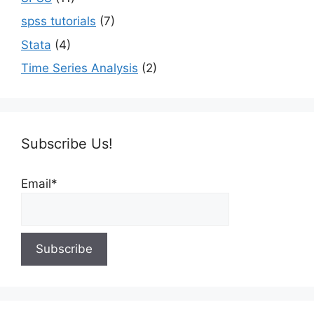
spss tutorials
(7)
Stata
(4)
Time Series Analysis
(2)
Subscribe Us!
Email*