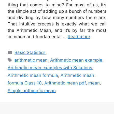
thing that comes to mind? For most of us, it’s
the simple act of adding up a bunch of numbers
and dividing by how many numbers there are.
That intuitive process is exactly what we call
the Arithmetic Mean, and it’s by far the most
common and fundamental …
Read more
Categories
Basic Statistics
Tags
arithmetic mean
,
Arithmetic mean example
,
Arithmetic mean examples with Solutions
,
Arithmetic mean formula
,
Arithmetic mean
formula Class 10
,
Arithmetic mean pdf
,
mean
,
Simple arithmetic mean