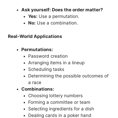
Ask yourself: Does the order matter?
Yes:
Use a permutation.
No:
Use a combination.
Real-World Applications
Permutations:
Password creation
Arranging items in a lineup
Scheduling tasks
Determining the possible outcomes of
a race
Combinations:
Choosing lottery numbers
Forming a committee or team
Selecting ingredients for a dish
Dealing cards in a poker hand