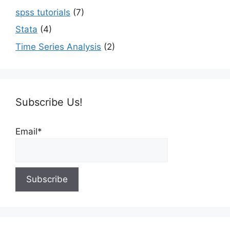
spss tutorials
(7)
Stata
(4)
Time Series Analysis
(2)
Subscribe Us!
Email*