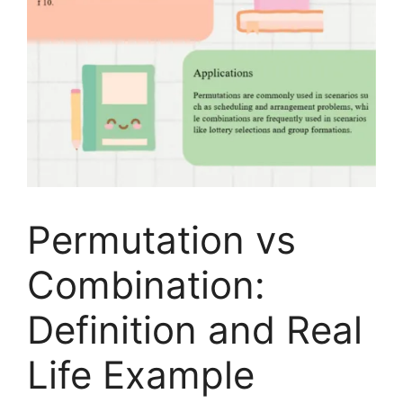
Permutation vs
Combination:
Definition and Real
Life Example