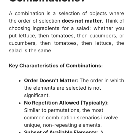
A combination is a selection of objects where
the order of selection
does not matter
. Think of
choosing ingredients for a salad; whether you
put lettuce, then tomatoes, then cucumbers, or
cucumbers, then tomatoes, then lettuce, the
salad is the same.
Key Characteristics of Combinations:
Order Doesn’t Matter:
The order in which
the elements are selected is not
significant.
No Repetition Allowed (Typically):
Similar to permutations, the most
common combination scenarios involve
unique, non-repeating elements.
Subset of Available Elements:
A