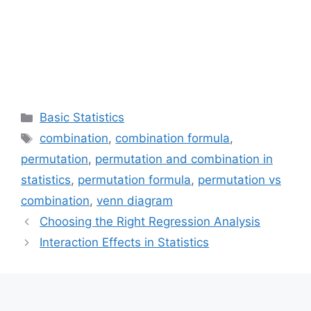
Categories
Basic Statistics
Tags
combination
,
combination formula
,
permutation
,
permutation and combination in
statistics
,
permutation formula
,
permutation vs
combination
,
venn diagram
Choosing the Right Regression Analysis
Interaction Effects in Statistics