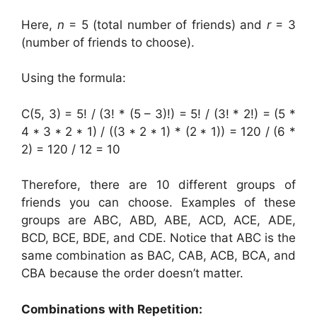
Here,
n
= 5 (total number of friends) and
r
= 3
(number of friends to choose).
Using the formula:
C(5, 3) = 5! / (3! * (5 – 3)!) = 5! / (3! * 2!) = (5 *
4 * 3 * 2 * 1) / ((3 * 2 * 1) * (2 * 1)) = 120 / (6 *
2) = 120 / 12 = 10
Therefore, there are 10 different groups of
friends you can choose. Examples of these
groups are ABC, ABD, ABE, ACD, ACE, ADE,
BCD, BCE, BDE, and CDE. Notice that ABC is the
same combination as BAC, CAB, ACB, BCA, and
CBA because the order doesn’t matter.
Combinations with Repetition: