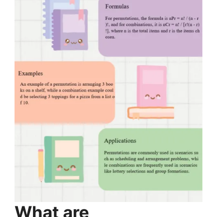
What are