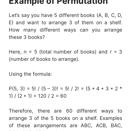
Example of Permutation
Let’s say you have 5 different books (A, B, C, D,
E) and want to arrange 3 of them on a shelf.
How many different ways can you arrange
these 3 books?
Here,
n
= 5 (total number of books) and
r
= 3
(number of books to arrange).
Using the formula:
P(5, 3) = 5! / (5 – 3)! = 5! / 2! = (5 * 4 * 3 * 2 *
1) / (2 * 1) = 120 / 2 = 60
Therefore, there are 60 different ways to
arrange 3 of the 5 books on a shelf. Examples
of these arrangements are ABC, ACB, BAC,