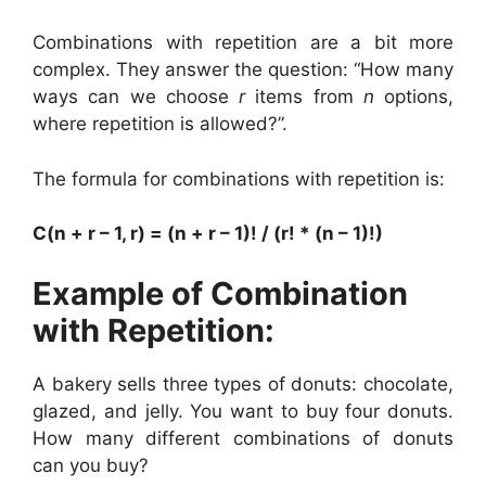
Combinations with repetition are a bit more
complex. They answer the question: “How many
ways can we choose
r
items from
n
options,
where repetition is allowed?”.
The formula for combinations with repetition is:
C(n + r – 1, r) = (n + r – 1)! / (r! * (n – 1)!)
Example of Combination
with Repetition:
A bakery sells three types of donuts: chocolate,
glazed, and jelly. You want to buy four donuts.
How many different combinations of donuts
can you buy?