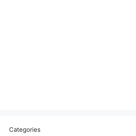
Categories