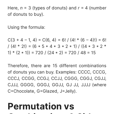
Here,
n
= 3 (types of donuts) and
r
= 4 (number
of donuts to buy).
Using the formula:
C(3 + 4 – 1, 4) = C(6, 4) = 6! / (4! * (6 – 4)!) = 6!
/ (4! * 2!) = (6 * 5 * 4 * 3 * 2 * 1) / ((4 * 3 * 2 *
1) * (2 * 1)) = 720 / (24 * 2) = 720 / 48 = 15
Therefore, there are 15 different combinations
of donuts you can buy. Examples: CCCC, CCCG,
CCCJ, CCGG, CCGJ, CCJJ, CGGG, CGGJ, CGJJ,
CJJJ, GGGG, GGGJ, GGJJ, GJ JJ, JJJJ (where
C=Chocolate, G=Glazed, J=Jelly).
Permutation vs