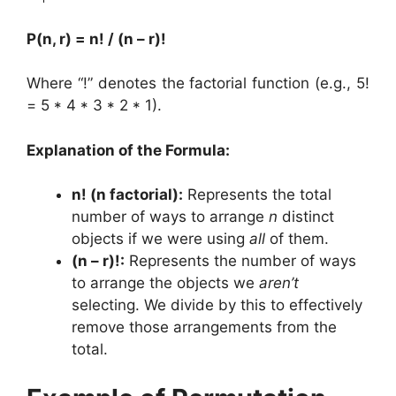
P(n, r) = n! / (n – r)!
Where “!” denotes the factorial function (e.g., 5!
= 5 * 4 * 3 * 2 * 1).
Explanation of the Formula:
n! (n factorial):
Represents the total
number of ways to arrange
n
distinct
objects if we were using
all
of them.
(n – r)!:
Represents the number of ways
to arrange the objects we
aren’t
selecting. We divide by this to effectively
remove those arrangements from the
total.