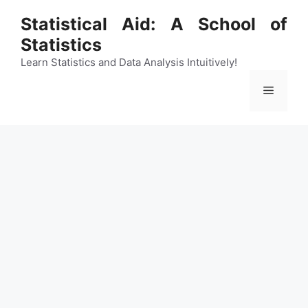
Skip
Statistical Aid: A School of
to
Statistics
content
Learn Statistics and Data Analysis Intuitively!
Menu