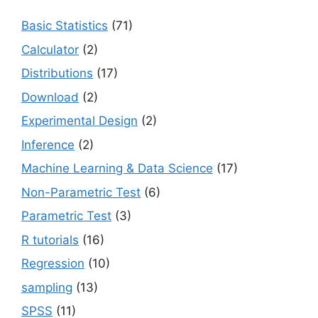
Basic Statistics
(71)
Calculator
(2)
Distributions
(17)
Download
(2)
Experimental Design
(2)
Inference
(2)
Machine Learning & Data Science
(17)
Non-Parametric Test
(6)
Parametric Test
(3)
R tutorials
(16)
Regression
(10)
sampling
(13)
SPSS
(11)