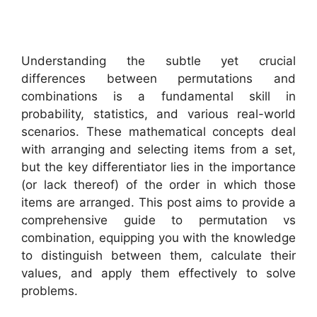
Understanding the subtle yet crucial
differences between permutations and
combinations is a fundamental skill in
probability, statistics, and various real-world
scenarios. These mathematical concepts deal
with arranging and selecting items from a set,
but the key differentiator lies in the importance
(or lack thereof) of the order in which those
items are arranged. This post aims to provide a
comprehensive guide to permutation vs
combination, equipping you with the knowledge
to distinguish between them, calculate their
values, and apply them effectively to solve
problems.