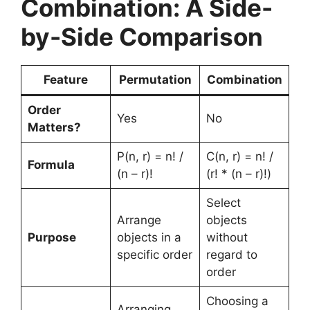
Combination: A Side-
by-Side Comparison
Feature
Permutation
Combination
Order
Yes
No
Matters?
P(n, r) = n! /
C(n, r) = n! /
Formula
(n – r)!
(r! * (n – r)!)
Select
Arrange
objects
Purpose
objects in a
without
specific order
regard to
order
Choosing a
Arranging