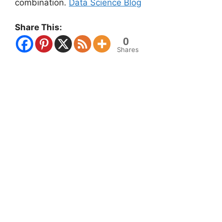
combination.
Data Science Blog
Share This:
0
Shares