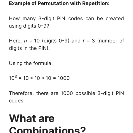
Example of Permutation with Repetition:
How many 3-digit PIN codes can be created
using digits 0-9?
Here,
n
= 10 (digits 0-9) and
r
= 3 (number of
digits in the PIN).
Using the formula:
3
10
= 10 * 10 * 10 = 1000
Therefore, there are 1000 possible 3-digit PIN
codes.
What are
Combinations?