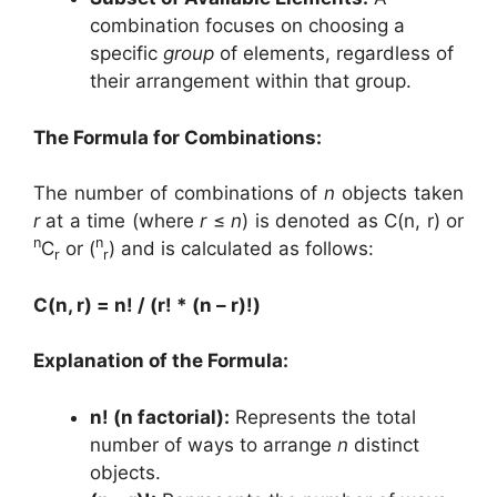
combination focuses on choosing a
specific
group
of elements, regardless of
their arrangement within that group.
The Formula for Combinations:
The number of combinations of
n
objects taken
r
at a time (where
r
≤
n
) is denoted as C(n, r) or
n
n
C
or (
) and is calculated as follows:
r
r
C(n, r) = n! / (r! * (n – r)!)
Explanation of the Formula:
n! (n factorial):
Represents the total
number of ways to arrange
n
distinct
objects.