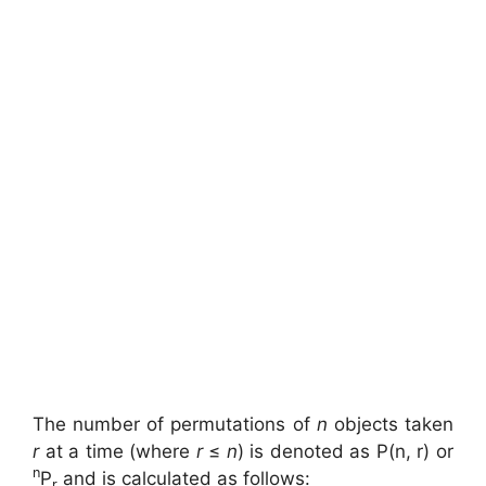
The number of permutations of
n
objects taken
r
at a time (where
r
≤
n
) is denoted as P(n, r) or
n
P
and is calculated as follows:
r