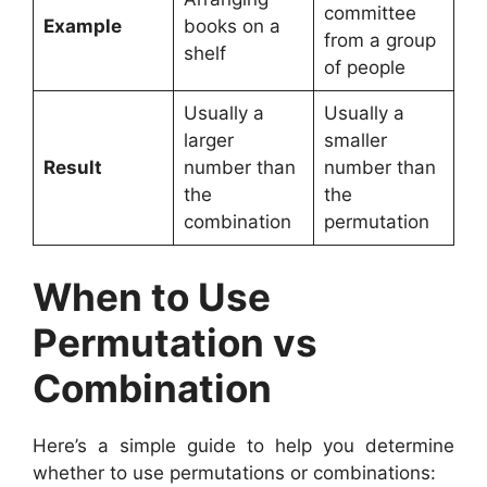
committee
Example
books on a
from a group
shelf
of people
Usually a
Usually a
larger
smaller
Result
number than
number than
the
the
combination
permutation
When to Use
Permutation vs
Combination
Here’s a simple guide to help you determine
whether to use permutations or combinations: