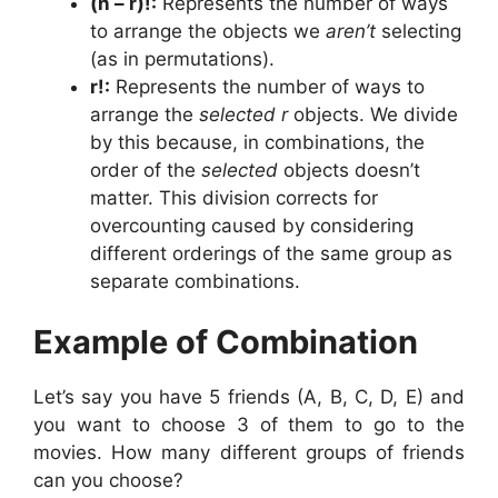
(n – r)!:
Represents the number of ways
to arrange the objects we
aren’t
selecting
(as in permutations).
r!:
Represents the number of ways to
arrange the
selected
r
objects. We divide
by this because, in combinations, the
order of the
selected
objects doesn’t
matter. This division corrects for
overcounting caused by considering
different orderings of the same group as
separate combinations.
Example of Combination
Let’s say you have 5 friends (A, B, C, D, E) and
you want to choose 3 of them to go to the
movies. How many different groups of friends
can you choose?