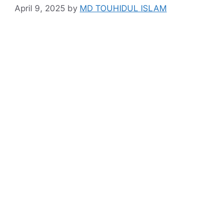
April 9, 2025
by
MD TOUHIDUL ISLAM