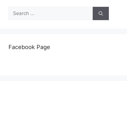
Search
for:
Facebook Page