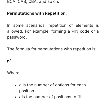
BCA, CAB, CBA, and so on.
Permutations with Repetition:
In some scenarios, repetition of elements is
allowed. For example, forming a PIN code or a
password.
The formula for permutations with repetition is:
r
n
Where:
n
is the number of options for each
position.
r
is the number of positions to fill.