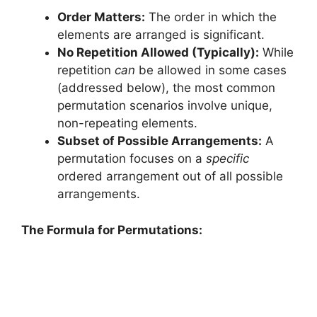
Order Matters:
The order in which the
elements are arranged is significant.
No Repetition Allowed (Typically):
While
repetition
can
be allowed in some cases
(addressed below), the most common
permutation scenarios involve unique,
non-repeating elements.
Subset of Possible Arrangements:
A
permutation focuses on a
specific
ordered arrangement out of all possible
arrangements.
The Formula for Permutations: