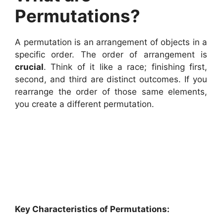
Permutations?
A permutation is an arrangement of objects in a
specific order. The order of arrangement is
crucial
. Think of it like a race; finishing first,
second, and third are distinct outcomes. If you
rearrange the order of those same elements,
you create a different permutation.
Key Characteristics of Permutations: