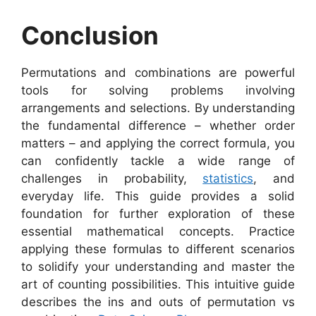
Conclusion
Permutations and combinations are powerful
tools for solving problems involving
arrangements and selections. By understanding
the fundamental difference – whether order
matters – and applying the correct formula, you
can confidently tackle a wide range of
challenges in probability,
statistics
, and
everyday life. This guide provides a solid
foundation for further exploration of these
essential mathematical concepts. Practice
applying these formulas to different scenarios
to solidify your understanding and master the
art of counting possibilities. This intuitive guide
describes the ins and outs of permutation vs