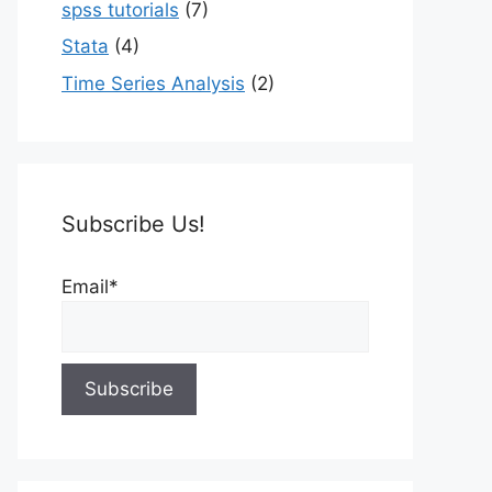
spss tutorials
(7)
Stata
(4)
Time Series Analysis
(2)
Subscribe Us!
Email*