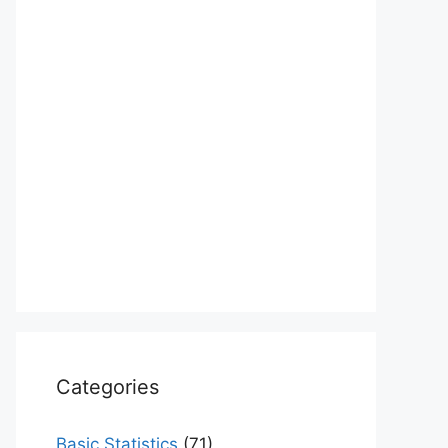
Categories
Basic Statistics
(71)