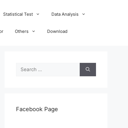
Statistical Test
Data Analysis
or
Others
Download
Search
for:
Facebook Page