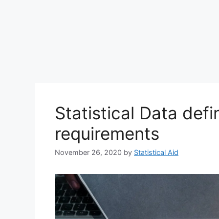
Statistical Data defi
requirements
November 26, 2020
by
Statistical Aid