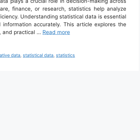
data plays a crucial role in decision-making across
are, finance, or research, statistics help analyze
ciency. Understanding statistical data is essential
 information accurately. This article explores the
s, and practical …
Read more
ative data
,
statistical data
,
statistics