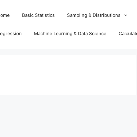
Home
Basic Statistics
Sampling & Distributions
egression
Machine Learning & Data Science
Calculat