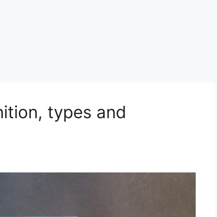
nition, types and