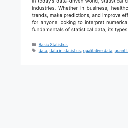
In today’s data-driven world, statistical 
industries. Whether in business, healthc
trends, make predictions, and improve effi
for anyone looking to interpret numerical
fundamentals of statistical data, its type
Categories
Basic Statistics
Tags
data
,
data in statistics
,
qualitative data
,
quantit