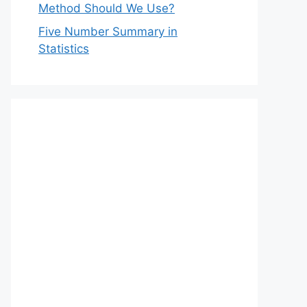
Method Should We Use?
Five Number Summary in
Statistics