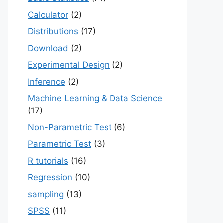
Calculator
(2)
Distributions
(17)
Download
(2)
Experimental Design
(2)
Inference
(2)
Machine Learning & Data Science
(17)
Non-Parametric Test
(6)
Parametric Test
(3)
R tutorials
(16)
Regression
(10)
sampling
(13)
SPSS
(11)