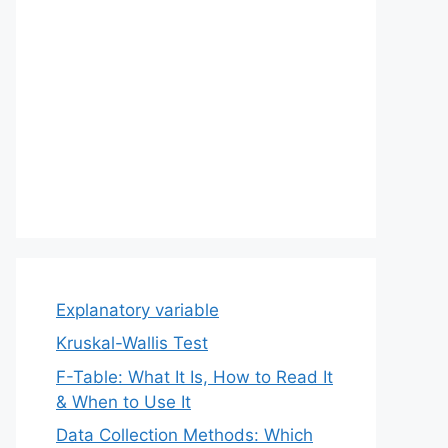
Explanatory variable
Kruskal-Wallis Test
F-Table: What It Is, How to Read It
& When to Use It
Data Collection Methods: Which