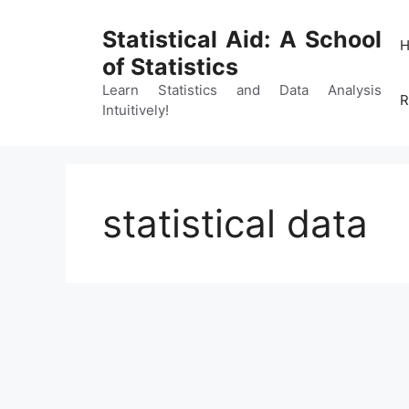
Skip
to
Statistical Aid: A School
content
of Statistics
Learn Statistics and Data Analysis
R
Intuitively!
statistical data