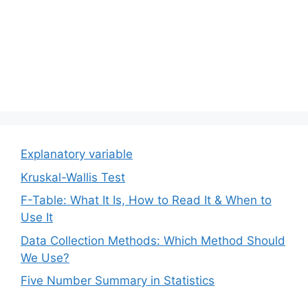
Explanatory variable
Kruskal-Wallis Test
F-Table: What It Is, How to Read It & When to
Use It
Data Collection Methods: Which Method Should
We Use?
Five Number Summary in Statistics