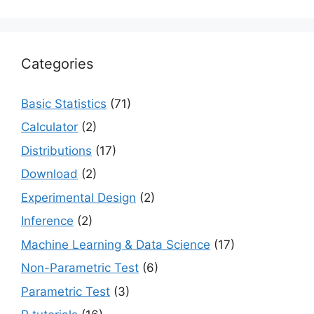
Categories
Basic Statistics
(71)
Calculator
(2)
Distributions
(17)
Download
(2)
Experimental Design
(2)
Inference
(2)
Machine Learning & Data Science
(17)
Non-Parametric Test
(6)
Parametric Test
(3)