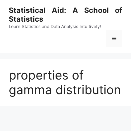
Skip
Statistical Aid: A School of
to
Statistics
content
Learn Statistics and Data Analysis Intuitively!
Menu
properties of
gamma distribution