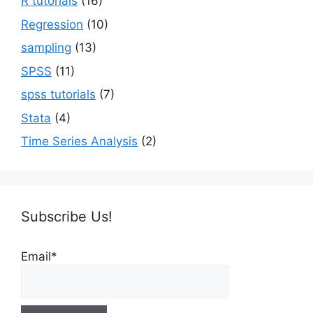
R tutorials
(16)
Regression
(10)
sampling
(13)
SPSS
(11)
spss tutorials
(7)
Stata
(4)
Time Series Analysis
(2)
Subscribe Us!
Email*