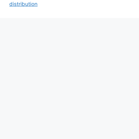
distribution