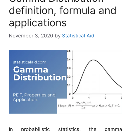
definition, formula and
applications
November 3, 2020
by
Statistical Aid
In probabilistic statistics, the gamma