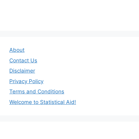
About
Contact Us
Disclaimer
Privacy Policy
Terms and Conditions
Welcome to Statistical Aid!