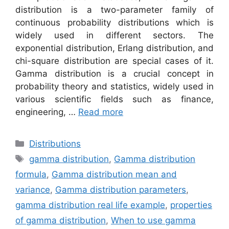
distribution is a two-parameter family of
continuous probability distributions which is
widely used in different sectors. The
exponential distribution, Erlang distribution, and
chi-square distribution are special cases of it.
Gamma distribution is a crucial concept in
probability theory and statistics, widely used in
various scientific fields such as finance,
engineering, …
Read more
Categories
Distributions
Tags
gamma distribution
,
Gamma distribution
formula
,
Gamma distribution mean and
variance
,
Gamma distribution parameters
,
gamma distribution real life example
,
properties
of gamma distribution
,
When to use gamma