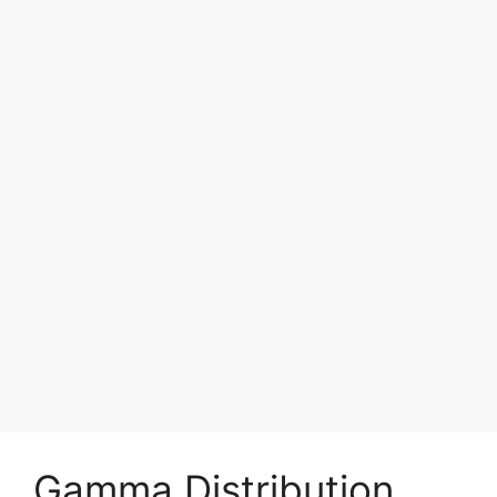
Gamma Distribution