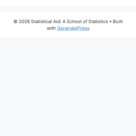
© 2026 Statistical Aid: A School of Statistics
• Built
with
GeneratePress