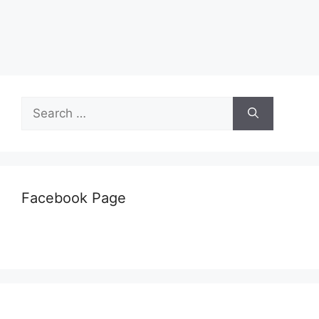
Search
for:
Facebook Page