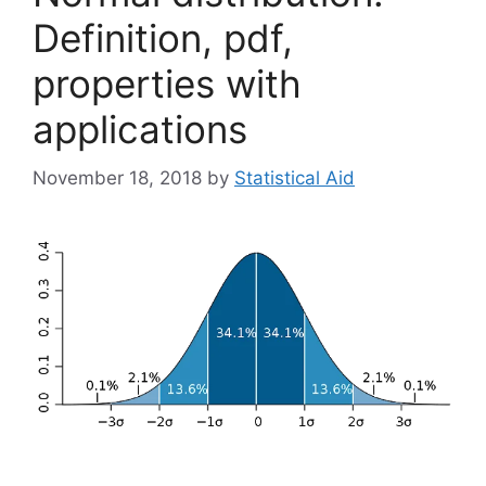
Definition, pdf,
properties with
applications
November 18, 2018
by
Statistical Aid