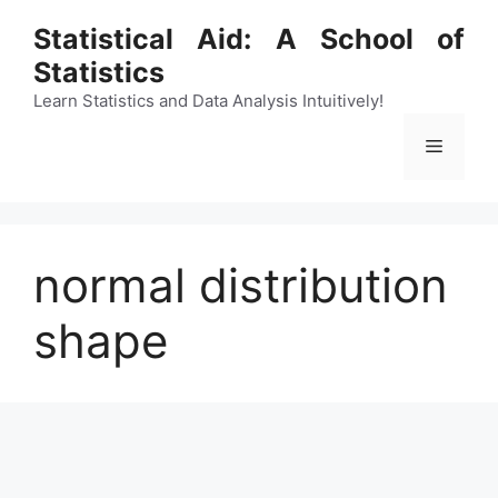
Skip
Statistical Aid: A School of
to
Statistics
content
Learn Statistics and Data Analysis Intuitively!
Menu
normal distribution
shape