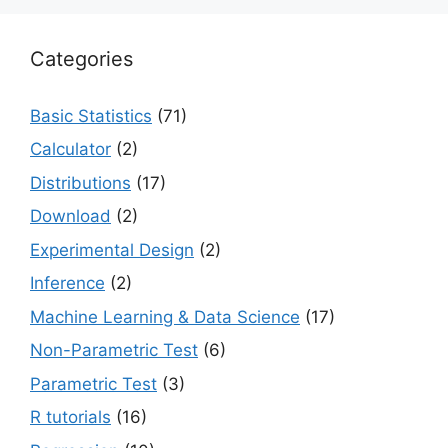
Categories
Basic Statistics
(71)
Calculator
(2)
Distributions
(17)
Download
(2)
Experimental Design
(2)
Inference
(2)
Machine Learning & Data Science
(17)
Non-Parametric Test
(6)
Parametric Test
(3)
R tutorials
(16)