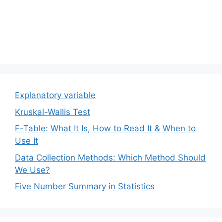
Explanatory variable
Kruskal-Wallis Test
F-Table: What It Is, How to Read It & When to
Use It
Data Collection Methods: Which Method Should
We Use?
Five Number Summary in Statistics