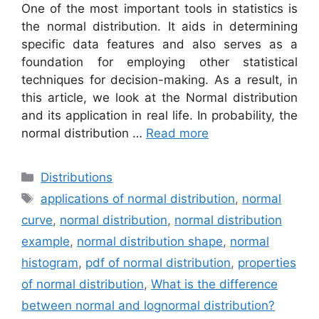
One of the most important tools in statistics is
the normal distribution. It aids in determining
specific data features and also serves as a
foundation for employing other statistical
techniques for decision-making. As a result, in
this article, we look at the Normal distribution
and its application in real life. In probability, the
normal distribution …
Read more
Categories
Distributions
Tags
applications of normal distribution
,
normal
curve
,
normal distribution
,
normal distribution
example
,
normal distribution shape
,
normal
histogram
,
pdf of normal distribution
,
properties
of normal distribution
,
What is the difference
between normal and lognormal distribution?