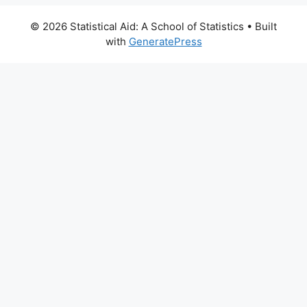
© 2026 Statistical Aid: A School of Statistics
• Built
with
GeneratePress