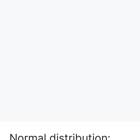
Normal distribution: