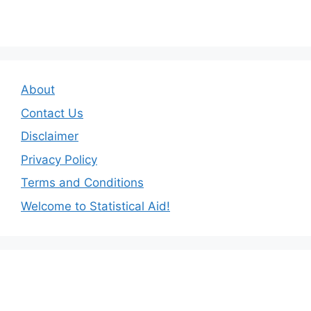
About
Contact Us
Disclaimer
Privacy Policy
Terms and Conditions
Welcome to Statistical Aid!