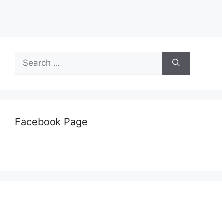
Search
for:
Facebook Page