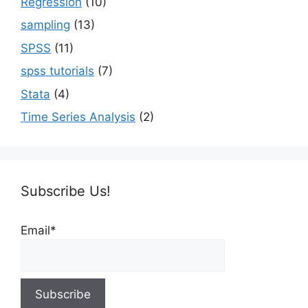
Regression
(10)
sampling
(13)
SPSS
(11)
spss tutorials
(7)
Stata
(4)
Time Series Analysis
(2)
Subscribe Us!
Email*