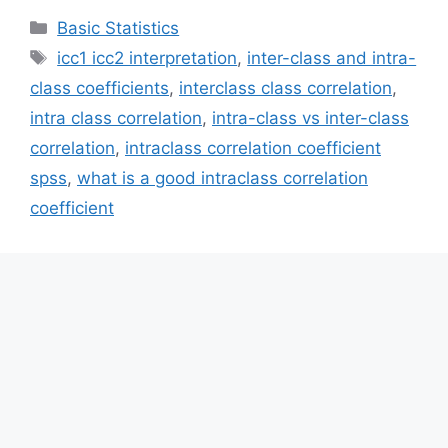
Categories
Basic Statistics
Tags
icc1 icc2 interpretation
,
inter-class and intra-
class coefficients
,
interclass class correlation
,
intra class correlation
,
intra-class vs inter-class
correlation
,
intraclass correlation coefficient
spss
,
what is a good intraclass correlation
coefficient