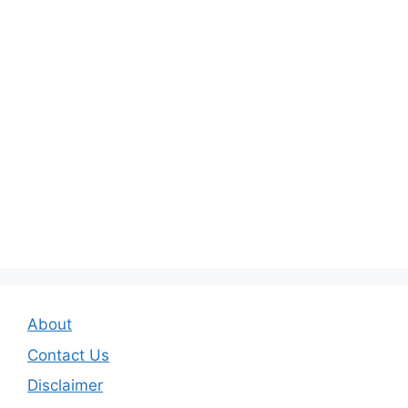
About
Contact Us
Disclaimer