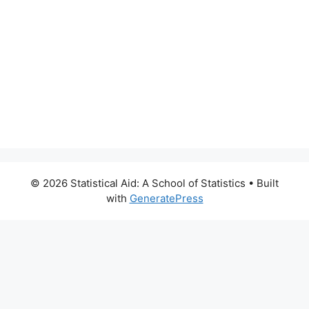
© 2026 Statistical Aid: A School of Statistics
• Built
with
GeneratePress