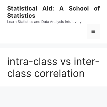
Skip
Statistical Aid: A School of
to
Statistics
content
Learn Statistics and Data Analysis Intuitively!
Menu
intra-class vs inter-
class correlation