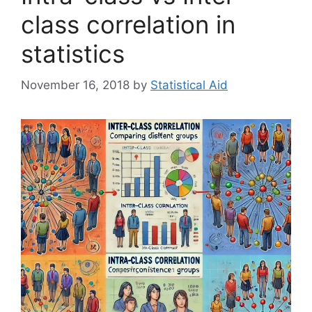
class correlation in
statistics
November 16, 2018
by
Statistical Aid