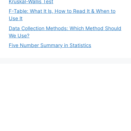
Kruskal-Wallis Test
F-Table: What It Is, How to Read It & When to
Use It
Data Collection Methods: Which Method Should
We Use?
Five Number Summary in Statistics