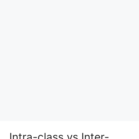
Intra-class vs Inter-