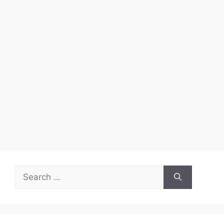
Search
for: