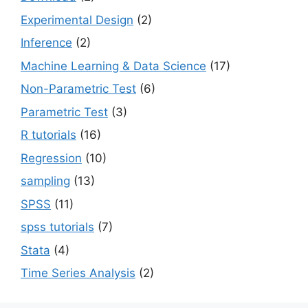
Experimental Design
(2)
Inference
(2)
Machine Learning & Data Science
(17)
Non-Parametric Test
(6)
Parametric Test
(3)
R tutorials
(16)
Regression
(10)
sampling
(13)
SPSS
(11)
spss tutorials
(7)
Stata
(4)
Time Series Analysis
(2)