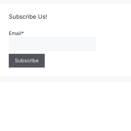
Subscribe Us!
Email*