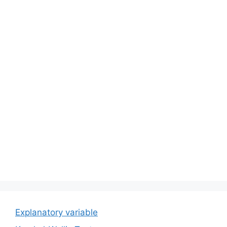
Explanatory variable