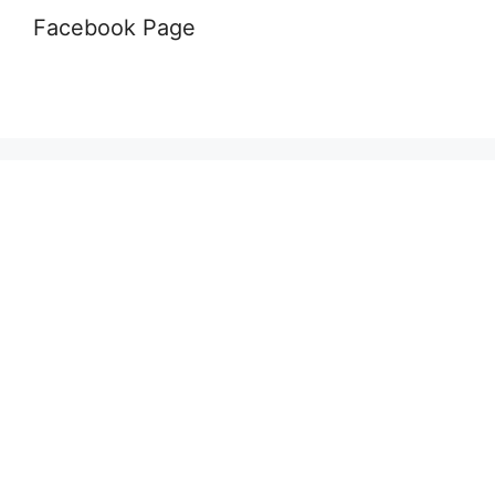
Facebook Page