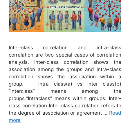
Inter-class correlation and intra-class
correlation are two special cases of correlation
analysis. Inter-class correlation shows the
association among the groups and intra-class
correlation shows the association within a
group. Intra class(a) vs Inter class(b)
“Interclass” means among the
groups.“Intraclass” means within groups. Inter-
class correlation Inter-class correlation refers to
the degree of association or agreement …
Read
more