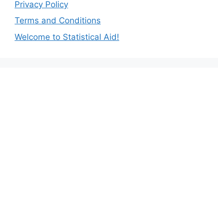
Privacy Policy
Terms and Conditions
Welcome to Statistical Aid!