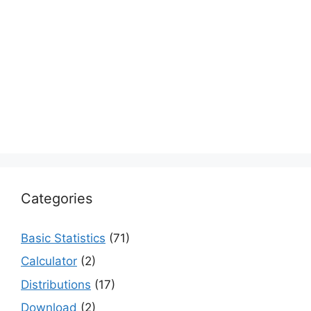
Categories
Basic Statistics
(71)
Calculator
(2)
Distributions
(17)
Download
(2)