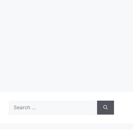
Search
for: