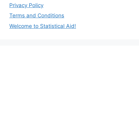
Privacy Policy
Terms and Conditions
Welcome to Statistical Aid!