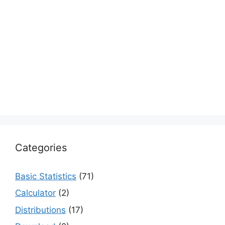
Categories
Basic Statistics
(71)
Calculator
(2)
Distributions
(17)