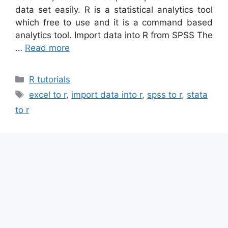
data set easily. R is a statistical analytics tool
which free to use and it is a command based
analytics tool. Import data into R from SPSS The
…
Read more
Categories
R tutorials
Tags
excel to r
,
import data into r
,
spss to r
,
stata
to r