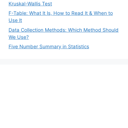
Kruskal-Wallis Test
F-Table: What It Is, How to Read It & When to
Use It
Data Collection Methods: Which Method Should
We Use?
Five Number Summary in Statistics