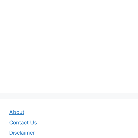
About
Contact Us
Disclaimer