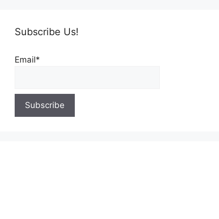
Subscribe Us!
Email*