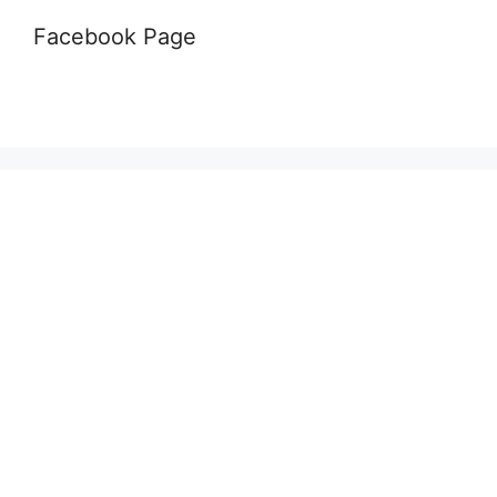
Facebook Page