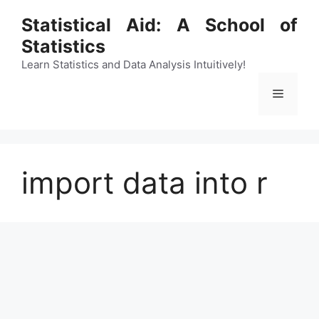
Skip
Statistical Aid: A School of
to
Statistics
content
Learn Statistics and Data Analysis Intuitively!
Menu
import data into r