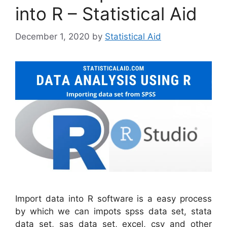
into R – Statistical Aid
December 1, 2020
by
Statistical Aid
Import data into R software is a easy process
by which we can impots spss data set, stata
data set, sas data set, excel, csv and other