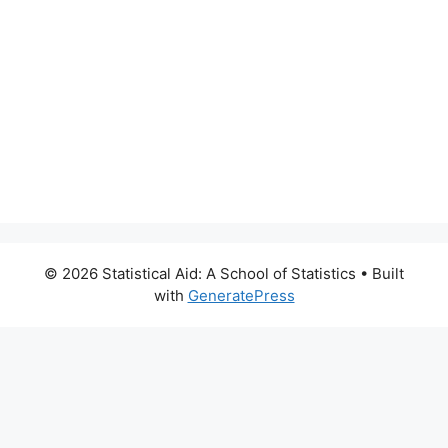
© 2026 Statistical Aid: A School of Statistics
• Built
with
GeneratePress