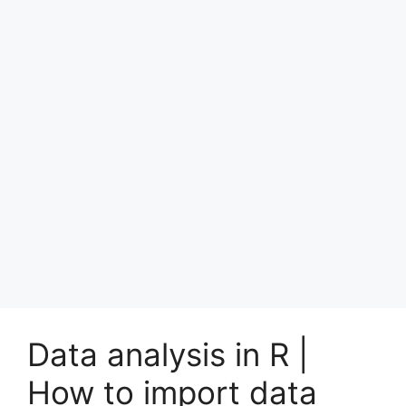
Data analysis in R |
How to import data