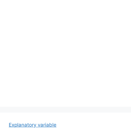
Explanatory variable