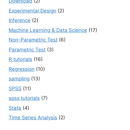
Download
(2)
Experimental Design
(2)
Inference
(2)
Machine Learning & Data Science
(17)
Non-Parametric Test
(6)
Parametric Test
(3)
R tutorials
(16)
Regression
(10)
sampling
(13)
SPSS
(11)
spss tutorials
(7)
Stata
(4)
Time Series Analysis
(2)