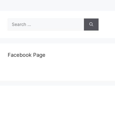
Search
for:
Facebook Page