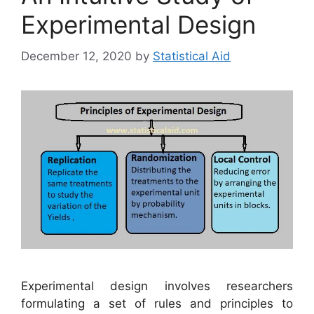
Experimental Design
December 12, 2020
by
Statistical Aid
Experimental design involves researchers
formulating a set of rules and principles to