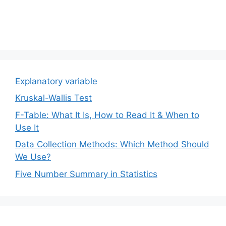
Explanatory variable
Kruskal-Wallis Test
F-Table: What It Is, How to Read It & When to
Use It
Data Collection Methods: Which Method Should
We Use?
Five Number Summary in Statistics