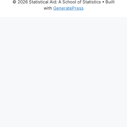
© 2026 Statistical Aid: A School of Statistics
• Built
with
GeneratePress