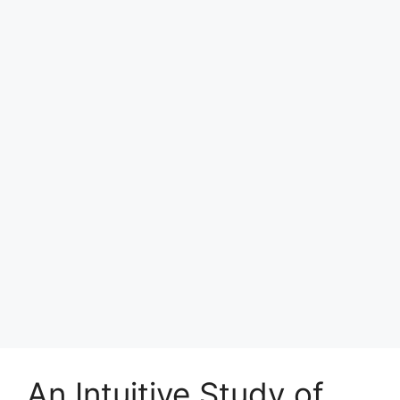
An Intuitive Study of