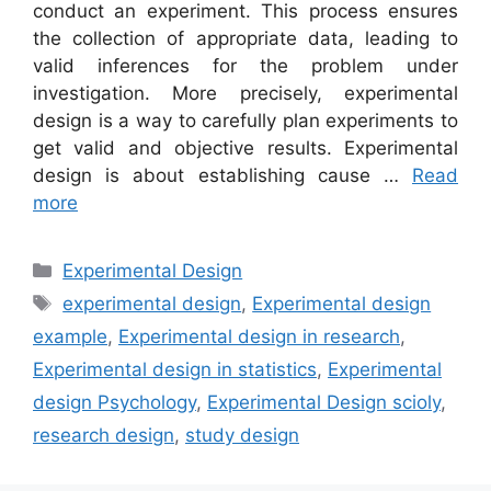
conduct an experiment. This process ensures
the collection of appropriate data, leading to
valid inferences for the problem under
investigation. More precisely, experimental
design is a way to carefully plan experiments to
get valid and objective results. Experimental
design is about establishing cause …
Read
more
Categories
Experimental Design
Tags
experimental design
,
Experimental design
example
,
Experimental design in research
,
Experimental design in statistics
,
Experimental
design Psychology
,
Experimental Design scioly
,
research design
,
study design