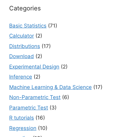
Categories
Basic Statistics
(71)
Calculator
(2)
Distributions
(17)
Download
(2)
Experimental Design
(2)
Inference
(2)
Machine Learning & Data Science
(17)
Non-Parametric Test
(6)
Parametric Test
(3)
R tutorials
(16)
Regression
(10)