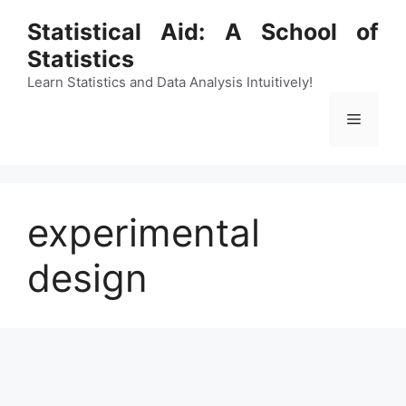
Skip
Statistical Aid: A School of
to
Statistics
content
Learn Statistics and Data Analysis Intuitively!
Menu
experimental
design