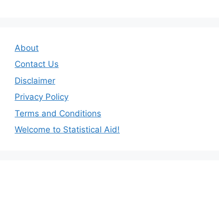
About
Contact Us
Disclaimer
Privacy Policy
Terms and Conditions
Welcome to Statistical Aid!