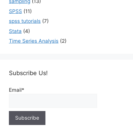
sampling
(13)
SPSS
(11)
spss tutorials
(7)
Stata
(4)
Time Series Analysis
(2)
Subscribe Us!
Email*