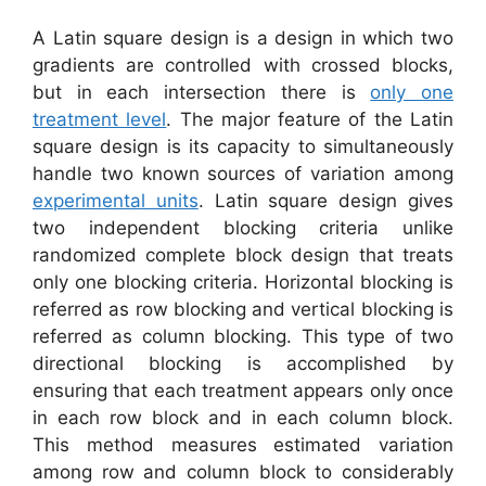
A Latin square design is a design in which two
gradients are controlled with crossed blocks,
but in each intersection there is
only one
treatment level
. The major feature of the Latin
square design is its capacity to simultaneously
handle two known sources of variation among
experimental units
. Latin square design gives
two independent blocking criteria unlike
randomized complete block design that treats
only one blocking criteria. Horizontal blocking is
referred as row blocking and vertical blocking is
referred as column blocking. This type of two
directional blocking is accomplished by
ensuring that each treatment appears only once
in each row block and in each column block.
This method measures estimated variation
among row and column block to considerably