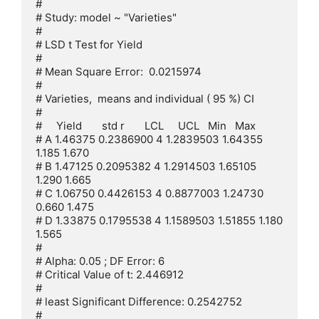
# 

# Study: model ~ "Varieties"

# 

# LSD t Test for Yield 

# 

# Mean Square Error:  0.0215974 

# 

# Varieties,  means and individual ( 95 %) CI

# 

#     Yield       std r       LCL     UCL   Min   Max

# A 1.46375 0.2386900 4 1.2839503 1.64355 
1.185 1.670

# B 1.47125 0.2095382 4 1.2914503 1.65105 
1.290 1.665

# C 1.06750 0.4426153 4 0.8877003 1.24730 
0.660 1.475

# D 1.33875 0.1795538 4 1.1589503 1.51855 1.180 
1.565

# 

# Alpha: 0.05 ; DF Error: 6

# Critical Value of t: 2.446912 

# 

# least Significant Difference: 0.2542752 

# 
