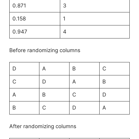
0.871
3
0.158
1
0.947
4
Before randomizing columns
D
A
B
C
C
D
A
B
A
B
C
D
B
C
D
A
After randomizing columns