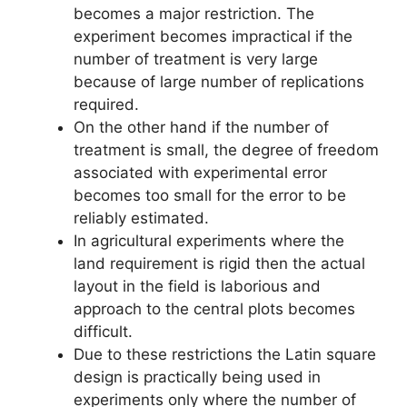
becomes a major restriction. The
experiment becomes impractical if the
number of treatment is very large
because of large number of replications
required.
On the other hand if the number of
treatment is small, the degree of freedom
associated with experimental error
becomes too small for the error to be
reliably estimated.
In agricultural experiments where the
land requirement is rigid then the actual
layout in the field is laborious and
approach to the central plots becomes
difficult.
Due to these restrictions the Latin square
design is practically being used in
experiments only where the number of