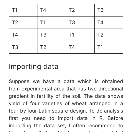
T1
T4
T2
T3
T2
T1
T3
T4
T4
T3
T1
T2
T3
T2
T4
T1
Importing data
Suppose we have a data which is obtained
from experimental area that has two directional
gradient in fertility of the soil. The data shows
yield of four varieties of wheat arranged in a
four by four Latin square design. To do analysis
first you need to import data in R. Before
importing the data set, I often recommend to