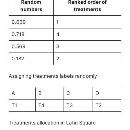
Random
Ranked order of
numbers
treatments
0.039
1
0.718
4
0.569
3
0.182
2
Assigning treatments labels randomly
A
B
C
D
T1
T4
T3
T2
Treatments allocation in Latin Square