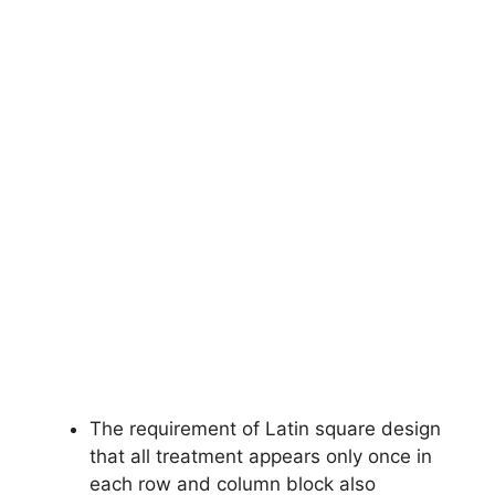
The requirement of Latin square design
that all treatment appears only once in
each row and column block also