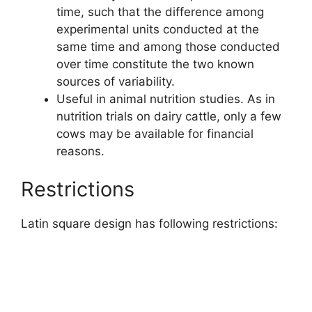
time, such that the difference among
experimental units conducted at the
same time and among those conducted
over time constitute the two known
sources of variability.
Useful in animal nutrition studies. As in
nutrition trials on dairy cattle, only a few
cows may be available for financial
reasons.
Restrictions
Latin square design has following restrictions: