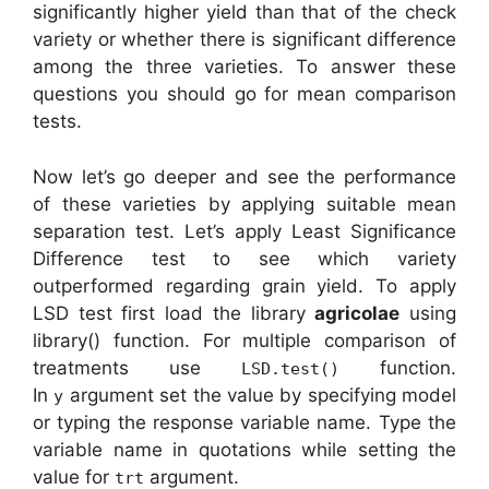
significantly higher yield than that of the check
variety or whether there is significant difference
among the three varieties. To answer these
questions you should go for mean comparison
tests.
Now let’s go deeper and see the performance
of these varieties by applying suitable mean
separation test. Let’s apply Least Significance
Difference test to see which variety
outperformed regarding grain yield. To apply
LSD test first load the library
agricolae
using
library() function. For multiple comparison of
treatments use
function.
LSD.test()
In
argument set the value by specifying model
y
or typing the response variable name. Type the
variable name in quotations while setting the
value for
argument.
trt