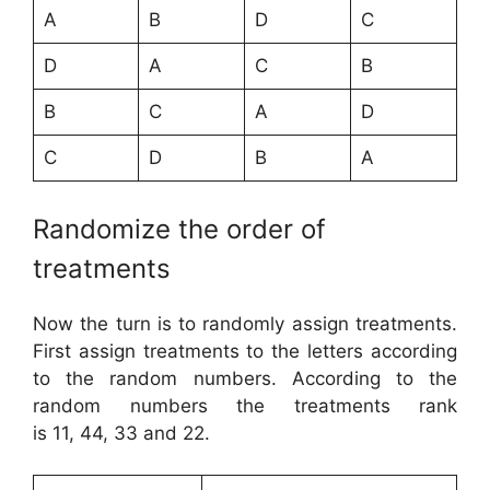
A
B
D
C
D
A
C
B
B
C
A
D
C
D
B
A
Randomize the order of
treatments
Now the turn is to randomly assign treatments.
First assign treatments to the letters according
to the random numbers. According to the
random numbers the treatments rank
is 11, 44, 33 and 22.