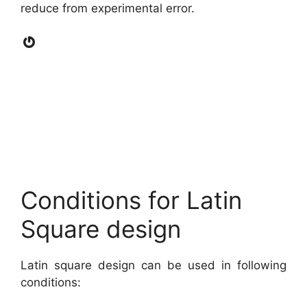
reduce from experimental error.
Gravatar
Conditions for Latin
Square design
Latin square design can be used in following
conditions: