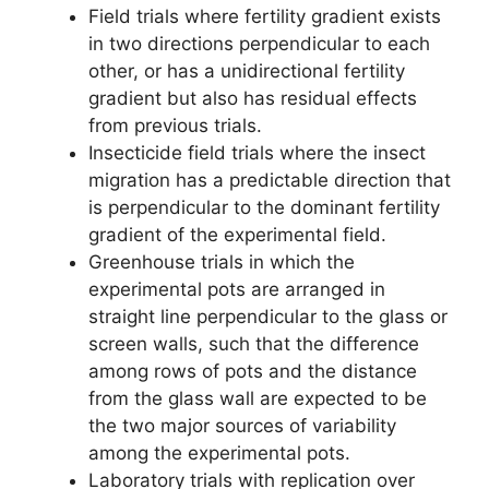
Field trials where fertility gradient exists
in two directions perpendicular to each
other, or has a unidirectional fertility
gradient but also has residual effects
from previous trials.
Insecticide field trials where the insect
migration has a predictable direction that
is perpendicular to the dominant fertility
gradient of the experimental field.
Greenhouse trials in which the
experimental pots are arranged in
straight line perpendicular to the glass or
screen walls, such that the difference
among rows of pots and the distance
from the glass wall are expected to be
the two major sources of variability
among the experimental pots.
Laboratory trials with replication over