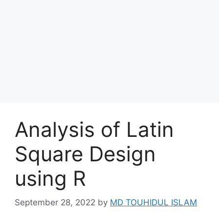
Analysis of Latin
Square Design
using R
September 28, 2022
by
MD TOUHIDUL ISLAM