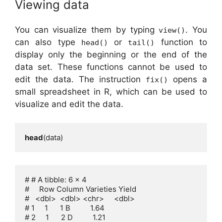
Viewing data
You can visualize them by typing
. You
view()
can also type
or
function to
head()
tail()
display only the beginning or the end of the
data set. These functions cannot be used to
edit the data. The instruction
opens a
fix()
small spreadsheet in R, which can be used to
visualize and edit the data.
head
(data)
# # A tibble: 6 x 4

#     Row Column Varieties Yield

#   <dbl>  <dbl> <chr>     <dbl>

# 1     1      1 B          1.64

# 2     1      2 D          1.21
