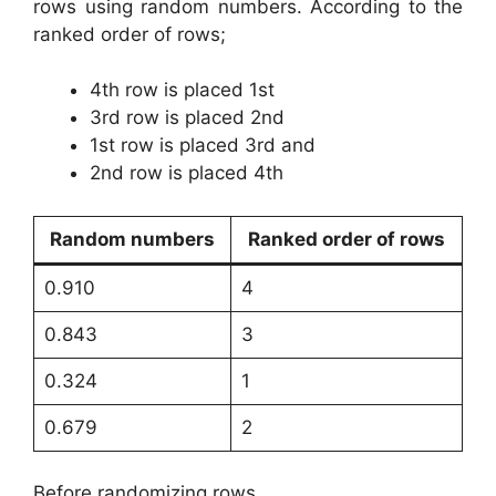
rows using random numbers. According to the
ranked order of rows;
4th row is placed 1st
3rd row is placed 2nd
1st row is placed 3rd and
2nd row is placed 4th
Random numbers
Ranked order of rows
0.910
4
0.843
3
0.324
1
0.679
2
Before randomizing rows