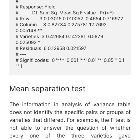
# 

# Response: Yield

#           Df  Sum Sq  Mean Sq F value   Pr(>F)   

# Row        3 0.03015 0.010052  0.4654 0.716972   

# Column     3 0.82734 0.275781 12.7692 
0.005148 **

# Varieties  3 0.42684 0.142281  6.5879 
0.025092 * 

# Residuals  6 0.12958 0.021597                    

# ---

# Signif. codes:  0 '***' 0.001 '**' 0.01 '*' 0.05 '.' 0.1 
' ' 1
Mean separation test
The information in analysis of variance table
does not identify the specific pairs or groups of
varieties that differed. For example, the F test is
not able to answer the question of whether
every one of the three varieties gave