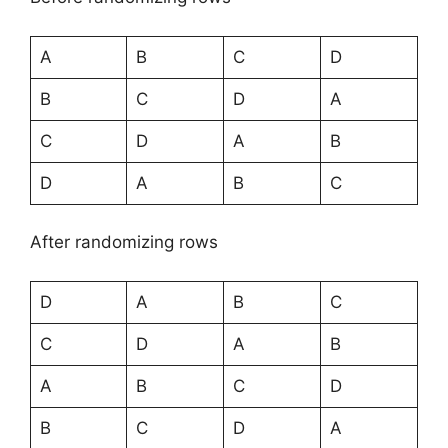
A
B
C
D
B
C
D
A
C
D
A
B
D
A
B
C
After randomizing rows
D
A
B
C
C
D
A
B
A
B
C
D
B
C
D
A