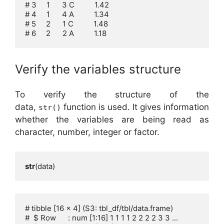
# 3     1      3 C          1.42

# 4     1      4 A          1.34

# 5     2      1 C          1.48

# 6     2      2 A          1.18
Verify the variables structure
To verify the structure of the
data,
function is used. It gives information
str()
whether the variables are being read as
character, number, integer or factor.
str
(data)
# tibble [16 x 4] (S3: tbl_df/tbl/data.frame)

#  $ Row      : num [1:16] 1 1 1 1 2 2 2 2 3 3 ...
