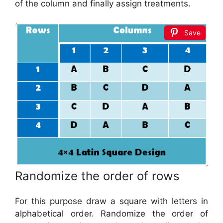
of the column and finally assign treatments.
Save
Randomize the order of rows
For this purpose draw a square with letters in
alphabetical order. Randomize the order of