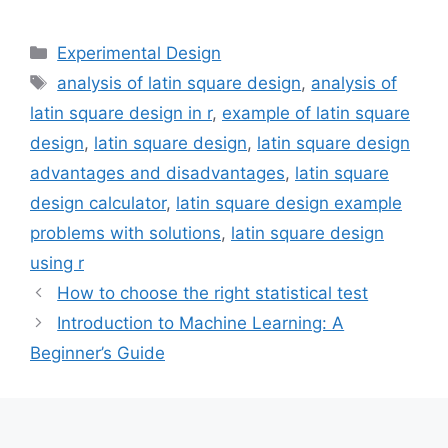
Categories
Experimental Design
Tags
analysis of latin square design
,
analysis of
latin square design in r
,
example of latin square
design
,
latin square design
,
latin square design
advantages and disadvantages
,
latin square
design calculator
,
latin square design example
problems with solutions
,
latin square design
using r
How to choose the right statistical test
Introduction to Machine Learning: A
Beginner’s Guide