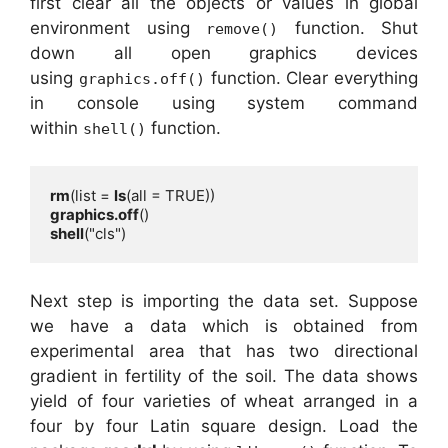
first clear all the objects or values in global
environment using
function. Shut
remove()
down all open graphics devices
using
function. Clear everything
graphics.off()
in console using system command
within
function.
shell()
rm
(list = 
ls
graphics.off
shell
("cls")
Next step is importing the data set. Suppose
we have a data which is obtained from
experimental area that has two directional
gradient in fertility of the soil. The data shows
yield of four varieties of wheat arranged in a
four by four Latin square design. Load the