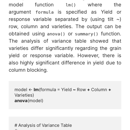
model function
where the
lm()
argument
is specified as Yield or
formula
response variable separated by (using tilt ~)
row, column and varieties. The output can be
obtained using
or
function.
anova()
summary()
The analysis of variance table showed that
varieties differ significantly regarding the grain
yield or response variable. However, there is
also highly significant difference in yield due to
column blocking.
model <- 
lm
(formula = Yield 
~
 Row 
+
 Column 
+
anova
(model)
# Analysis of Variance Table
