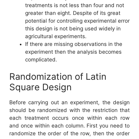
treatments is not less than four and not
greater than eight. Despite of its great
potential for controlling experimental error
this design is not being used widely in
agricultural experiments.
If there are missing observations in the
experiment then the analysis becomes
complicated.
Randomization of Latin
Square Design
Before carrying out an experiment, the design
should be randomized with the restriction that
each treatment occurs once within each row
and once within each column. First you need to
randomize the order of the row, then the order