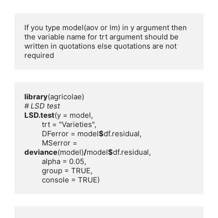
If you type model(aov or lm) in y argument then 
the variable name for trt argument should be 
written in quotations else quotations are not 
required
library
# LSD test
LSD.test
         DFerror = model
$
         MSerror = 
deviance
(model)
/
model
$
         console = TRUE)