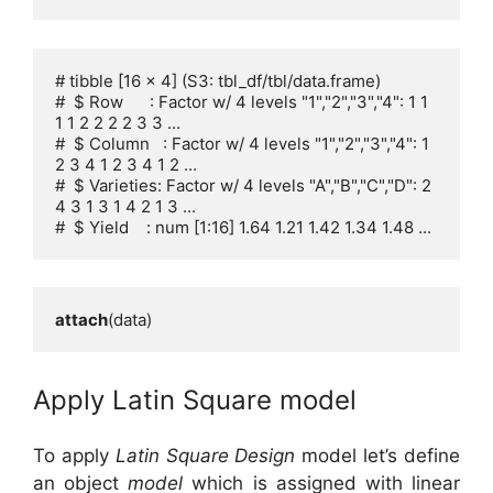
# tibble [16 x 4] (S3: tbl_df/tbl/data.frame)

#  $ Row      : Factor w/ 4 levels "1","2","3","4": 1 1 
1 1 2 2 2 2 3 3 ...

#  $ Column   : Factor w/ 4 levels "1","2","3","4": 1 
2 3 4 1 2 3 4 1 2 ...

#  $ Varieties: Factor w/ 4 levels "A","B","C","D": 2 
4 3 1 3 1 4 2 1 3 ...

#  $ Yield    : num [1:16] 1.64 1.21 1.42 1.34 1.48 ...
attach
(data)
Apply Latin Square model
To apply
Latin Square Design
model let’s define
an object
model
which is assigned with linear