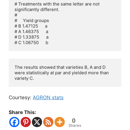
# Treatments with the same letter are not 
significantly different.

# 

#     Yield groups

# B 1.47125      a

# A 1.46375      a

# D 1.33875      a

# C 1.06750      b
The results showed that varieties B, A and D 
were statistically at par and yielded more than 
variety C.
Courtesy:
AGRON stats
Share This:
0
Shares