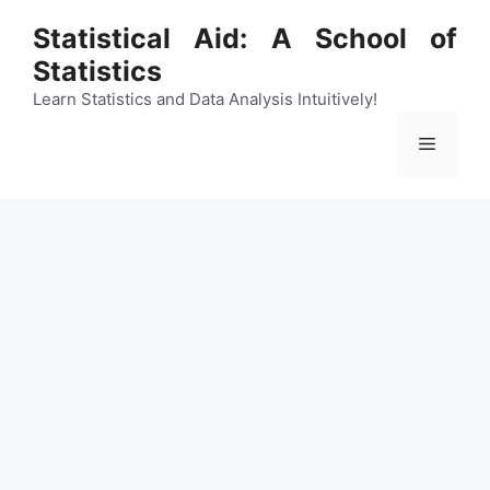
Skip
Statistical Aid: A School of
to
Statistics
content
Learn Statistics and Data Analysis Intuitively!
Menu