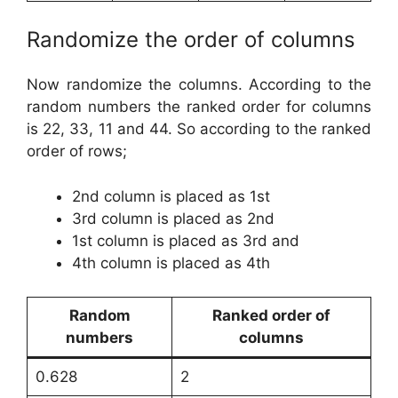
Randomize the order of columns
Now randomize the columns. According to the
random numbers the ranked order for columns
is 22, 33, 11 and 44. So according to the ranked
order of rows;
2nd column is placed as 1st
3rd column is placed as 2nd
1st column is placed as 3rd and
4th column is placed as 4th
Random
Ranked order of
numbers
columns
0.628
2