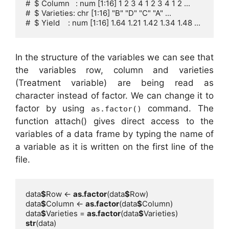
#  $ Column   : num [1:16] 1 2 3 4 1 2 3 4 1 2 ...

#  $ Varieties: chr [1:16] "B" "D" "C" "A" ...

#  $ Yield    : num [1:16] 1.64 1.21 1.42 1.34 1.48 ...
In the structure of the variables we can see that
the variables row, column and varieties
(Treatment variable) are being read as
character instead of factor. We can change it to
factor by using
command. The
as.factor()
function attach() gives direct access to the
variables of a data frame by typing the name of
a variable as it is written on the first line of the
file.
data
$
Row <- 
as.factor
(data
$
data
$
Column <- 
as.factor
(data
$
data
$
Varieties = 
as.factor
(data
$
str
(data)