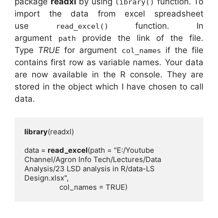
package
readxl
by using
function. To
library()
import the data from excel spreadsheet
use
function. In
read_excel()
argument
provide the link of the file.
path
Type
TRUE
for argument
if the file
col_names
contains first row as variable names. Your data
are now available in the R console. They are
stored in the object which I have chosen to call
data.
library
data = 
read_excel
(path = "E:/Youtube 
Channel/Agron Info Tech/Lectures/Data 
Analysis/23 LSD analysis in R/data-LS 
                  col_names = TRUE)