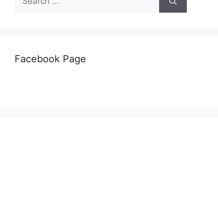
for:
Facebook Page