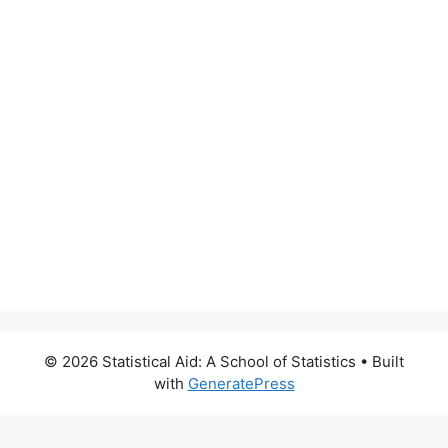
© 2026 Statistical Aid: A School of Statistics
• Built
with
GeneratePress