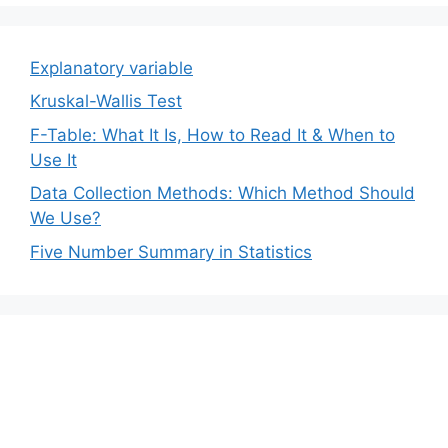
Explanatory variable
Kruskal-Wallis Test
F-Table: What It Is, How to Read It & When to
Use It
Data Collection Methods: Which Method Should
We Use?
Five Number Summary in Statistics