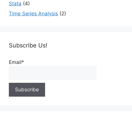
Stata
(4)
Time Series Analysis
(2)
Subscribe Us!
Email*