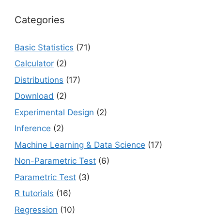
Categories
Basic Statistics
(71)
Calculator
(2)
Distributions
(17)
Download
(2)
Experimental Design
(2)
Inference
(2)
Machine Learning & Data Science
(17)
Non-Parametric Test
(6)
Parametric Test
(3)
R tutorials
(16)
Regression
(10)