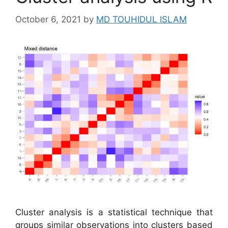
October 6, 2021
by
MD TOUHIDUL ISLAM
Cluster analysis is a statistical technique that
groups similar observations into clusters based