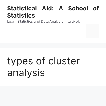
Skip
Statistical Aid: A School of
to
Statistics
content
Learn Statistics and Data Analysis Intuitively!
Menu
types of cluster
analysis