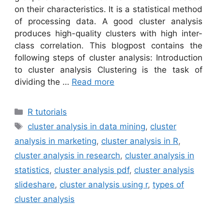
on their characteristics. It is a statistical method
of processing data. A good cluster analysis
produces high-quality clusters with high inter-
class correlation. This blogpost contains the
following steps of cluster analysis: Introduction
to cluster analysis Clustering is the task of
dividing the …
Read more
Categories
R tutorials
Tags
cluster analysis in data mining
,
cluster
analysis in marketing
,
cluster analysis in R
,
cluster analysis in research
,
cluster analysis in
statistics
,
cluster analysis pdf
,
cluster analysis
slideshare
,
cluster analysis using r
,
types of
cluster analysis