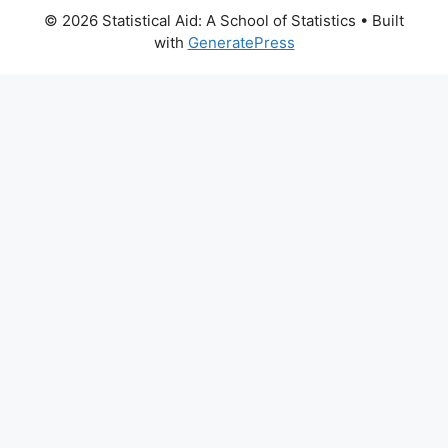
© 2026 Statistical Aid: A School of Statistics
• Built
with
GeneratePress