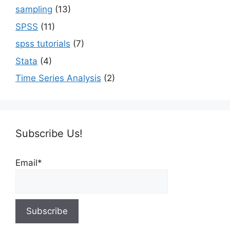
sampling
(13)
SPSS
(11)
spss tutorials
(7)
Stata
(4)
Time Series Analysis
(2)
Subscribe Us!
Email*