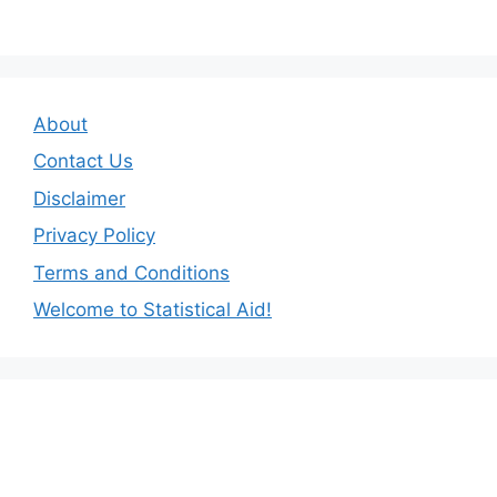
About
Contact Us
Disclaimer
Privacy Policy
Terms and Conditions
Welcome to Statistical Aid!