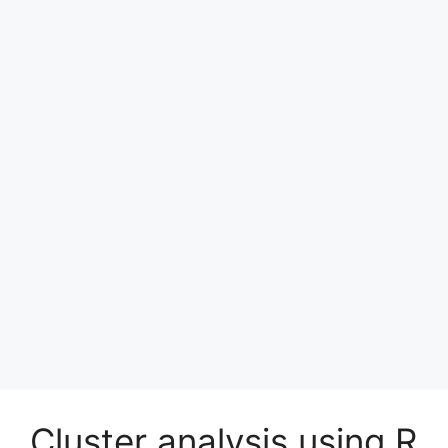
Cluster analysis using R