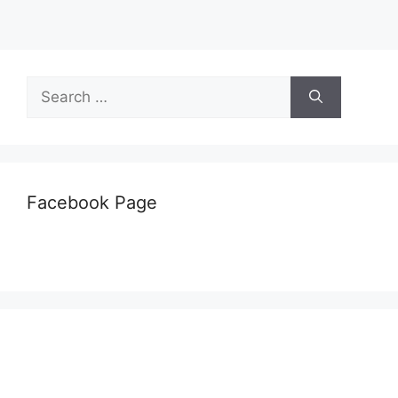
Search
for:
Facebook Page