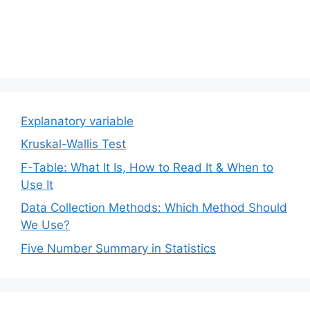
Explanatory variable
Kruskal-Wallis Test
F-Table: What It Is, How to Read It & When to
Use It
Data Collection Methods: Which Method Should
We Use?
Five Number Summary in Statistics