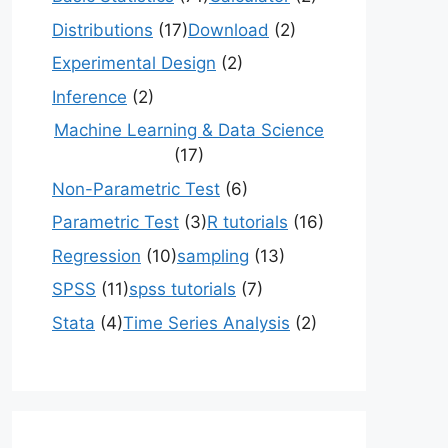
Distributions
(17)
Download
(2)
Experimental Design
(2)
Inference
(2)
Machine Learning & Data Science
(17)
Non-Parametric Test
(6)
Parametric Test
(3)
R tutorials
(16)
Regression
(10)
sampling
(13)
SPSS
(11)
spss tutorials
(7)
Stata
(4)
Time Series Analysis
(2)