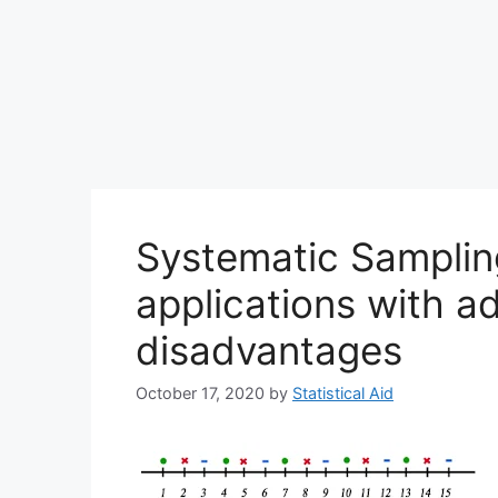
Systematic Sampling
applications with 
disadvantages
October 17, 2020
by
Statistical Aid