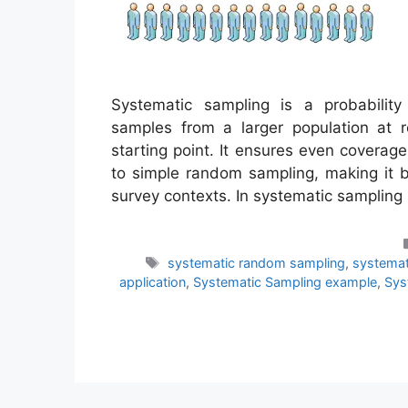
Systematic sampling is a probabilit
samples from a larger population at r
starting point. It ensures even covera
to simple random sampling, making it b
survey contexts. In systematic samplin
Tags
systematic random sampling
,
systemat
application
,
Systematic Sampling example
,
Sys