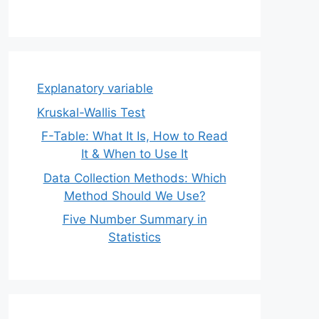
Explanatory variable
Kruskal-Wallis Test
F-Table: What It Is, How to Read
It & When to Use It
Data Collection Methods: Which
Method Should We Use?
Five Number Summary in
Statistics