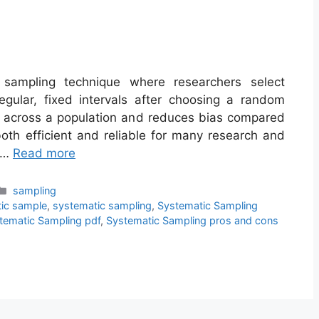
y sampling technique where researchers select
egular, fixed intervals after choosing a random
ge across a population and reduces bias compared
oth efficient and reliable for many research and
g …
Read more
Categories
sampling
ic sample
,
systematic sampling
,
Systematic Sampling
tematic Sampling pdf
,
Systematic Sampling pros and cons