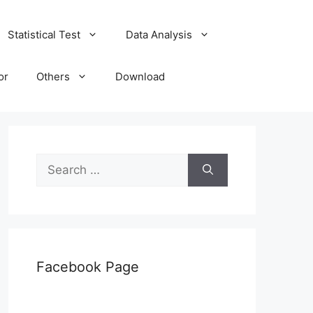
Statistical Test
Data Analysis
or
Others
Download
Search
for:
Facebook Page