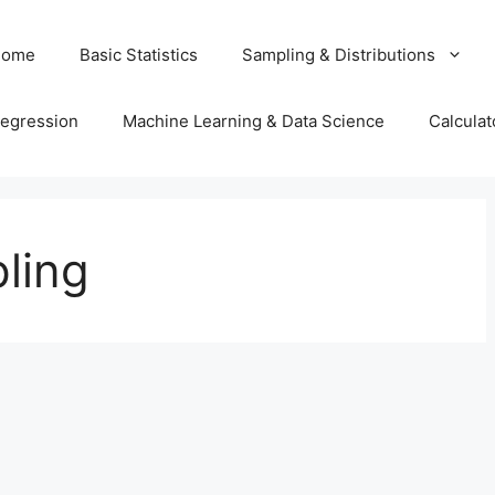
Home
Basic Statistics
Sampling & Distributions
egression
Machine Learning & Data Science
Calculat
ling