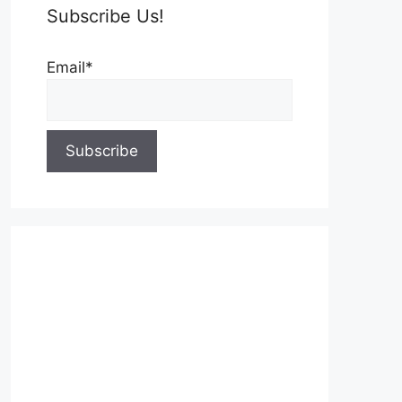
Subscribe Us!
Email*