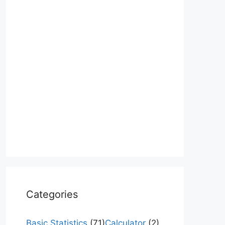
Categories
Basic Statistics
(71)
Calculator
(2)