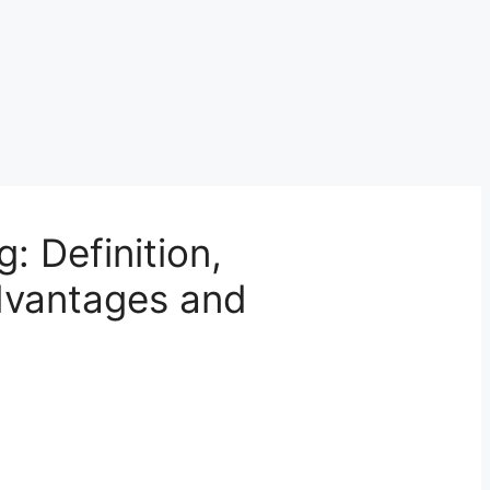
: Definition,
advantages and