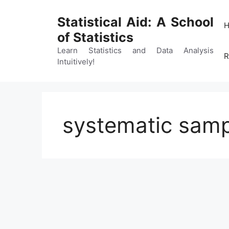
Skip
to
Statistical Aid: A School
content
of Statistics
Learn Statistics and Data Analysis
R
Intuitively!
systematic samp