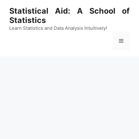
Skip
Statistical Aid: A School of
to
Statistics
content
Learn Statistics and Data Analysis Intuitively!
Menu