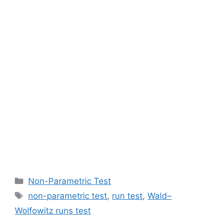
Categories
Non-Parametric Test
Tags
non-parametric test
,
run test
,
Wald–
Wolfowitz runs test