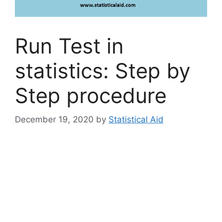
Run Test in
statistics: Step by
Step procedure
December 19, 2020
by
Statistical Aid