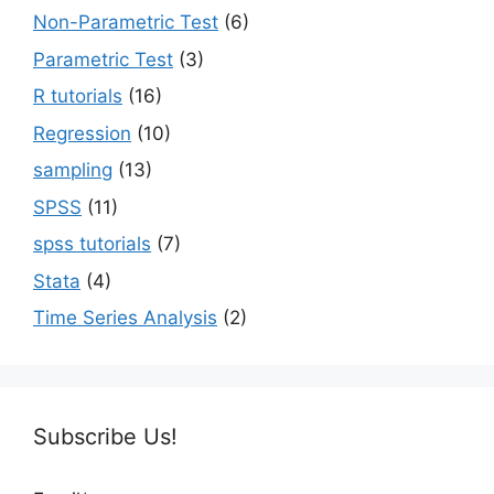
Non-Parametric Test
(6)
Parametric Test
(3)
R tutorials
(16)
Regression
(10)
sampling
(13)
SPSS
(11)
spss tutorials
(7)
Stata
(4)
Time Series Analysis
(2)
Subscribe Us!