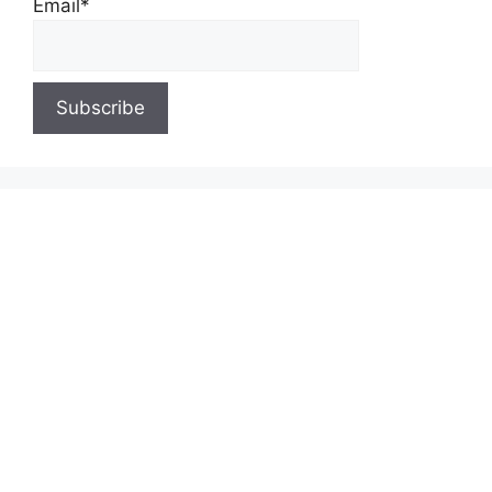
Email*