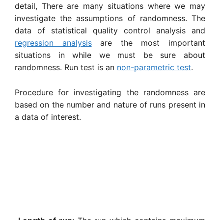
detail, There are many situations where we may
investigate the assumptions of randomness. The
data of statistical quality control analysis and
regression analysis
are the most important
situations in while we must be sure about
randomness. Run test is an
non-parametric test
.
Procedure for investigating the randomness are
based on the number and nature of runs present in
a data of interest.