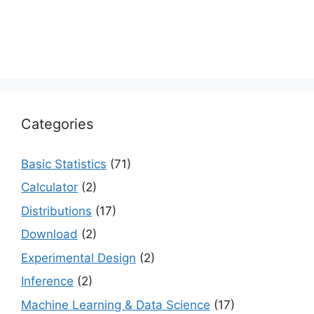
Categories
Basic Statistics
(71)
Calculator
(2)
Distributions
(17)
Download
(2)
Experimental Design
(2)
Inference
(2)
Machine Learning & Data Science
(17)