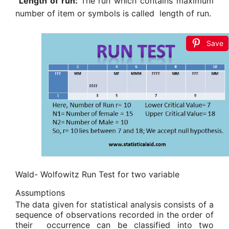
Length of run:
The run which contains maximum
number of item or symbols is called length of run.
Save
Wald- Wolfowitz Run Test
for two variable
Assumptions
The data given for statistical analysis consists of a
sequence of observations recorded in the order of
their
occurrence can be classified into two