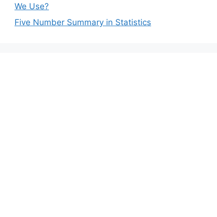
We Use?
Five Number Summary in Statistics