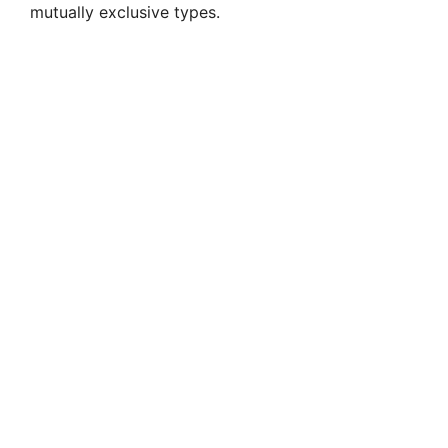
mutually exclusive types.