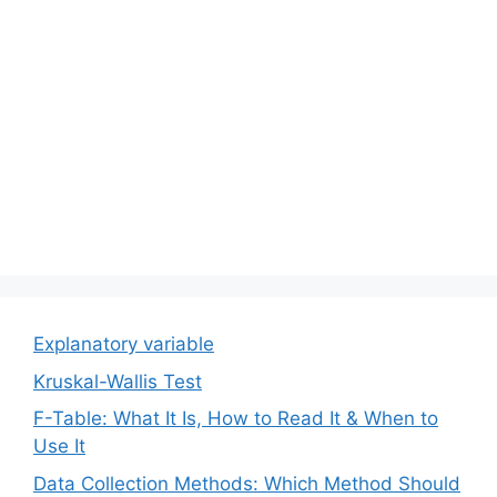
Explanatory variable
Kruskal-Wallis Test
F-Table: What It Is, How to Read It & When to
Use It
Data Collection Methods: Which Method Should