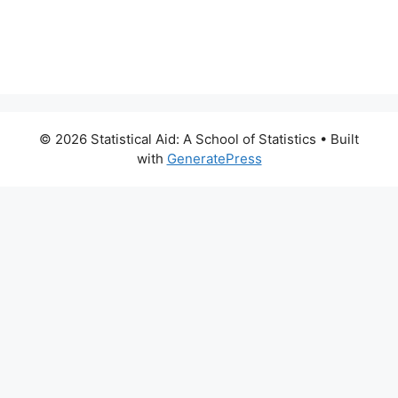
© 2026 Statistical Aid: A School of Statistics
• Built
with
GeneratePress