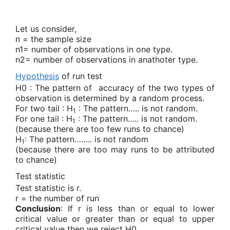
Let us consider,
n = the sample size
n1= number of observations in one type.
n2= number of observations in anathoter type.
Hypothesis
of run test
H0 : The pattern of
accuracy of the two types of
observation is determined by a random process.
For two tail : H
: The pattern….. is not random.
1
For one tail : H
: The pattern….. is not random.
1
(because there are too few runs to chance)
H
: The pattern…….. is not random
1
(because there are too may runs to be attributed
to chance)
Test statistic
Test statistic is r.
r = the number of run
Conclusion
:
If r is less than or equal to lower
critical value or greater than or equal to upper
critical value then we reject H0.