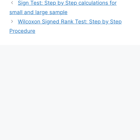
Sign Test: Step by Step calculations for
small and large sample
Wilcoxon Signed Rank Test: Step by Step
Procedure