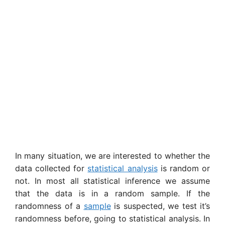
In many situation, we are interested to whether the
data collected for
statistical analysis
is random or
not. In most all statistical inference we assume
that the data is in a random sample. If the
randomness of a
sample
is suspected, we test it’s
randomness before, going to statistical analysis. In