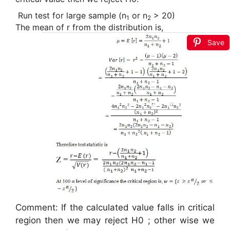
Run test f
or large sample (n
or n
> 20)
1
2
The mean of r from the distribution is,
Save
Comment: If the calculated value falls in critical
region then we may reject H0 ; other wise we