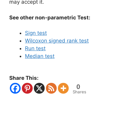
may accept it.
See other non-parametric Test:
Sign test
Wilcoxon signed rank test
Run test
Median test
Share This:
0
Shares