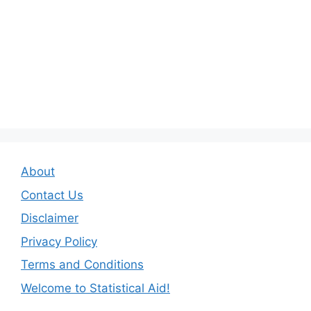
About
Contact Us
Disclaimer
Privacy Policy
Terms and Conditions
Welcome to Statistical Aid!