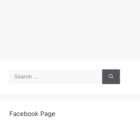
Search
for:
Facebook Page