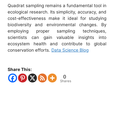
Quadrat sampling remains a fundamental tool in
ecological research. Its simplicity, accuracy, and
cost-effectiveness make it ideal for studying
biodiversity and environmental changes. By
employing proper sampling techniques,
scientists can gain valuable insights into
ecosystem health and contribute to global
conservation efforts.
Data Science Blog
Share This:
0
Shares