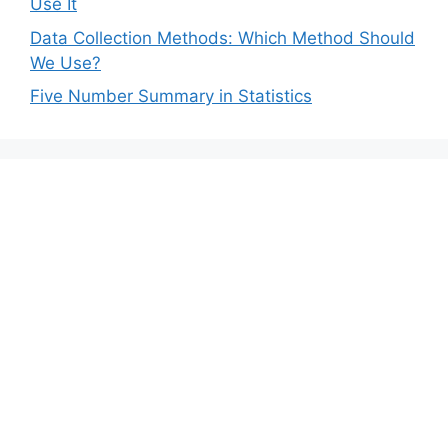
Use It
Data Collection Methods: Which Method Should
We Use?
Five Number Summary in Statistics