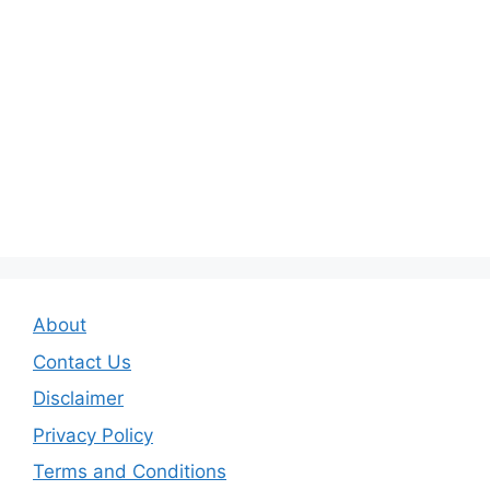
About
Contact Us
Disclaimer
Privacy Policy
Terms and Conditions