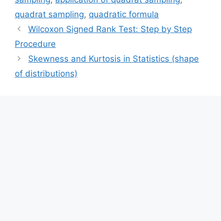
quadrat sampling
,
quadratic formula
Wilcoxon Signed Rank Test: Step by Step
Procedure
Skewness and Kurtosis in Statistics (shape
of distributions)