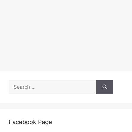
Search
for:
Facebook Page