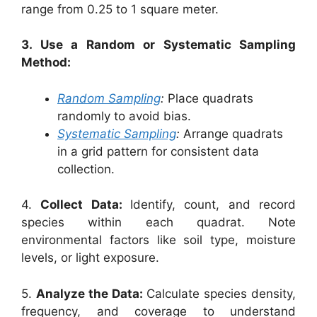
range from 0.25 to 1 square meter.
3. Use a Random or Systematic Sampling
Method:
Random Sampling
:
Place quadrats
randomly to avoid bias.
Systematic Sampling
:
Arrange quadrats
in a grid pattern for consistent data
collection.
4.
Collect Data:
Identify, count, and record
species within each quadrat. Note
environmental factors like soil type, moisture
levels, or light exposure.
5.
Analyze the Data:
Calculate species density,
frequency, and coverage to understand