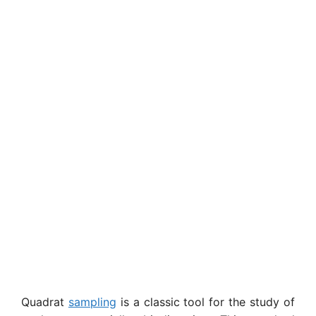
Quadrat
sampling
is a classic tool for the study of