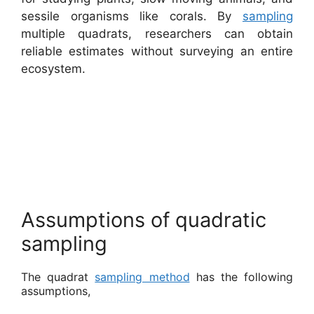
sessile organisms like corals. By
sampling
multiple quadrats, researchers can obtain
reliable estimates without surveying an entire
ecosystem.
Assumptions of quadratic
sampling
The quadrat
sampling method
has the following
assumptions,