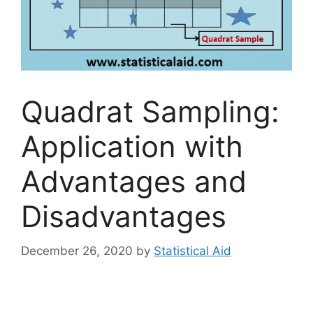
Quadrat Sampling:
Application with
Advantages and
Disadvantages
December 26, 2020
by
Statistical Aid