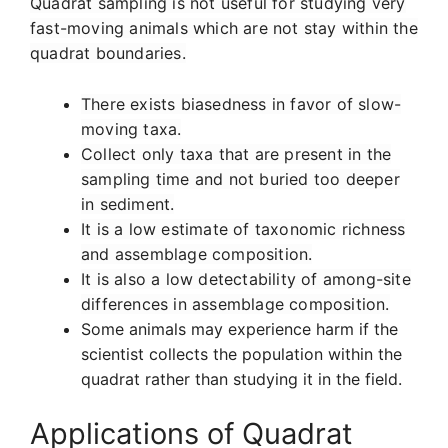
Quadrat sampling is not useful for studying very
fast-moving animals which are not stay within the
quadrat boundaries.
There exists biasedness in favor of slow-
moving taxa.
Collect only taxa that are present in the
sampling time and not buried too deeper
in sediment.
It is a low estimate of taxonomic richness
and assemblage composition.
It is also a low detectability of among-site
differences in assemblage composition.
Some animals may experience harm if the
scientist collects the population within the
quadrat rather than studying it in the field.
Applications of Quadrat