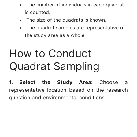
The number of individuals in each quadrat
is counted.
The size of the quadrats is known.
The quadrat samples are representative of
the study area as a whole.
How to Conduct
Quadrat Sampling
1. Select the Study Area:
Choose a
representative location based on the research
question and environmental conditions.