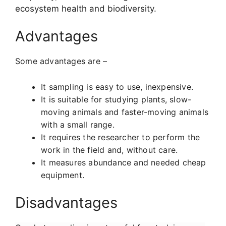
ecosystem health and biodiversity.
Advantages
Some advantages are –
It
sampling is easy to use, inexpensive.
It is suitable for studying plants, slow-
moving animals and faster-moving animals
with a small range.
It requires the researcher to perform the
work in the field and, without care.
It measures abundance and needed cheap
equipment.
Disadvantages