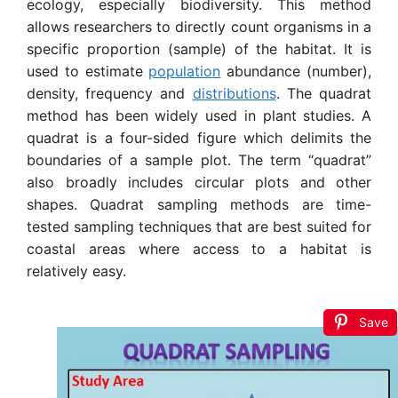
ecology, especially biodiversity
. This method
allows researchers to directly count organisms in a
specific proportion (sample) of the habitat.
It is
used to estimate
population
abundance (number),
density, frequency and
distributions
.
The quadrat
method has been widely used in plant studies. A
quadrat is a four-sided figure which delimits the
boundaries of a sample plot. The term “quadrat”
also broadly includes circular plots and other
shapes.
Quadrat sampling methods are time-
tested sampling techniques that are best suited for
coastal areas where access to a habitat is
relatively easy.
Save