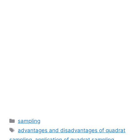
Categories
sampling
Tags
advantages and disadvantages of quadrat
sampling
,
application of quadrat sampling
,