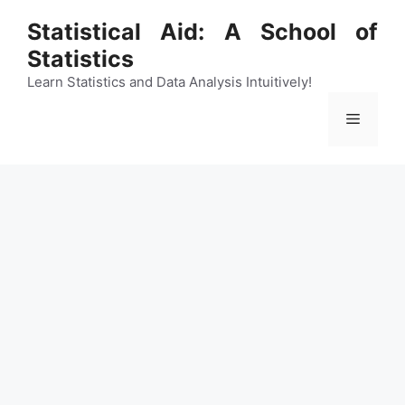
Skip
Statistical Aid: A School of
to
Statistics
content
Learn Statistics and Data Analysis Intuitively!
Menu