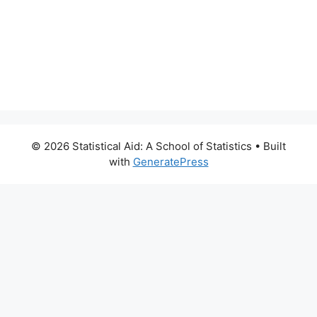
© 2026 Statistical Aid: A School of Statistics
• Built
with
GeneratePress