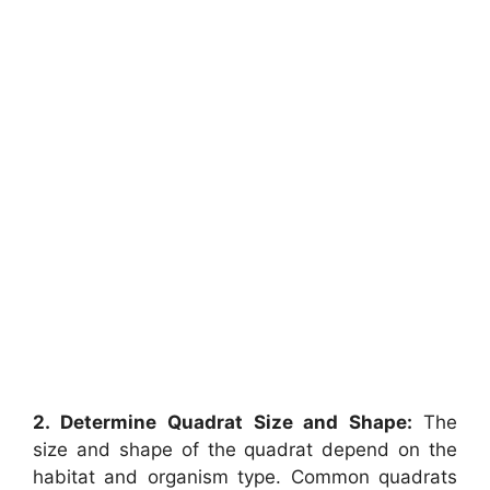
2. Determine Quadrat Size and Shape:
The
size and shape of the quadrat depend on the
habitat and organism type. Common quadrats