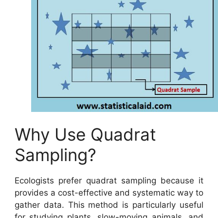
Why Use Quadrat
Sampling?
Ecologists prefer quadrat sampling because it
provides a cost-effective and systematic way to
gather data. This method is particularly useful
for studying plants, slow-moving animals, and