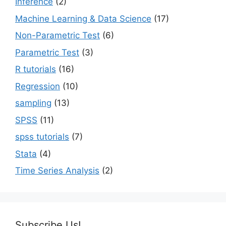
Inference
(2)
Machine Learning & Data Science
(17)
Non-Parametric Test
(6)
Parametric Test
(3)
R tutorials
(16)
Regression
(10)
sampling
(13)
SPSS
(11)
spss tutorials
(7)
Stata
(4)
Time Series Analysis
(2)
Subscribe Us!