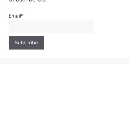
Email*