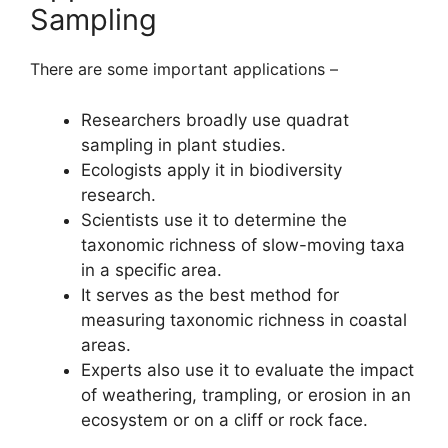
Sampling
There are some important applications –
Researchers broadly use quadrat
sampling in plant studies.
Ecologists apply it in biodiversity
research.
Scientists use it to determine the
taxonomic richness of slow-moving taxa
in a specific area.
It serves as the best method for
measuring taxonomic richness in coastal
areas.
Experts also use it to evaluate the impact
of weathering, trampling, or erosion in an
ecosystem or on a cliff or rock face.