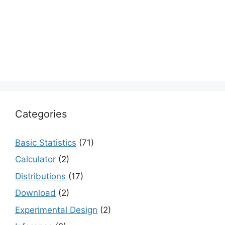
Categories
Basic Statistics
(71)
Calculator
(2)
Distributions
(17)
Download
(2)
Experimental Design
(2)