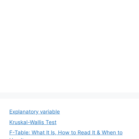
Explanatory variable
Kruskal-Wallis Test
F-Table: What It Is, How to Read It & When to