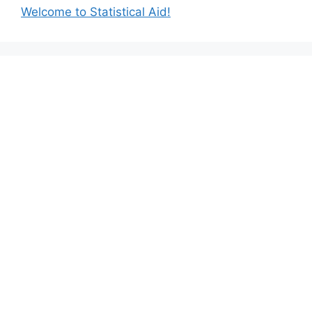
Welcome to Statistical Aid!