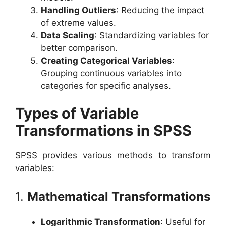
Handling Outliers
: Reducing the impact
of extreme values.
Data Scaling
: Standardizing variables for
better comparison.
Creating Categorical Variables
:
Grouping continuous variables into
categories for specific analyses.
Types of Variable
Transformations in SPSS
SPSS provides various methods to transform
variables:
1.
Mathematical Transformations
Logarithmic Transformation
: Useful for