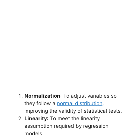
Normalization
: To adjust variables so
they follow a
normal distribution
,
improving the validity of statistical tests.
Linearity
: To meet the linearity
assumption required by regression
models.