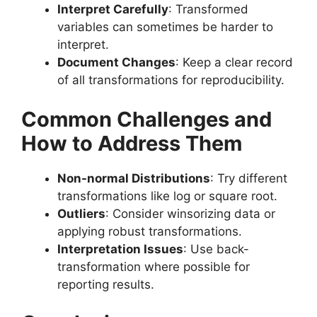
Interpret Carefully
: Transformed
variables can sometimes be harder to
interpret.
Document Changes
: Keep a clear record
of all transformations for reproducibility.
Common Challenges and
How to Address Them
Non-normal Distributions
: Try different
transformations like log or square root.
Outliers
: Consider winsorizing data or
applying robust transformations.
Interpretation Issues
: Use back-
transformation where possible for
reporting results.