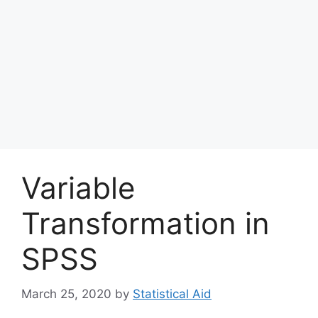
Variable
Transformation in
SPSS
March 25, 2020
by
Statistical Aid