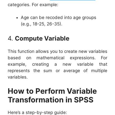
categories. For example:
Age can be recoded into age groups
(e.g., 18-25, 26-35).
4.
Compute Variable
This function allows you to create new variables
based on mathematical expressions. For
example, creating a new variable that
represents the sum or average of multiple
variables.
How to Perform Variable
Transformation in SPSS
Here’s a step-by-step guide: