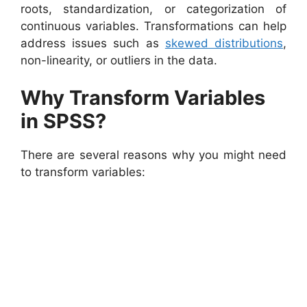
roots, standardization, or categorization of
continuous variables. Transformations can help
address issues such as
skewed distributions
,
non-linearity, or outliers in the data.
Why Transform Variables
in SPSS?
There are several reasons why you might need
to transform variables: