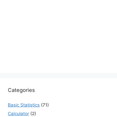
Categories
Basic Statistics
(71)
Calculator
(2)