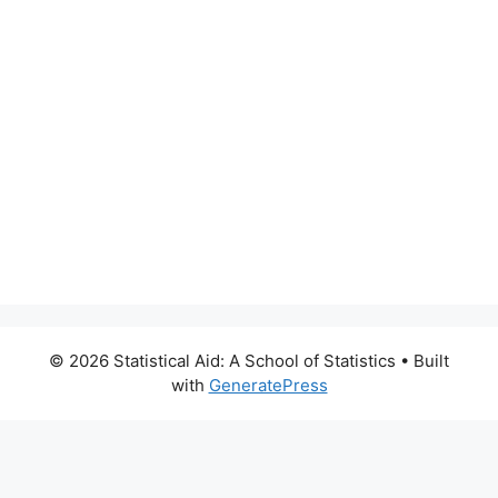
© 2026 Statistical Aid: A School of Statistics
• Built
with
GeneratePress