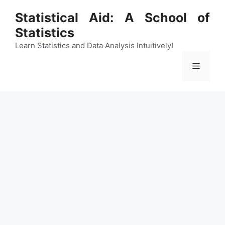
Skip
Statistical Aid: A School of
to
Statistics
content
Learn Statistics and Data Analysis Intuitively!
Menu