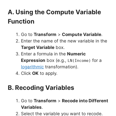
A. Using the Compute Variable
Function
Go to
Transform
>
Compute Variable
.
Enter the name of the new variable in the
Target Variable
box.
Enter a formula in the
Numeric
Expression
box (e.g.,
for a
LN(Income)
logarithmic
transformation).
Click
OK
to apply.
B. Recoding Variables
Go to
Transform
>
Recode into Different
Variables
.
Select the variable you want to recode.