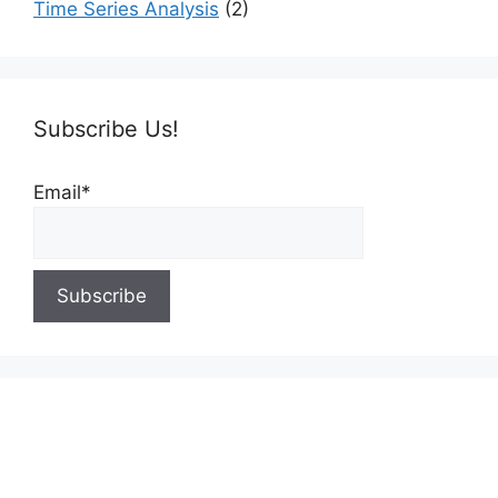
Time Series Analysis
(2)
Subscribe Us!
Email*