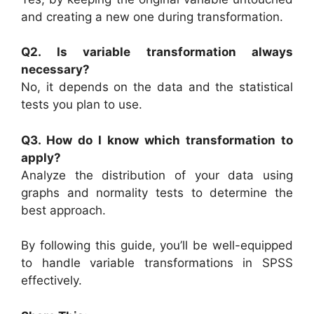
and creating a new one during transformation.
Q2. Is variable transformation always
necessary?
No, it depends on the data and the statistical
tests you plan to use.
Q3. How do I know which transformation to
apply?
Analyze the distribution of your data using
graphs and normality tests to determine the
best approach.
By following this guide, you’ll be well-equipped
to handle variable transformations in SPSS
effectively.