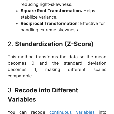
reducing right-skewness.
Square Root Transformation
: Helps
stabilize variance.
Reciprocal Transformation
: Effective for
handling extreme skewness.
2.
Standardization (Z-Score)
This method transforms the data so the mean
becomes 0 and the standard deviation
becomes 1, making different scales
comparable.
3.
Recode into Different
Variables
You can recode
continuous variables
into