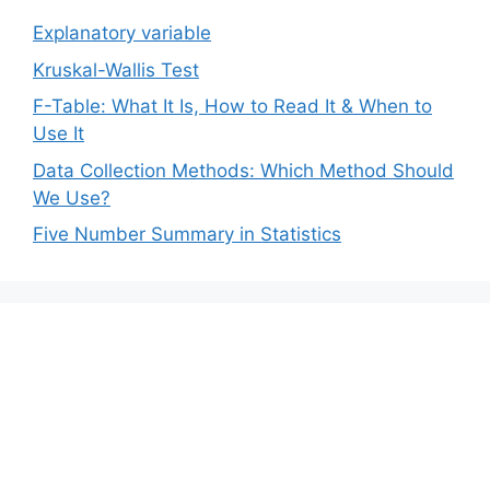
Explanatory variable
Kruskal-Wallis Test
F-Table: What It Is, How to Read It & When to
Use It
Data Collection Methods: Which Method Should
We Use?
Five Number Summary in Statistics