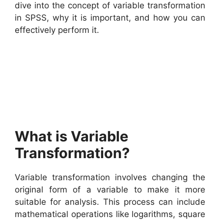
dive into the concept of variable transformation
in SPSS, why it is important, and how you can
effectively perform it.
What is Variable
Transformation?
Variable transformation involves changing the
original form of a variable to make it more
suitable for analysis. This process can include
mathematical operations like logarithms, square