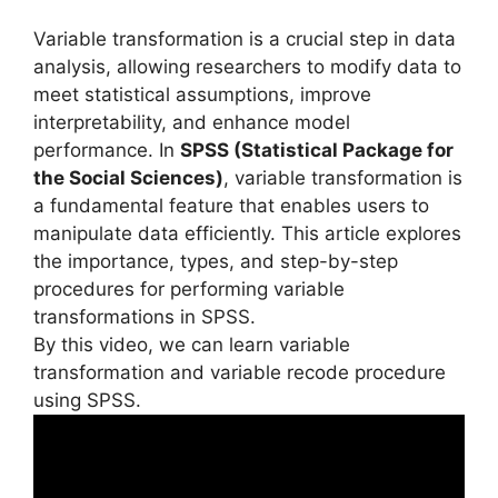
Variable transformation is a crucial step in data
analysis, allowing researchers to modify data to
meet statistical assumptions, improve
interpretability, and enhance model
performance. In
SPSS (Statistical Package for
the Social Sciences)
, variable transformation is
a fundamental feature that enables users to
manipulate data efficiently. This article explores
the importance, types, and step-by-step
procedures for performing variable
transformations in SPSS.
By this video, we can learn variable
transformation and variable recode procedure
using SPSS.