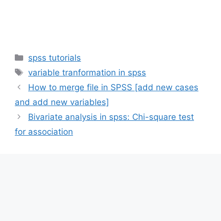
Categories
spss tutorials
Tags
variable tranformation in spss
How to merge file in SPSS [add new cases
and add new variables]
Bivariate analysis in spss: Chi-square test
for association