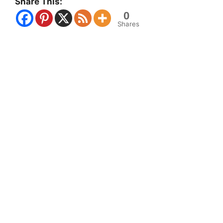
Share This:
0
Shares