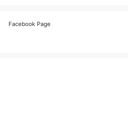
Facebook Page