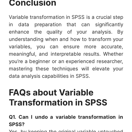
Conclusion
Variable transformation in SPSS is a crucial step
in data preparation that can significantly
enhance the quality of your analysis. By
understanding when and how to transform your
variables, you can ensure more accurate,
meaningful, and interpretable results. Whether
you’re a beginner or an experienced researcher,
mastering these techniques will elevate your
data analysis capabilities in SPSS.
FAQs about Variable
Transformation in SPSS
Q1. Can I undo a variable transformation in
SPSS?
Yes, by keeping the original variable untouched