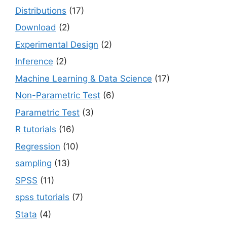
Distributions
(17)
Download
(2)
Experimental Design
(2)
Inference
(2)
Machine Learning & Data Science
(17)
Non-Parametric Test
(6)
Parametric Test
(3)
R tutorials
(16)
Regression
(10)
sampling
(13)
SPSS
(11)
spss tutorials
(7)
Stata
(4)