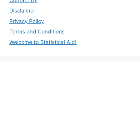
Contact Us
Disclaimer
Privacy Policy
Terms and Conditions
Welcome to Statistical Aid!