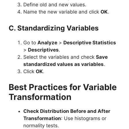
Define old and new values.
Name the new variable and click
OK
.
C. Standardizing Variables
Go to
Analyze
>
Descriptive Statistics
>
Descriptives
.
Select the variables and check
Save
standardized values as variables
.
Click
OK
.
Best Practices for Variable
Transformation
Check Distribution Before and After
Transformation
: Use histograms or
normality tests.