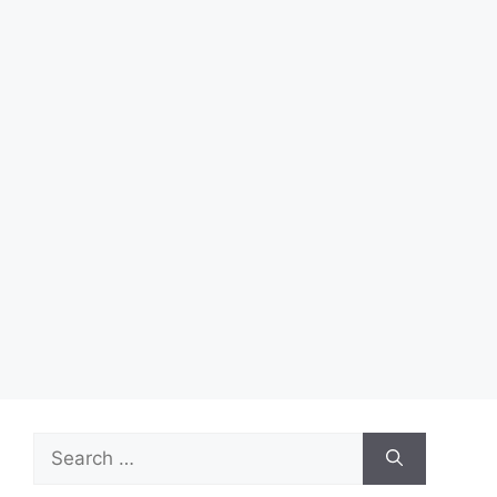
Search
for: