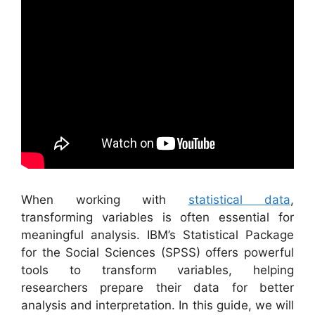
When working with
statistical data
,
transforming variables is often essential for
meaningful analysis. IBM’s Statistical Package
for the Social Sciences (SPSS) offers powerful
tools to transform variables, helping
researchers prepare their data for better
analysis and interpretation. In this guide, we will