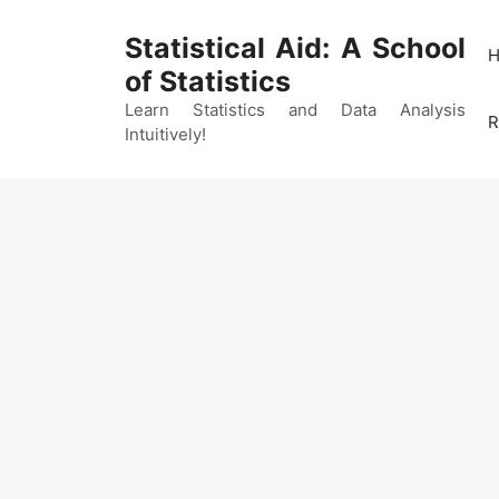
Skip
to
Statistical Aid: A School
content
of Statistics
Learn Statistics and Data Analysis
R
Intuitively!