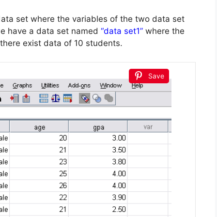
a set where the variables of the two data set
e have a data set named
“data set1”
where the
there exist data of 10 students.
Save