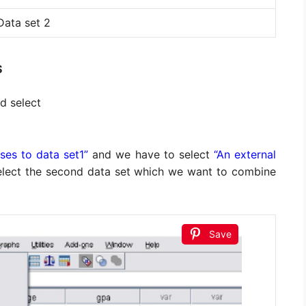
Data set 2
S
nd select
ses to data set1”
and we have to select
“An external
lect the second data set which we want to combine
Save