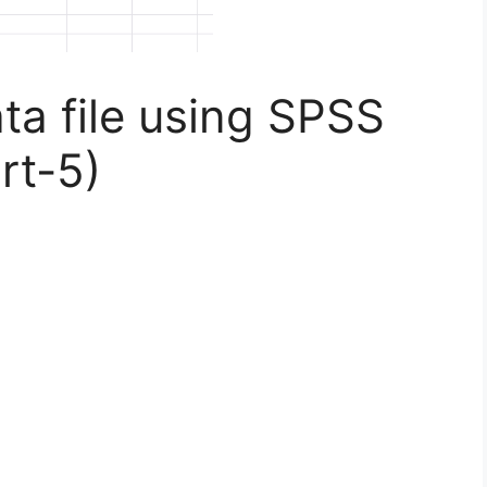
a file using SPSS
rt-5)