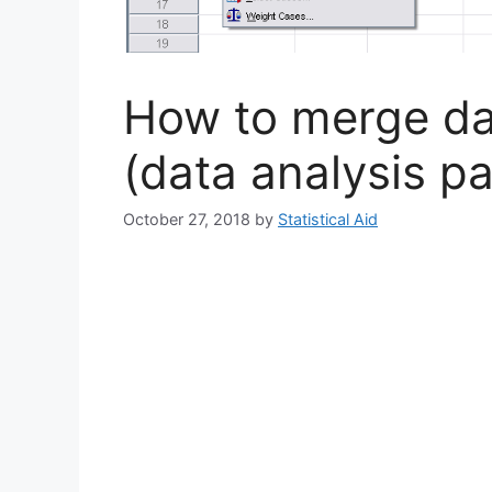
How to merge dat
(data analysis pa
October 27, 2018
by
Statistical Aid