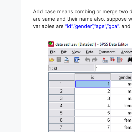
Add case means combing or merge two dat
are same and their name also.
suppose w
variables are
“id”,”gender”,”age”,”gpa”,
and 