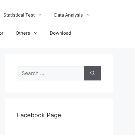
Statistical Test
Data Analysis
or
Others
Download
Search
for:
Facebook Page