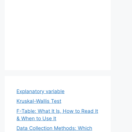
Explanatory variable
Kruskal-Wallis Test
F-Table: What It Is, How to Read It
& When to Use It
Data Collection Methods: Which