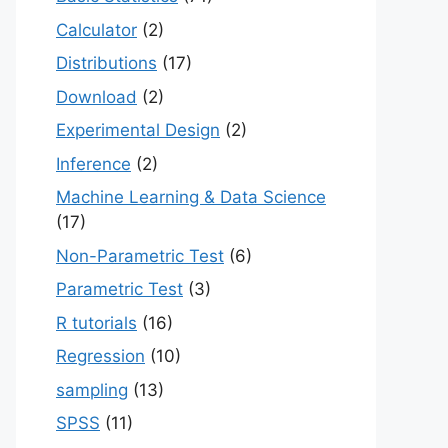
Calculator
(2)
Distributions
(17)
Download
(2)
Experimental Design
(2)
Inference
(2)
Machine Learning & Data Science
(17)
Non-Parametric Test
(6)
Parametric Test
(3)
R tutorials
(16)
Regression
(10)
sampling
(13)
SPSS
(11)