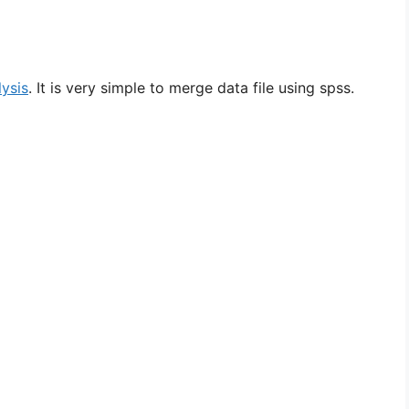
lysis
. It is very simple to merge data file using spss.