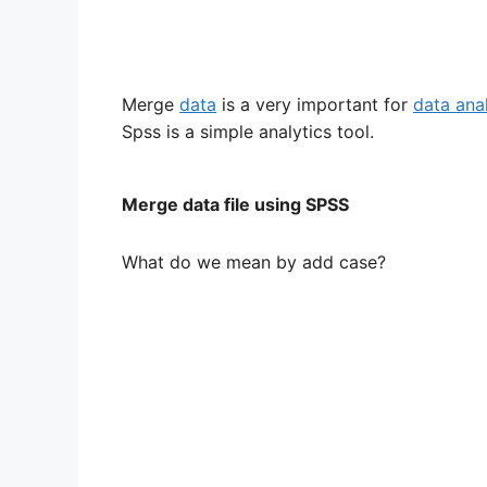
Merge
data
is a very important for
data ana
Spss is a simple analytics tool.
Merge data file using SPSS
What do we mean by add case?