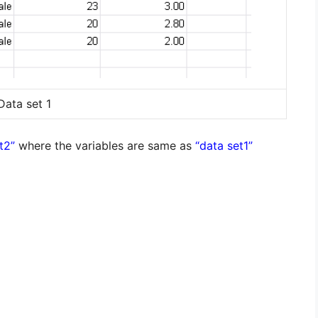
Data set 1
t2”
where the variables are same as
“data set1”