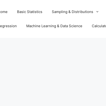
Home
Basic Statistics
Sampling & Distributions
egression
Machine Learning & Data Science
Calculat