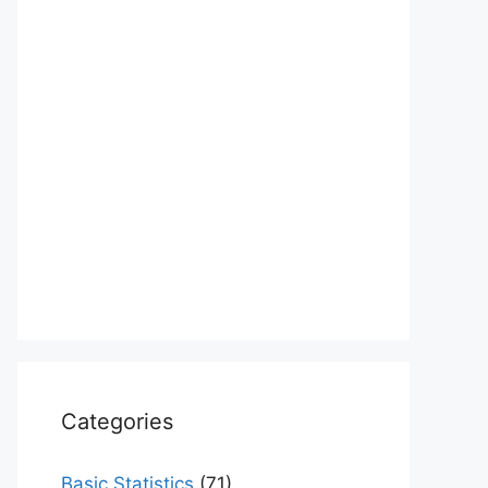
Categories
Basic Statistics
(71)