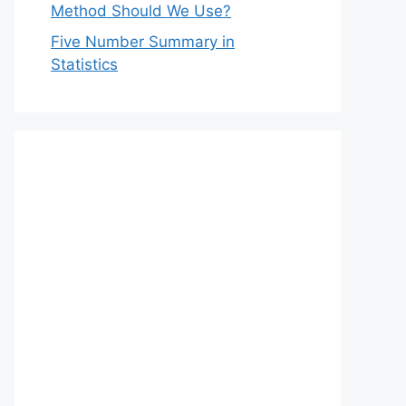
Method Should We Use?
Five Number Summary in
Statistics