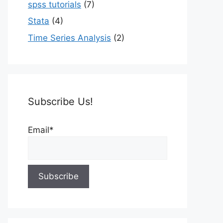
spss tutorials
(7)
Stata
(4)
Time Series Analysis
(2)
Subscribe Us!
Email*