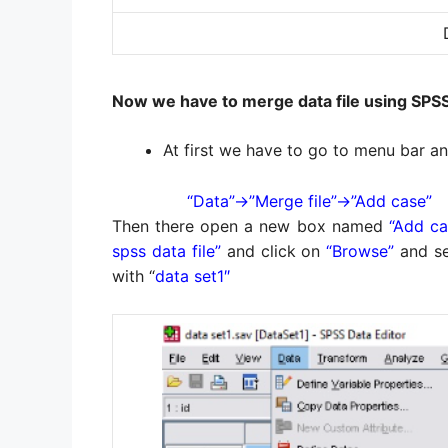
Now we have to merge data file using SPS
At first we have to go to menu bar a
“Data”→”Merge file”→”Add case”
Then there open a new box named
“Add ca
spss data file”
and click on
“Browse”
and se
with “
data set1″