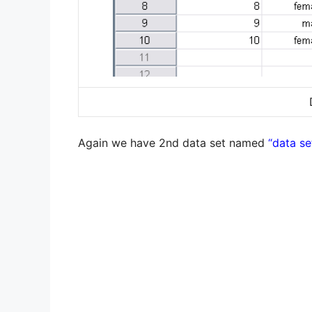
Again we have 2nd data set named
“data se