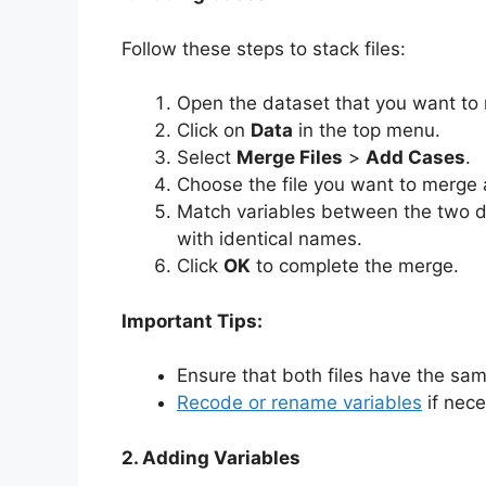
Follow these steps to stack files:
Open the dataset that you want to 
Click on
Data
in the top menu.
Select
Merge Files
>
Add Cases
.
Choose the file you want to merge 
Match variables between the two 
with identical names.
Click
OK
to complete the merge.
Important Tips:
Ensure that both files have the sa
Recode or rename variables
if nec
2. Adding Variables