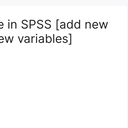
le in SPSS [add new
ew variables]