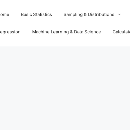
Home
Basic Statistics
Sampling & Distributions
egression
Machine Learning & Data Science
Calculat