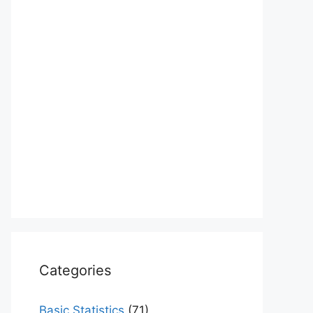
Categories
Basic Statistics
(71)