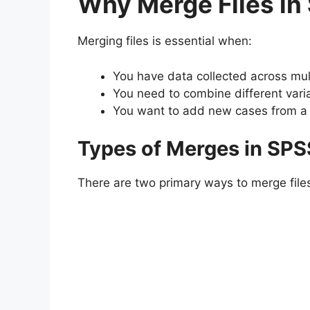
Why Merge Files in
Merging files is essential when:
You have data collected across mul
You need to combine different vari
You want to add new cases from a di
Types of Merges in SPS
There are two primary ways to merge file