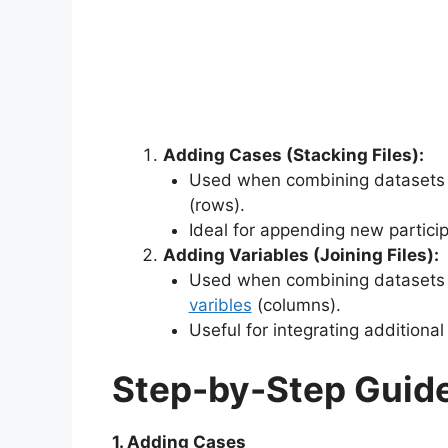
Adding Cases (Stacking Files):
Used when combining datasets t
(rows).
Ideal for appending new particip
Adding Variables (Joining Files):
Used when combining datasets t
varibles
(columns).
Useful for integrating additional
Step-by-Step Guide
1. Adding Cases