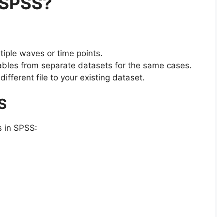
 SPSS?
tiple waves or time points.
ables from separate datasets for the same cases.
fferent file to your existing dataset.
S
s in SPSS: