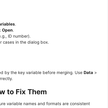
riables
.
k
Open
.
.g., ID number).
 cases in the dialog box.
ed by the key variable before merging. Use
Data
>
rectly.
w to Fix Them
re variable names and formats are consistent