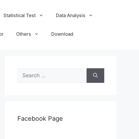
Statistical Test
Data Analysis
or
Others
Download
Search
for:
Facebook Page