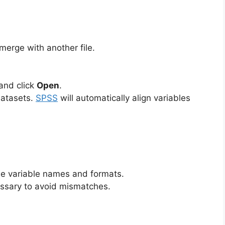
merge with another file.
and click
Open
.
datasets.
SPSS
will automatically align variables
me variable names and formats.
essary to avoid mismatches.