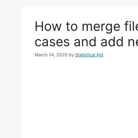
How to merge fi
cases and add n
March 14, 2020
by
Statistical Aid