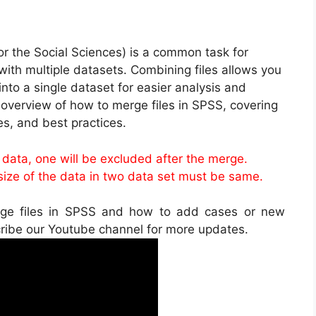
or the Social Sciences) is a common task for
ith multiple datasets. Combining files allows you
nto a single dataset for easier analysis and
, overview of how to merge files in SPSS, covering
s, and best practices.
o data, one will be excluded after the merge.
ze of the data in two data set must be same.
rge files in SPSS and how to add cases or new
cribe our Youtube channel for more updates.