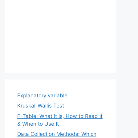
Explanatory variable
Kruskal-Wallis Test
F-Table: What It Is, How to Read It
& When to Use It
Data Collection Methods: Which