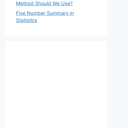
Method Should We Use?
Five Number Summary in
Statistics