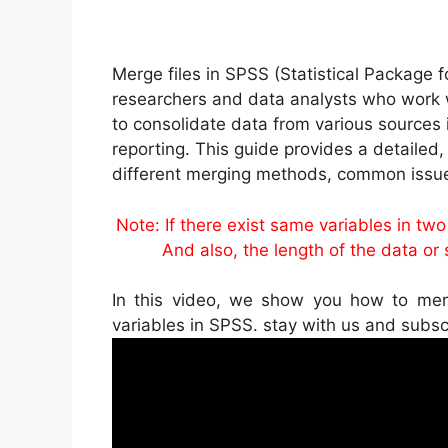
Merge files in SPSS (Statistical Package f
researchers and data analysts who work w
to consolidate data from various sources i
reporting. This guide provides a detailed
different merging methods, common issue
Note: If there exist same variables in tw
And also, the length of the data or si
In this video, we show you how to me
variables in SPSS. stay with us and subs