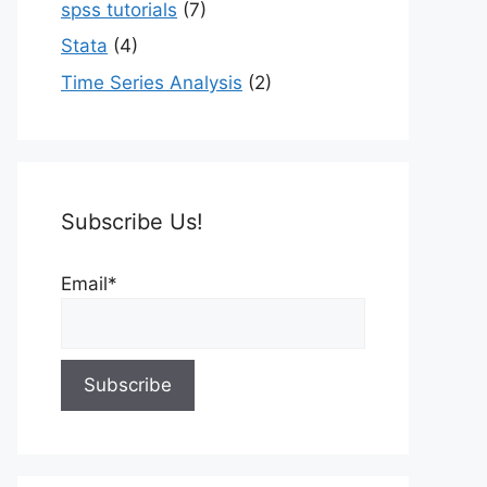
spss tutorials
(7)
Stata
(4)
Time Series Analysis
(2)
Subscribe Us!
Email*