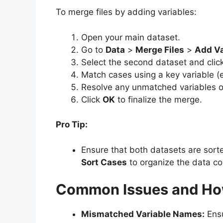
To merge files by adding variables:
Open your main dataset.
Go to
Data
>
Merge Files
>
Add Va
Select the second dataset and clic
Match cases using a key variable (e
Resolve any unmatched variables or
Click
OK
to finalize the merge.
Pro Tip:
Ensure that both datasets are sort
Sort Cases
to organize the data cor
Common Issues and Ho
Mismatched Variable Names:
Ensu