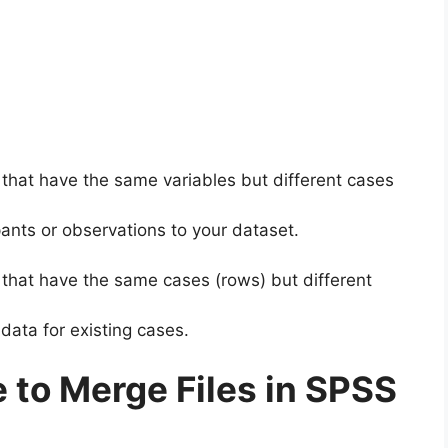
hat have the same variables but different cases
ants or observations to your dataset.
hat have the same cases (rows) but different
 data for existing cases.
 to Merge Files in SPSS