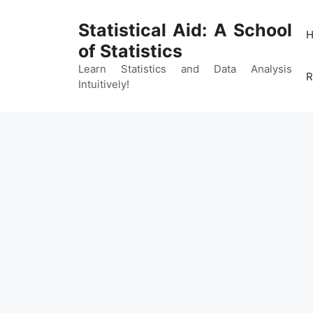
Skip
to
Statistical Aid: A School
content
of Statistics
Learn Statistics and Data Analysis
R
Intuitively!