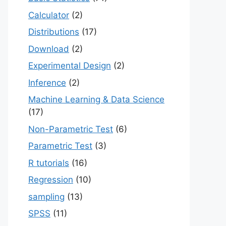
Calculator
(2)
Distributions
(17)
Download
(2)
Experimental Design
(2)
Inference
(2)
Machine Learning & Data Science
(17)
Non-Parametric Test
(6)
Parametric Test
(3)
R tutorials
(16)
Regression
(10)
sampling
(13)
SPSS
(11)