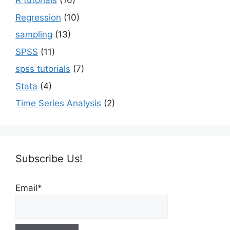
R tutorials
(16)
Regression
(10)
sampling
(13)
SPSS
(11)
spss tutorials
(7)
Stata
(4)
Time Series Analysis
(2)
Subscribe Us!
Email*