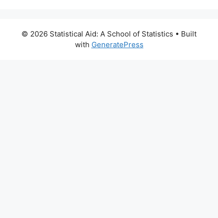
© 2026 Statistical Aid: A School of Statistics
• Built
with
GeneratePress