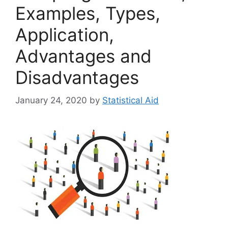
Examples, Types,
Application,
Advantages and
Disadvantages
January 24, 2020
by
Statistical Aid