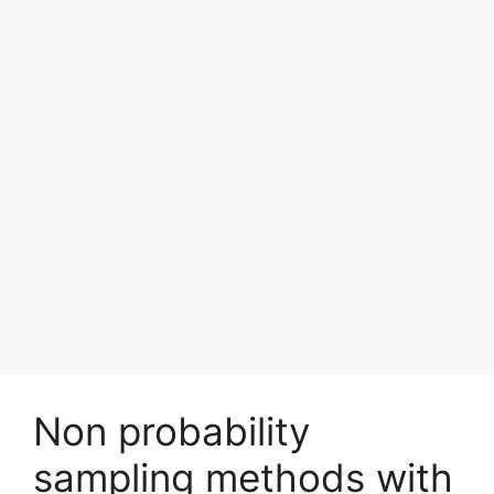
Non probability
sampling methods with