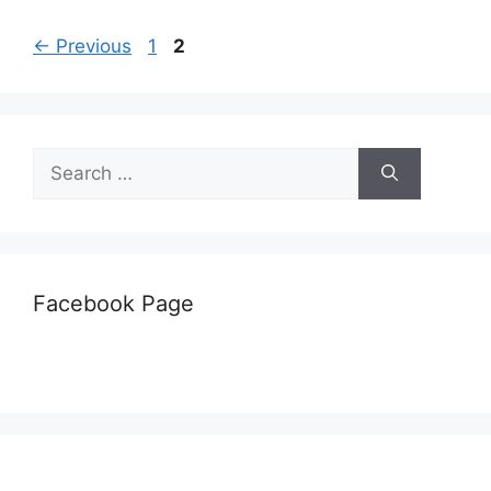
Page
Page
←
Previous
1
2
Search
for:
Facebook Page