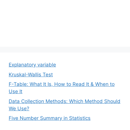
Explanatory variable
Kruskal-Wallis Test
F-Table: What It Is, How to Read It & When to
Use It
Data Collection Methods: Which Method Should
We Use?
Five Number Summary in Statistics