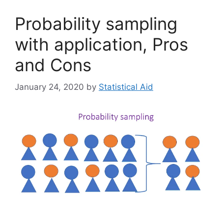
Probability sampling
with application, Pros
and Cons
January 24, 2020
by
Statistical Aid