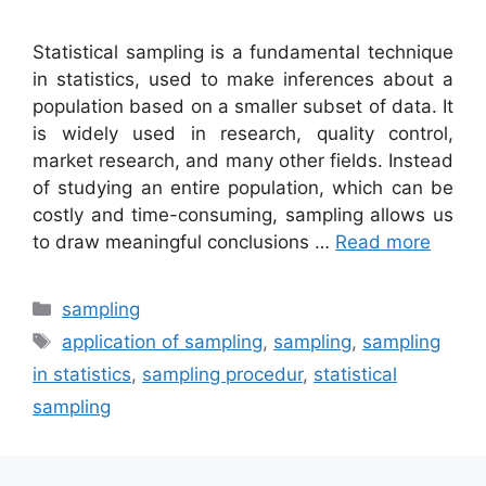
Statistical sampling is a fundamental technique
in statistics, used to make inferences about a
population based on a smaller subset of data. It
is widely used in research, quality control,
market research, and many other fields. Instead
of studying an entire population, which can be
costly and time-consuming, sampling allows us
to draw meaningful conclusions …
Read more
Categories
sampling
Tags
application of sampling
,
sampling
,
sampling
in statistics
,
sampling procedur
,
statistical
sampling