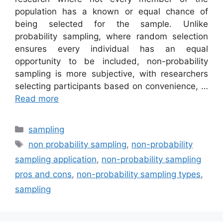
population has a known or equal chance of
being selected for the sample. Unlike
probability sampling, where random selection
ensures every individual has an equal
opportunity to be included, non-probability
sampling is more subjective, with researchers
selecting participants based on convenience, …
Read more
Categories
sampling
Tags
non probability sampling
,
non-probability
sampling application
,
non-probability sampling
pros and cons
,
non-probability sampling types
,
sampling