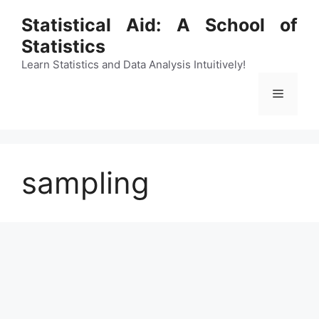
Skip
Statistical Aid: A School of
to
Statistics
content
Learn Statistics and Data Analysis Intuitively!
Menu
sampling