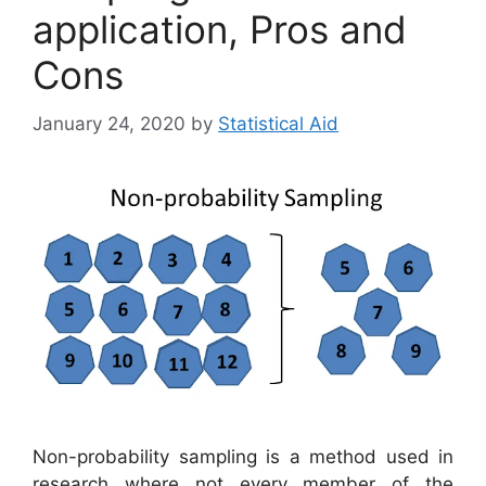
application, Pros and
Cons
January 24, 2020
by
Statistical Aid
Non-probability sampling is a method used in
research where not every member of the