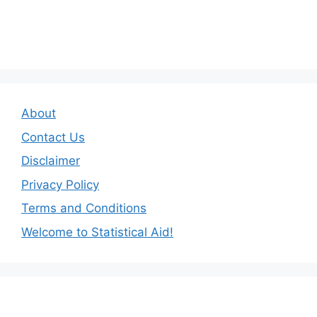
About
Contact Us
Disclaimer
Privacy Policy
Terms and Conditions
Welcome to Statistical Aid!