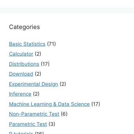
Categories
Basic Statistics
(71)
Calculator
(2)
Distributions
(17)
Download
(2)
Experimental Design
(2)
Inference
(2)
Machine Learning & Data Science
(17)
Non-Parametric Test
(6)
Parametric Test
(3)