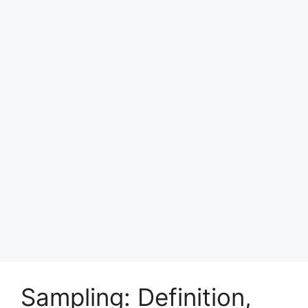
Sampling: Definition,