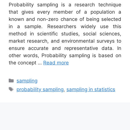
Probability sampling is a research technique
that gives every member of a population a
known and non-zero chance of being selected
in a sample. Researchers widely use this
method in scientific studies, social sciences,
market research, and environmental surveys to
ensure accurate and representative data. In
other words, Probability sampling is based on
the concept …
Read more
Categories
sampling
Tags
probability sampling
,
sampling in statistics