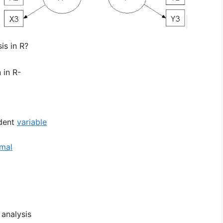
is in R?
 in R-
dent
variable
rmal
 analysis