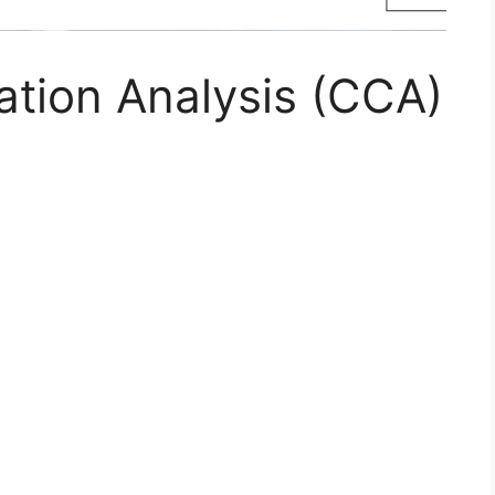
ation Analysis (CCA)