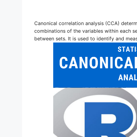
Canonical correlation analysis (CCA) determi
combinations of the variables within each set
between sets. It is used to identify and mea