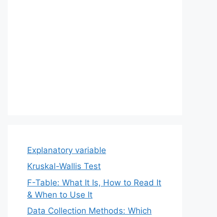
Explanatory variable
Kruskal-Wallis Test
F-Table: What It Is, How to Read It
& When to Use It
Data Collection Methods: Which