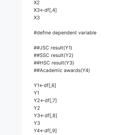
X2
X3<-df[,4]
X3
#define dependent variable
##JSC result(Y1)
##SSC result(Y2)
##HSC result(Y3)
##Academic awards(Y4)
Y1<-df[,6]
Y1
Y2<-df[,7]
Y2
Y3<-df[,8]
Y3
Y4<-df[,9]