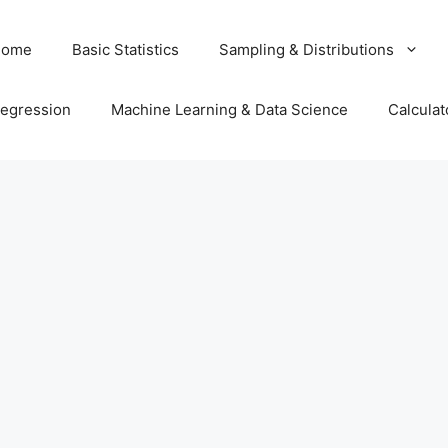
Home
Basic Statistics
Sampling & Distributions
egression
Machine Learning & Data Science
Calculat