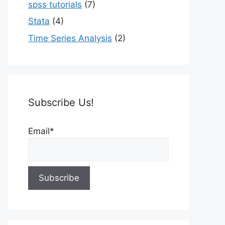
spss tutorials
(7)
Stata
(4)
Time Series Analysis
(2)
Subscribe Us!
Email*