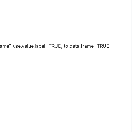
 name”, use.value.label=TRUE, to.data.frame=TRUE)