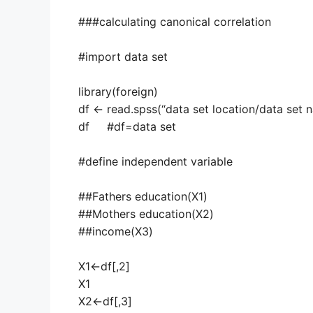
###calculating canonical correlation
#import data set
library(foreign)
df <- read.spss(“data set location/data set
df #df=data set
#define independent variable
##Fathers education(X1)
##Mothers education(X2)
##income(X3)
X1<-df[,2]
X1
X2<-df[,3]