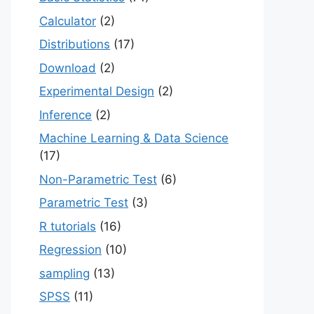
Calculator
(2)
Distributions
(17)
Download
(2)
Experimental Design
(2)
Inference
(2)
Machine Learning & Data Science
(17)
Non-Parametric Test
(6)
Parametric Test
(3)
R tutorials
(16)
Regression
(10)
sampling
(13)
SPSS
(11)