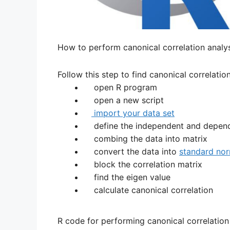
How to perform canonical correlation analys
Follow this step to find canonical correlation
open R program
open a new script
import your data set
define the independent and depen
combing the data into matrix
convert the data into
standard no
block the correlation matrix
find the eigen value
calculate canonical correlation
R code for performing canonical correlation