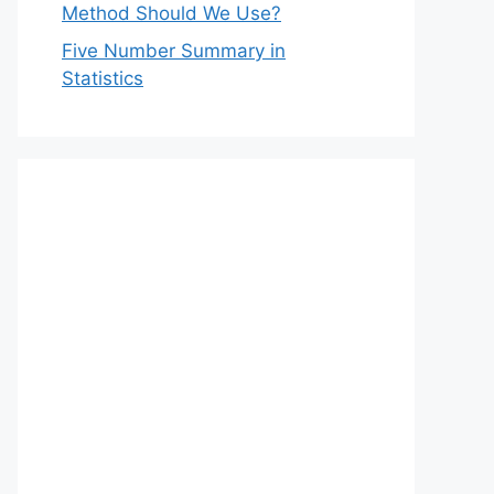
Method Should We Use?
Five Number Summary in
Statistics