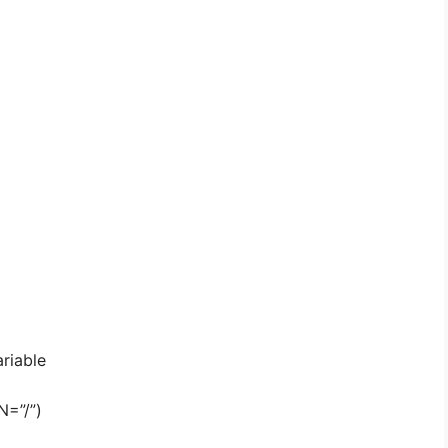
riable
N=”/”)