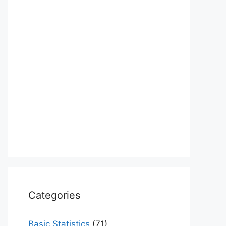
Categories
Basic Statistics
(71)