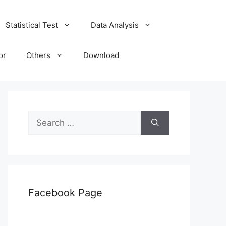
Statistical Test
Data Analysis
or
Others
Download
Search
for:
Facebook Page