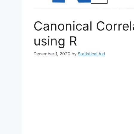
Canonical Correl
using R
December 1, 2020
by
Statistical Aid