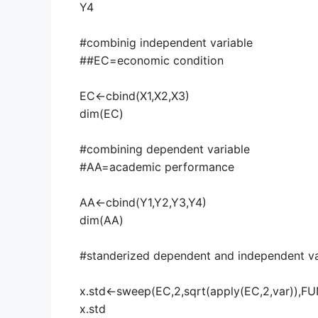
Y4
#combinig independent variable
##EC=economic condition
EC<-cbind(X1,X2,X3)
dim(EC)
#combining dependent variable
#AA=academic performance
AA<-cbind(Y1,Y2,Y3,Y4)
dim(AA)
#standerized dependent and independent va
x.std<-sweep(EC,2,sqrt(apply(EC,2,var)),FU
x.std