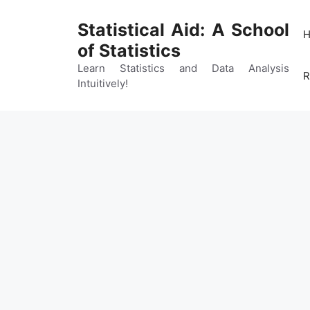
Skip
to
Statistical Aid: A School
content
of Statistics
Learn Statistics and Data Analysis
R
Intuitively!