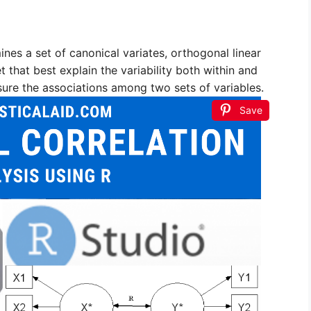
nes a set of canonical variates, orthogonal linear
 that best explain the variability both within and
sure the associations among two sets of variables.
Save