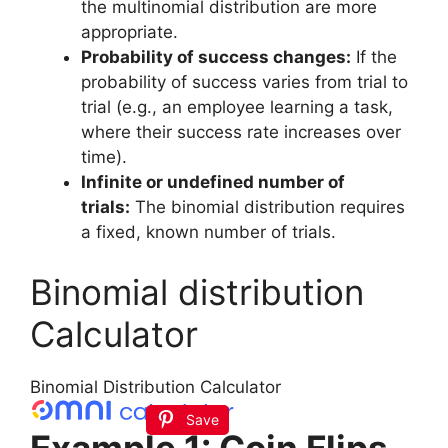
the multinomial distribution are more
appropriate.
Probability of success changes:
If the
probability of success varies from trial to
trial (e.g., an employee learning a task,
where their success rate increases over
time).
Infinite or undefined number of
trials:
The binomial distribution requires
a fixed, known number of trials.
Binomial distribution
Calculator
Binomial Distribution Calculator
Save
Example 1: Coin Flips