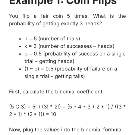
You flip a fair coin 5 times. What is the
probability of getting exactly 3 heads?
n = 5 (number of trials)
k = 3 (number of successes – heads)
p = 0.5 (probability of success on a single
trial – getting heads)
(1 – p) = 0.5 (probability of failure on a
single trial – getting tails)
First, calculate the binomial coefficient:
(5 C 3) = 5! / (3! * 2!) = (5 * 4 * 3 * 2 * 1) / ((3 *
2 * 1) * (2 * 1)) = 10
Now, plug the values into the binomial formula: