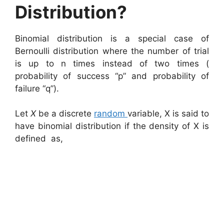
Distribution?
Binomial distribution is a special case of
Bernoulli distribution where the number of trial
is up to n times instead of two times (
probability of success “p” and probability of
failure “q”).
Let
X
be a discrete
random
variable, X is said to
have binomial distribution if the density of X is
defined as,