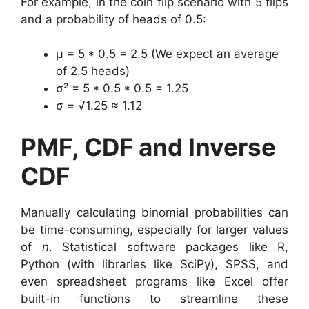
For example, in the coin flip scenario with 5 flips
and a probability of heads of 0.5:
μ = 5 * 0.5 = 2.5 (We expect an average
of 2.5 heads)
σ² = 5 * 0.5 * 0.5 = 1.25
σ = √1.25 ≈ 1.12
PMF, CDF and Inverse
CDF
Manually calculating binomial probabilities can
be time-consuming, especially for larger values
of
n
. Statistical software packages like R,
Python (with libraries like SciPy), SPSS, and
even spreadsheet programs like Excel offer
built-in functions to streamline these