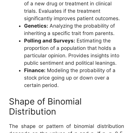
of a new drug or treatment in clinical
trials. Evaluates if the treatment
significantly improves patient outcomes.
Genetics:
Analyzing the probability of
inheriting a specific trait from parents.
Polling and Surveys:
Estimating the
proportion of a population that holds a
particular opinion. Provides insights into
public sentiment and political leanings.
Finance:
Modeling the probability of a
stock price going up or down over a
certain period.
Shape of Binomial
Distribution
The shape or pattern of binomial distribution