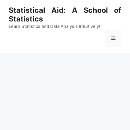
Skip
Statistical Aid: A School of
to
Statistics
content
Learn Statistics and Data Analysis Intuitively!
Menu