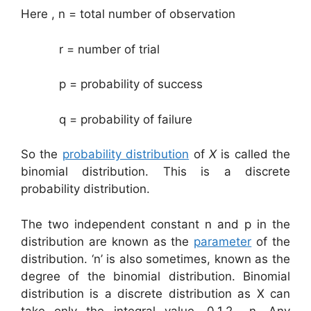
Here , n = total number of observation
r = number of trial
p = probability of success
q = probability of failure
So the
probability distribution
of
X
is called the
binomial distribution. This is a discrete
probability distribution.
The two independent constant n and p in the
distribution are known as the
parameter
of the
distribution. ‘n’ is also sometimes, known as the
degree of the binomial distribution. Binomial
distribution is a discrete distribution as X can
take only the integral value, 0,1,2,…,n. Any