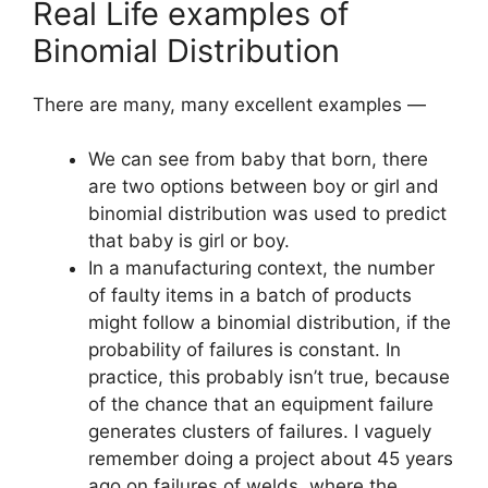
Real Life examples of
Binomial Distribution
There are many, many excellent examples —
We can see from baby that born, there
are two options between boy or girl and
binomial distribution was used to predict
that baby is girl or boy.
In a manufacturing context, the number
of faulty items in a batch of products
might follow a binomial distribution, if the
probability of failures is constant. In
practice, this probably isn’t true, because
of the chance that an equipment failure
generates clusters of failures. I vaguely
remember doing a project about 45 years
ago on failures of welds, where the