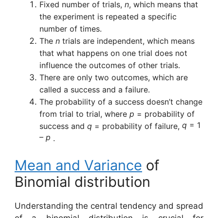
Fixed number of trials,
n
, which means that
the experiment is repeated a specific
number of times.
The
n
trials are independent, which means
that what happens on one trial does not
influence the outcomes of other trials.
There are only two outcomes, which are
called a success and a
failure.
The probability of a success doesn’t change
from trial to trial, where
p
= probability of
q
=
1
success and
q
= probability of failure,
–
p
.
Mean and
Variance
of
Binomial distribution
Understanding the central tendency and spread
of a binomial distribution is crucial for