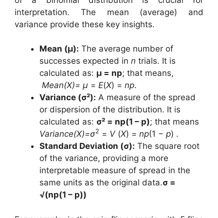
interpretation. The mean (average) and
variance provide these key insights.
Mean (μ):
The average number of
successes expected in
n
trials. It is
calculated as:
μ = np
; that means,
Mean(X)= µ
=
E
(
X
) =
np
.
Variance (σ²):
A measure of the spread
or dispersion of the distribution. It is
calculated as:
σ² = np(1 – p)
; that means
2
Variance(X)=σ
=
V
(
X
) =
np
(1 −
p
) .
Standard Deviation (σ):
The square root
of the variance, providing a more
interpretable measure of spread in the
same units as the original data.
σ =
√(np(1 – p))