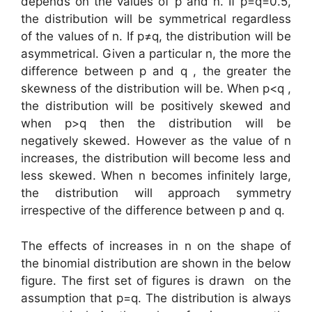
depends on the values of p and n. If p=q=0.5,
the distribution will be symmetrical regardless
of the values of n. If p≠q, the distribution will be
asymmetrical. Given a particular n, the more the
difference between p and q , the greater the
skewness of the distribution will be. When p<q ,
the distribution will be positively skewed and
when p>q then the distribution will be
negatively skewed. However as the value of n
increases, the distribution will become less and
less skewed. When n becomes infinitely large,
the distribution will approach symmetry
irrespective of the difference between p and q.
The effects of increases in n on the shape of
the binomial distribution are shown in the below
figure. The first set of figures is drawn on the
assumption that p=q. The distribution is always