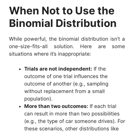
When Not to Use the
Binomial Distribution
While powerful, the binomial distribution isn’t a
one-size-fits-all solution. Here are some
situations where it’s inappropriate:
Trials are not independent:
If the
outcome of one trial influences the
outcome of another (e.g., sampling
without replacement from a small
population).
More than two outcomes:
If each trial
can result in more than two possibilities
(e.g., the type of car someone drives). For
these scenarios, other distributions like