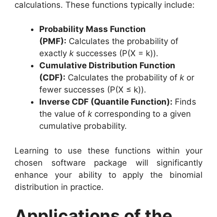
calculations. These functions typically include:
Probability Mass Function
(PMF):
Calculates the probability of
exactly
k
successes (P(X = k)).
Cumulative Distribution Function
(CDF):
Calculates the probability of
k
or
fewer successes (P(X ≤ k)).
Inverse CDF (Quantile Function):
Finds
the value of
k
corresponding to a given
cumulative probability.
Learning to use these functions within your
chosen software package will significantly
enhance your ability to apply the binomial
distribution in practice.
Applications of the