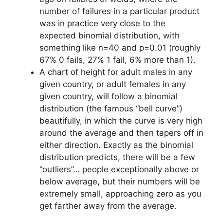
number of failures in a particular product
was in practice very close to the
expected binomial distribution, with
something like n=40 and p=0.01 (roughly
67% 0 fails, 27% 1 fail, 6% more than 1).
A chart of height for adult males in any
given country, or adult females in any
given country, will follow a binomial
distribution (the famous “bell curve”)
beautifully, in which the curve is very high
around the average and then tapers off in
either direction. Exactly as the binomial
distribution predicts, there will be a few
“outliers”… people exceptionally above or
below average, but their numbers will be
extremely small, approaching zero as you
get farther away from the average.