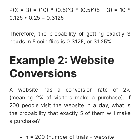
P(X = 3) = (10) * (0.5)^3 * (0.5)^(5 – 3) = 10 *
0.125 * 0.25 = 0.3125
Therefore, the probability of getting exactly 3
heads in 5 coin flips is 0.3125, or 31.25%.
Example 2: Website
Conversions
A website has a conversion rate of 2%
(meaning 2% of visitors make a purchase). If
200 people visit the website in a day, what is
the probability that exactly 5 of them will make
a purchase?
n = 200 (number of trials – website