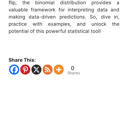
flip, the binomial distribution provides a
valuable framework for interpreting data and
making data-driven predictions. So, dive in,
practice with examples, and unlock the
potential of this powerful statistical tool!
Share This:
0
Shares