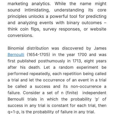
marketing analytics. While the name might
sound intimidating, understanding its core
principles unlocks a powerful tool for predicting
and analyzing events with binary outcomes –
think coin flips, survey responses, or website
conversions.
Binomial distribution was discovered by James
Bernoulli
(1654-1705) in the year 1700 and was
first published posthumously in 1713, eight years
after his death. Let a random experiment be
performed repeatedly, each repetition being called
a trial and let the occurrence of an event in a trial
be called a success and its non-occurrence a
failure. Consider a set of n (finite) independent
Bernoulli trials in which the probability ‘p’ of
success in any trial is constant for each trial, then
q=1-p, is the probability of failure in any trial.