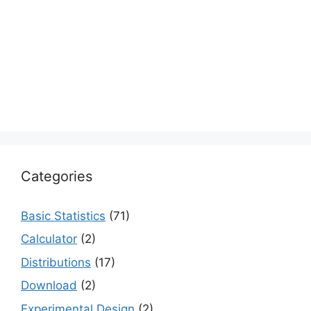
Categories
Basic Statistics
(71)
Calculator
(2)
Distributions
(17)
Download
(2)
Experimental Design
(2)