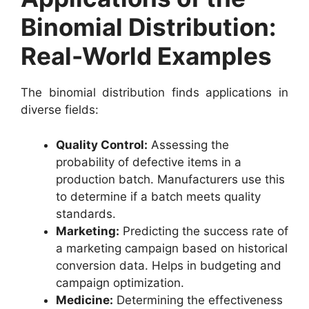
Binomial Distribution:
Real-World Examples
The binomial distribution finds applications in
diverse fields:
Quality Control:
Assessing the
probability of defective items in a
production batch. Manufacturers use this
to determine if a batch meets quality
standards.
Marketing:
Predicting the success rate of
a marketing campaign based on historical
conversion data. Helps in budgeting and
campaign optimization.
Medicine:
Determining the effectiveness