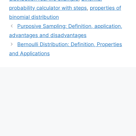
probability calculator with steps
,
properties of
binomial distribution
Purposive Sampling: Definition, application,
advantages and disadvantages
Bernoulli Distribution: Definition, Properties
and Applications