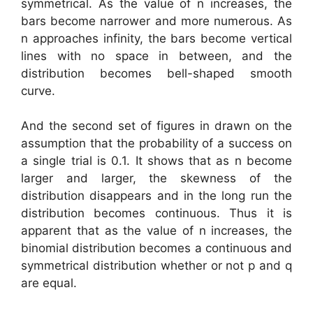
symmetrical. As the value of n increases, the
bars become narrower and more numerous. As
n approaches infinity, the bars become vertical
lines with no space in between, and the
distribution becomes bell-shaped smooth
curve.
And the second set of figures in drawn on the
assumption that the probability of a success on
a single trial is 0.1. It shows that as n become
larger and larger, the skewness of the
distribution disappears and in the long run the
distribution becomes continuous. Thus it is
apparent that as the value of n increases, the
binomial distribution becomes a continuous and
symmetrical distribution whether or not p and q
are equal.