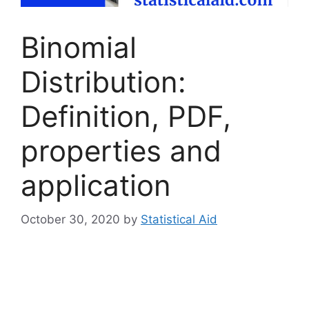
Binomial
Distribution:
Definition, PDF,
properties and
application
October 30, 2020
by
Statistical Aid