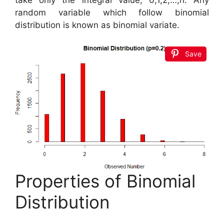
random variable which follow binomial
distribution is known as binomial variate.
Save
Properties of Binomial
Distribution