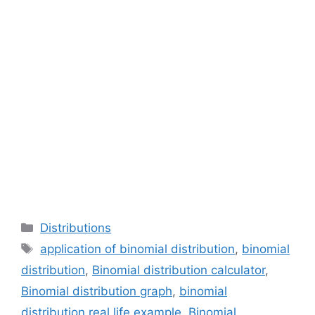
Categories
Distributions
Tags
application of binomial distribution
,
binomial
distribution
,
Binomial distribution calculator
,
Binomial distribution graph
,
binomial
distribution real life example
,
Binomial