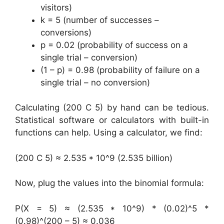
visitors)
k = 5 (number of successes –
conversions)
p = 0.02 (probability of success on a
single trial – conversion)
(1 – p) = 0.98 (probability of failure on a
single trial – no conversion)
Calculating (200 C 5) by hand can be tedious.
Statistical software or calculators with built-in
functions can help. Using a calculator, we find:
(200 C 5) ≈ 2.535 * 10^9 (2.535 billion)
Now, plug the values into the binomial formula:
P(X = 5) ≈ (2.535 * 10^9) * (0.02)^5 *
(0.98)^(200 – 5) ≈ 0.036