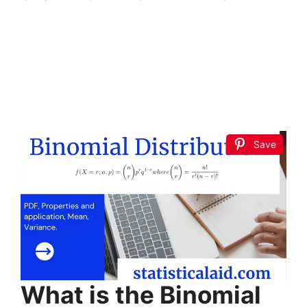
Save
What is the Binomial