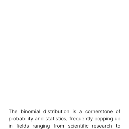
The binomial distribution is a cornerstone of
probability and statistics, frequently popping up
in fields ranging from scientific research to