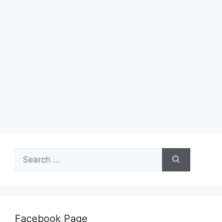
Search
for:
Facebook Page