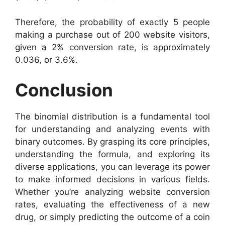
Therefore, the probability of exactly 5 people
making a purchase out of 200 website visitors,
given a 2% conversion rate, is approximately
0.036, or 3.6%.
Conclusion
The binomial distribution is a fundamental tool
for understanding and analyzing events with
binary outcomes. By grasping its core principles,
understanding the formula, and exploring its
diverse applications, you can leverage its power
to make informed decisions in various fields.
Whether you’re analyzing website conversion
rates, evaluating the effectiveness of a new
drug, or simply predicting the outcome of a coin